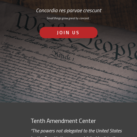
Concordia res parvae crescunt
Small things grow great by concord…
JOIN US
Tenth Amendment Center
“The powers not delegated to the United States