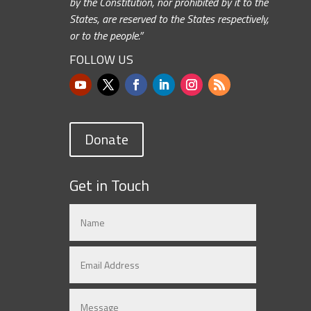
by the Constitution, nor prohibited by it to the
States, are reserved to the States respectively,
or to the people.”
FOLLOW US
Donate
Get in Touch