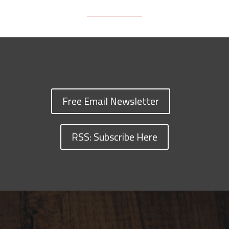
Free Email Newsletter
RSS: Subscribe Here