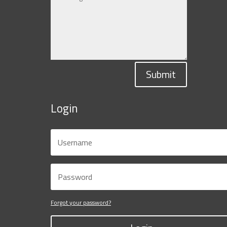
Submit
Login
Forgot your password?