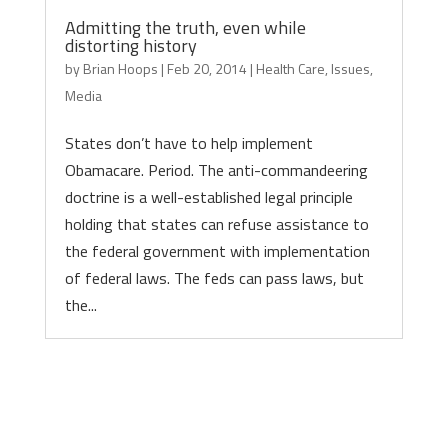
Admitting the truth, even while
distorting history
by
Brian Hoops
|
Feb 20, 2014
|
Health Care
,
Issues
,
Media
States don’t have to help implement
Obamacare. Period. The anti-commandeering
doctrine is a well-established legal principle
holding that states can refuse assistance to
the federal government with implementation
of federal laws. The feds can pass laws, but
the...