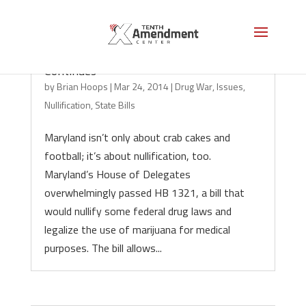
Maryland Marijuana Nullification
Continues
by
Brian Hoops
|
Mar 24, 2014
|
Drug War
,
Issues
,
Nullification
,
State Bills
Maryland isn’t only about crab cakes and
football; it’s about nullification, too.
Maryland’s House of Delegates
overwhelmingly passed HB 1321, a bill that
would nullify some federal drug laws and
legalize the use of marijuana for medical
purposes. The bill allows...