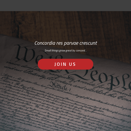
Concordia res parvae crescunt
Small things grow great by concord…
JOIN US