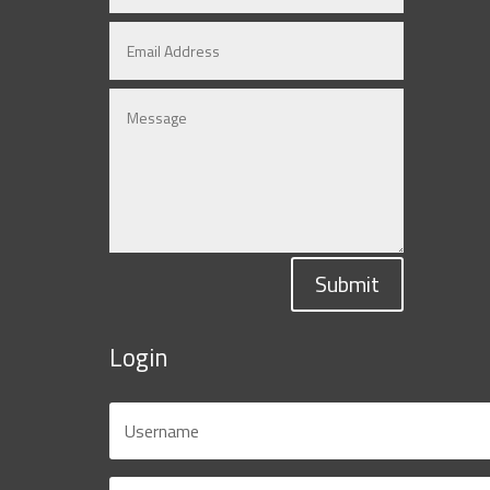
Submit
Login