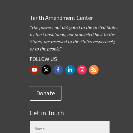
Tenth Amendment Center
“The powers not delegated to the United States
by the Constitution, nor prohibited by it to the
States, are reserved to the States respectively,
or to the people.”
FOLLOW US
Donate
Get in Touch