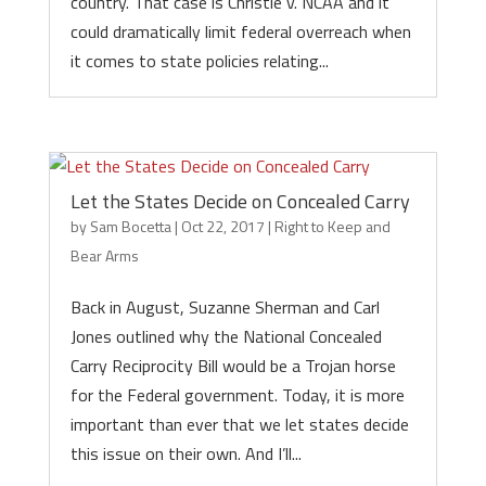
country. That case is Christie v. NCAA and it
could dramatically limit federal overreach when
it comes to state policies relating...
Let the States Decide on Concealed Carry
by
Sam Bocetta
|
Oct 22, 2017
|
Right to Keep and
Bear Arms
Back in August, Suzanne Sherman and Carl
Jones outlined why the National Concealed
Carry Reciprocity Bill would be a Trojan horse
for the Federal government. Today, it is more
important than ever that we let states decide
this issue on their own. And I’ll...