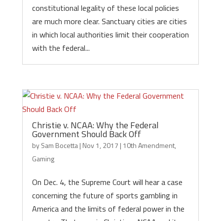
constitutional legality of these local policies
are much more clear. Sanctuary cities are cities
in which local authorities limit their cooperation
with the federal...
Christie v. NCAA: Why the Federal
Government Should Back Off
by
Sam Bocetta
|
Nov 1, 2017
|
10th Amendment
,
Gaming
On Dec. 4, the Supreme Court will hear a case
concerning the future of sports gambling in
America and the limits of federal power in the