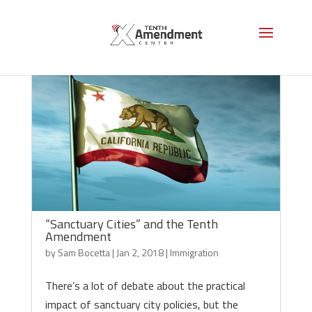
“Sanctuary Cities” and the Tenth
Amendment
by
Sam Bocetta
|
Jan 2, 2018
|
Immigration
There’s a lot of debate about the practical
impact of sanctuary city policies, but the