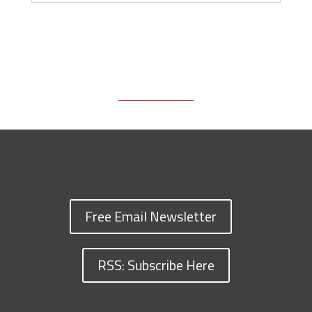
Free Email Newsletter
RSS: Subscribe Here