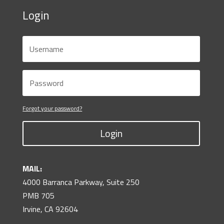
Login
Forgot your password?
Login
MAIL:
4000 Barranca Parkway, Suite 250
PMB 705
Irvine, CA 92604