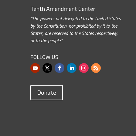
Tenth Amendment Center
“The powers not delegated to the United States
by the Constitution, nor prohibited by it to the
States, are reserved to the States respectively,
or to the people.”
FOLLOW US
Donate