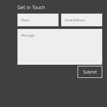
Get in Touch
Submit