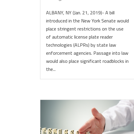
ALBANY, NY (Jan. 21, 2019)- A bill
introduced in the New York Senate would
place stringent restrictions on the use
of automatic license plate reader
technologies (ALPRs) by state law
enforcement agencies. Passage into law
would also place significant roadblocks in
the...