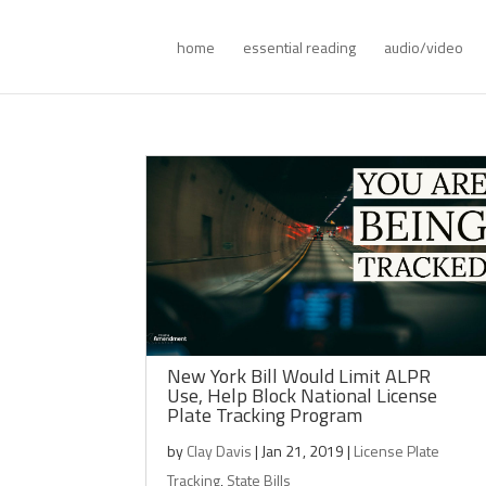
home
essential reading
audio/video
New York Bill Would Limit ALPR
Use, Help Block National License
Plate Tracking Program
by
Clay Davis
|
Jan 21, 2019
|
License Plate
Tracking
,
State Bills