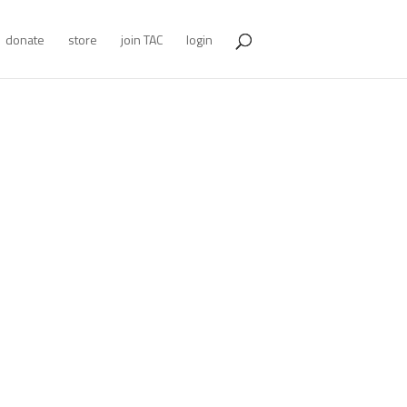
donate
store
join TAC
login