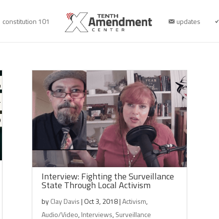
constitution 101
updates
Interview: Fighting the Surveillance
State Through Local Activism
by
Clay Davis
|
Oct 3, 2018
|
Activism
,
Audio/Video
,
Interviews
,
Surveillance