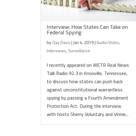
Interview: How States Can Take on
Federal Spying
by
Clay Davis
|
Jan 4, 2019
|
Audio/Video
,
Interviews
,
Surveillance
I recently appeared on WETR Real News
Talk Radio 92.3 in Knoxville, Tennessee,
to discuss how states can push back
against unconstitutional warrantless
spying by passing a Fourth Amendment
Protection Act. During the interview
with hosts Sherry Voluntary and Vinnie...