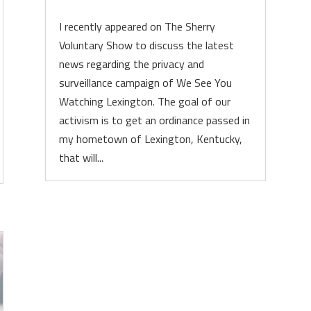
I recently appeared on The Sherry
Voluntary Show to discuss the latest
news regarding the privacy and
surveillance campaign of We See You
Watching Lexington. The goal of our
activism is to get an ordinance passed in
my hometown of Lexington, Kentucky,
that will...