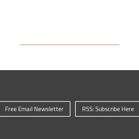
Free Email Newsletter
RSS: Subscribe Here