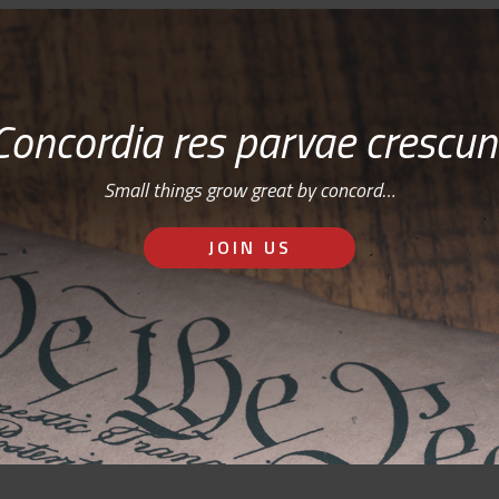
Concordia res parvae crescun
Small things grow great by concord…
JOIN US