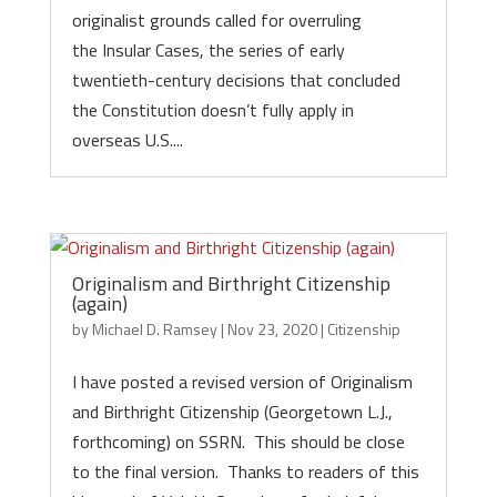
originalist grounds called for overruling
the Insular Cases, the series of early
twentieth-century decisions that concluded
the Constitution doesn’t fully apply in
overseas U.S....
Originalism and Birthright Citizenship
(again)
by
Michael D. Ramsey
|
Nov 23, 2020
|
Citizenship
I have posted a revised version of Originalism
and Birthright Citizenship (Georgetown L.J.,
forthcoming) on SSRN. This should be close
to the final version. Thanks to readers of this