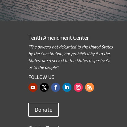
Tenth Amendment Center
“The powers not delegated to the United States
by the Constitution, nor prohibited by it to the
States, are reserved to the States respectively,
or to the people.”
FOLLOW US
Donate