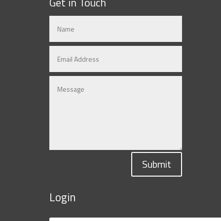
Get in Touch
Submit
Login