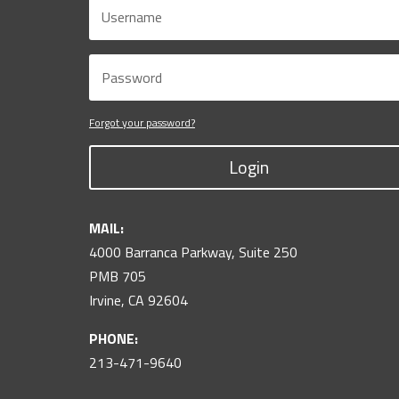
Forgot your password?
Login
MAIL:
4000 Barranca Parkway, Suite 250
PMB 705
Irvine, CA 92604
PHONE:
213-471-9640