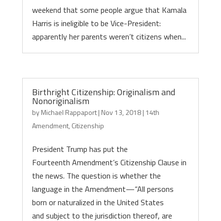
weekend that some people argue that Kamala
Harris is ineligible to be Vice-President:
apparently her parents weren’t citizens when...
Birthright Citizenship: Originalism and
Nonoriginalism
by
Michael Rappaport
|
Nov 13, 2018
|
14th
Amendment
,
Citizenship
President Trump has put the
Fourteenth Amendment’s Citizenship Clause in
the news. The question is whether the
language in the Amendment—“All persons
born or naturalized in the United States
and subject to the jurisdiction thereof, are