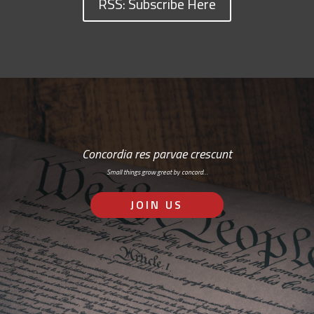
RSS: Subscribe Here
Concordia res parvae crescunt
Small things grow great by concord…
JOIN US