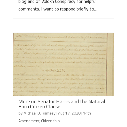
blog and of Volokh Conspiracy for helpful
comments. I want to respond briefly to...
More on Senator Harris and the Natural
Born Citizen Clause
by
Michael D. Ramsey
|
Aug 17, 2020
|
14th
Amendment
,
Citizenship