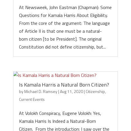
At Newsweek, John Eastman (Chapman): Some
Questions for Kamala Harris About Eligibility.
From the core of the argument: The language
of Article II is that one must be a natural-
born citizen [to be President]. The original
Constitution did not define citizenship, but...
Is Kamala Harris a Natural Born Citizen?
by
Michael D. Ramsey
|
Aug 11, 2020
|
Citizenship
,
Current Events
At Volokh Conspiracy, Eugene Volokh: Yes,
Kamala Harris Is Indeed a Natural-Born
Citizen. From the introduction: I saw over the