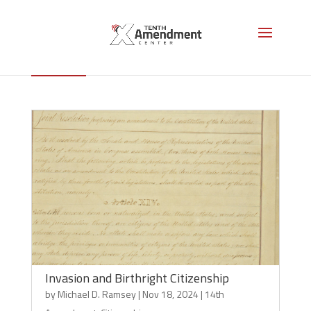
Citizenship
Invasion and Birthright Citizenship
by
Michael D. Ramsey
|
Nov 18, 2024
|
14th