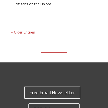
citizens of the United...
« Older Entries
Free Email Newsletter