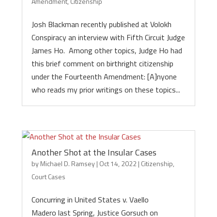
Amendment
,
Citizenship
Josh Blackman recently published at Volokh
Conspiracy an interview with Fifth Circuit Judge
James Ho. Among other topics, Judge Ho had
this brief comment on birthright citizenship
under the Fourteenth Amendment: [A]nyone
who reads my prior writings on these topics...
Another Shot at the Insular Cases
by
Michael D. Ramsey
|
Oct 14, 2022
|
Citizenship
,
Court Cases
Concurring in United States v. Vaello
Madero last Spring, Justice Gorsuch on