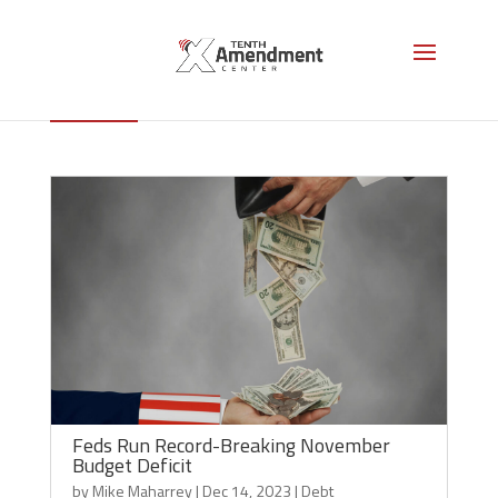
Debt
Feds Run Record-Breaking November
Budget Deficit
by
Mike Maharrey
|
Dec 14, 2023
|
Debt