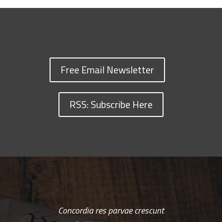
Free Email Newsletter
RSS: Subscribe Here
Concordia res parvae crescunt