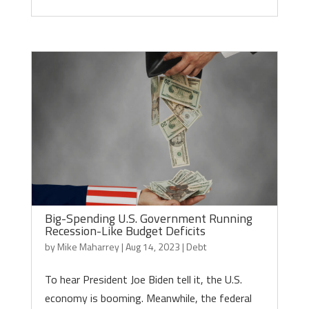
Big-Spending U.S. Government Running
Recession-Like Budget Deficits
by
Mike Maharrey
|
Aug 14, 2023
|
Debt
To hear President Joe Biden tell it, the U.S.
economy is booming. Meanwhile, the federal