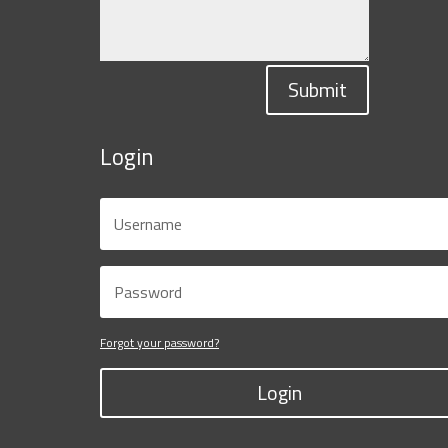
Submit
Login
Forgot your password?
Login