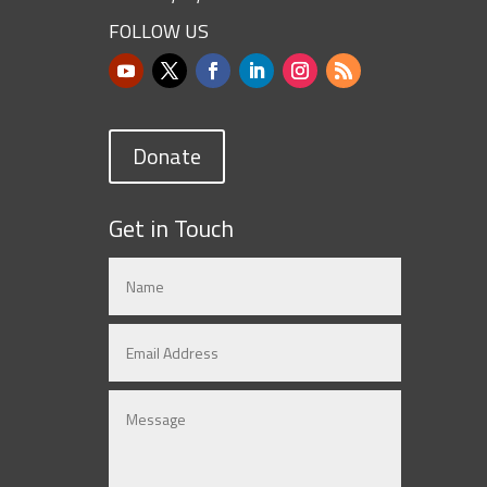
FOLLOW US
Donate
Get in Touch