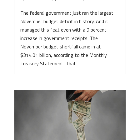
The federal government just ran the largest
November budget deficit in history. And it
managed this feat even with a 9 percent
increase in government receipts. The
November budget shortfall came in at
$314.01 billion, according to the Monthly
Treasury Statement. That...