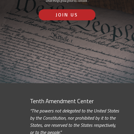
Small things grow great by concord…
JOIN US
Tenth Amendment Center
“The powers not delegated to the United States
by the Constitution, nor prohibited by it to the
States, are reserved to the States respectively,
or to the people.”