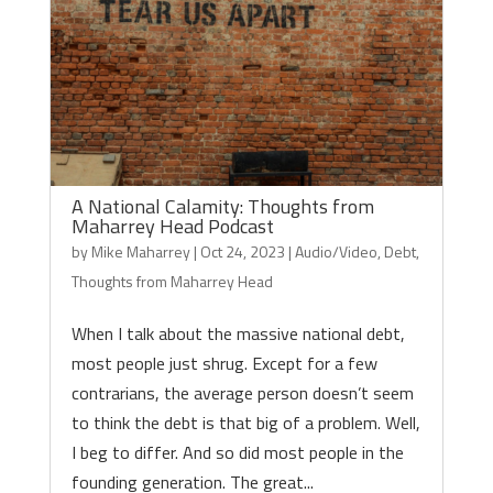
A National Calamity: Thoughts from
Maharrey Head Podcast
by
Mike Maharrey
|
Oct 24, 2023
|
Audio/Video
,
Debt
,
Thoughts from Maharrey Head
When I talk about the massive national debt,
most people just shrug. Except for a few
contrarians, the average person doesn’t seem
to think the debt is that big of a problem. Well,
I beg to differ. And so did most people in the
founding generation. The great...