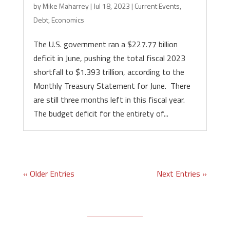
by
Mike Maharrey
|
Jul 18, 2023
|
Current Events
,
Debt
,
Economics
The U.S. government ran a $227.77 billion
deficit in June, pushing the total fiscal 2023
shortfall to $1.393 trillion, according to the
Monthly Treasury Statement for June. There
are still three months left in this fiscal year.
The budget deficit for the entirety of...
« Older Entries
Next Entries »