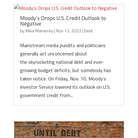
Moody’s Drops U.S. Credit Outlook to
Negative
by
Mike Maharrey
|
Nov 13, 2023
|
Debt
Mainstream media pundits and politicians
generally act unconcerned about
the skyrocketing national debt and ever-
growing budget deficits, but somebody has
taken notice. On Friday, Nov. 10, Moody’s
Investor Service lowered its outlook on U.S.
government credit from...