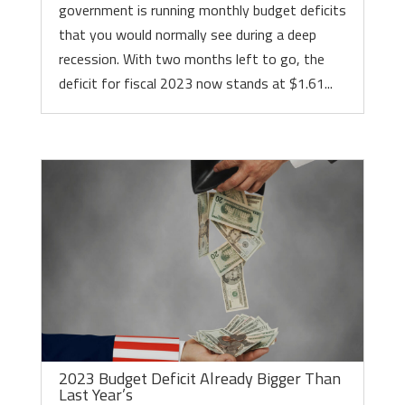
government is running monthly budget deficits
that you would normally see during a deep
recession. With two months left to go, the
deficit for fiscal 2023 now stands at $1.61...
2023 Budget Deficit Already Bigger Than
Last Year’s