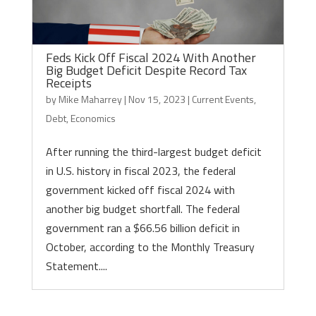
Feds Kick Off Fiscal 2024 With Another
Big Budget Deficit Despite Record Tax
Receipts
by
Mike Maharrey
|
Nov 15, 2023
|
Current Events
,
Debt
,
Economics
After running the third-largest budget deficit
in U.S. history in fiscal 2023, the federal
government kicked off fiscal 2024 with
another big budget shortfall. The federal
government ran a $66.56 billion deficit in
October, according to the Monthly Treasury
Statement....