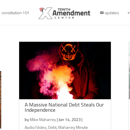
constitution 101
updates
A Massive National Debt Steals Our
Independence
by
Mike Maharrey
|
Jun 14, 2023
|
Audio/Video
,
Debt
,
Maharrey Minute