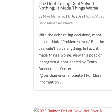
The Debt Ceiling Deal Solved
Nothing; It Made Things Worse
by
Mike Maharrey
|
Jul 6, 2023
|
Audio/Video
,
Debt
,
Maharrey Minute
With the debt ceiling deal done, most
people think, “Problem solved.” But the
deal didn’t solve anything. In fact, it
made things worse. View this post on
Instagram A post shared by Tenth
Amendment Center
(@tenthamendmentcenter) For More
Information...