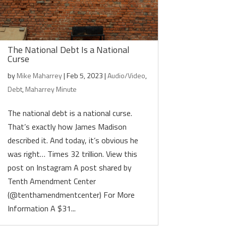
The National Debt Is a National
Curse
by
Mike Maharrey
|
Feb 5, 2023
|
Audio/Video
,
Debt
,
Maharrey Minute
The national debt is a national curse.
That’s exactly how James Madison
described it. And today, it’s obvious he
was right… Times 32 trillion. View this
post on Instagram A post shared by
Tenth Amendment Center
(@tenthamendmentcenter) For More
Information A $31...