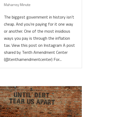
Maharrey Minute
The biggest government in history isn’t
cheap. And you’re paying for it one way
or another. One of the most insidious
ways you pay is through the inflation
tax. View this post on Instagram A post
shared by Tenth Amendment Center
(@tenthamendmentcenter) For...