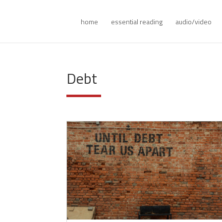
home
essential reading
audio/video
Debt