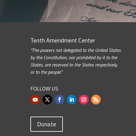
Tenth Amendment Center
“The powers not delegated to the United States
by the Constitution, nor prohibited by it to the
States, are reserved to the States respectively,
or to the people.”
FOLLOW US
Donate