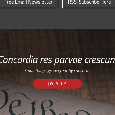
Free Email Newsletter
RSS: Subscribe Here
Concordia res parvae crescun
Small things grow great by concord…
JOIN US