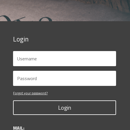
Login
Forgot your password?
Login
MAIL: