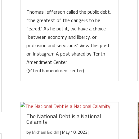
Thomas Jefferson called the public debt,
“the greatest of the dangers to be
feared.” As he put it, we have a choice
“between economy and liberty, or
profusion and servitude.” View this post
on Instagram A post shared by Tenth
Amendment Center
(@tenthamendmentcenter)...
The National Debt is a National
Calamity
by
Michael Boldin
|
May 10, 2023
|