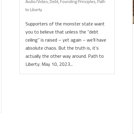
Audio/Video
,
Debt
,
Founding Principles
,
Path
to Liberty
Supporters of the monster state want
you to believe that unless the “debt
ceiling” is raised – yet again – we’ll have
absolute chaos. But the truth is, it’s
actually the other way around. Path to
Liberty: May 10, 2023...