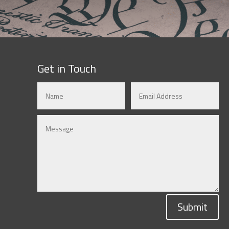
Get in Touch
Submit