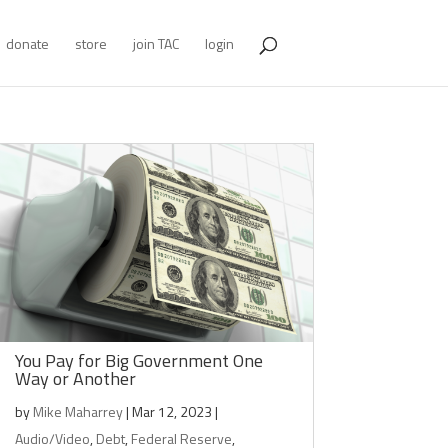
donate
store
join TAC
login
You Pay for Big Government One
Way or Another
by
Mike Maharrey
|
Mar 12, 2023
|
Audio/Video
,
Debt
,
Federal Reserve
,