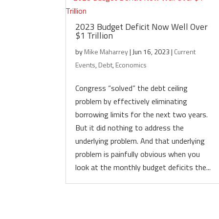
2023 Budget Deficit Now Well Over
$1 Trillion
by
Mike Maharrey
|
Jun 16, 2023
|
Current
Events
,
Debt
,
Economics
Congress “solved” the debt ceiling
problem by effectively eliminating
borrowing limits for the next two years.
But it did nothing to address the
underlying problem. And that underlying
problem is painfully obvious when you
look at the monthly budget deficits the...