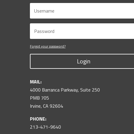
Forgot your password?
Login
MAIL:
4000 Barranca Parkway, Suite 250
PMB 705
Irvine, CA 92604
PHONE:
213-471-9640