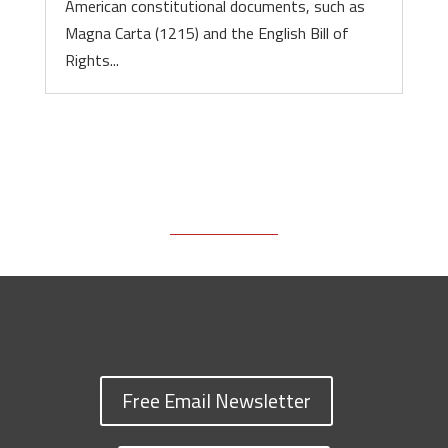
American constitutional documents, such as
Magna Carta (1215) and the English Bill of
Rights...
Free Email Newsletter