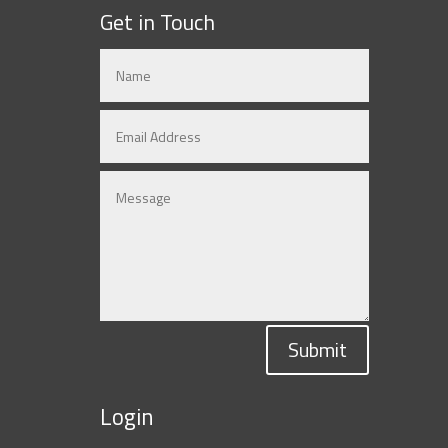
Get in Touch
Submit
Login