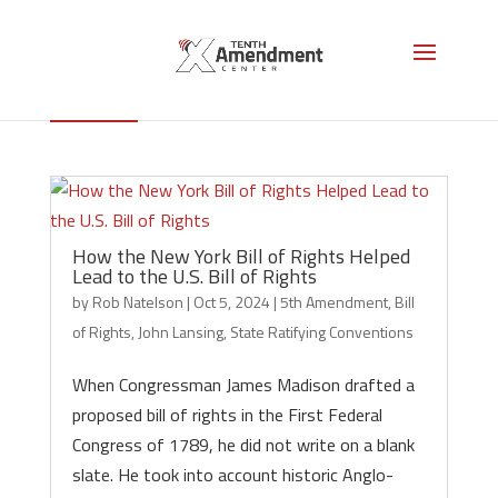
John Lansing
How the New York Bill of Rights Helped
Lead to the U.S. Bill of Rights
by
Rob Natelson
|
Oct 5, 2024
|
5th Amendment
,
Bill
of Rights
,
John Lansing
,
State Ratifying Conventions
When Congressman James Madison drafted a
proposed bill of rights in the First Federal
Congress of 1789, he did not write on a blank
slate. He took into account historic Anglo-