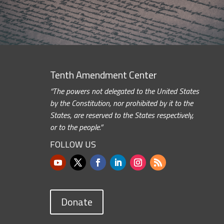
Tenth Amendment Center
“The powers not delegated to the United States
by the Constitution, nor prohibited by it to the
States, are reserved to the States respectively,
or to the people.”
FOLLOW US
Donate