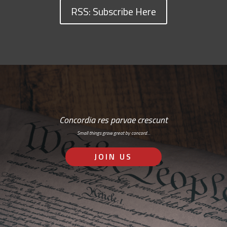
RSS: Subscribe Here
Concordia res parvae crescunt
Small things grow great by concord…
JOIN US