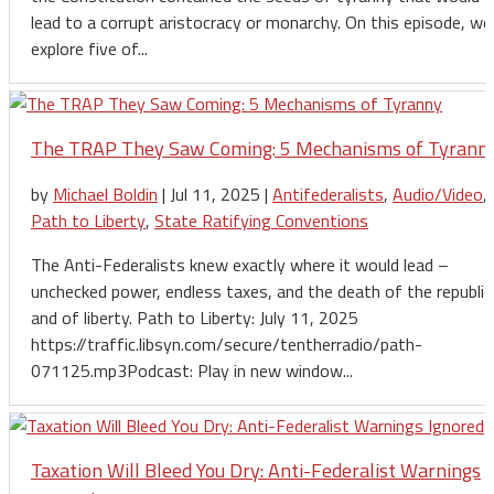
lead to a corrupt aristocracy or monarchy. On this episode, we
explore five of...
The TRAP They Saw Coming: 5 Mechanisms of Tyrann
by
Michael Boldin
|
Jul 11, 2025
|
Antifederalists
,
Audio/Video
,
Path to Liberty
,
State Ratifying Conventions
The Anti-Federalists knew exactly where it would lead –
unchecked power, endless taxes, and the death of the republic
and of liberty. Path to Liberty: July 11, 2025
https://traffic.libsyn.com/secure/tentherradio/path-
071125.mp3Podcast: Play in new window...
Taxation Will Bleed You Dry: Anti-Federalist Warnings