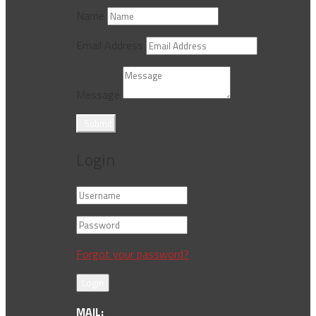
Name
Email Address
Message
Submit
Login
Forgot your password?
Login
MAIL: