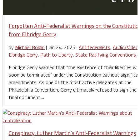
Forgotten Anti-Federalist Warnings on the Constitutio
from Elbridge Gerry
by
Michael Boldin
|
Jan 24, 2025
|
Antifederalists
,
Audio/Video
,
Elbridge Gerry
,
Path to Liberty
,
State Ratifying Conventions
Elbridge Gerry warned that “the existence of their liberties will
soon be terminated” under the Constitution without significa
amendments. As one of the most active delegates at the
Philadelphia Convention, Gerry ultimately refused to sign the
final document....
Conspiracy: Luther Martin’s Anti-Federalist Warnings