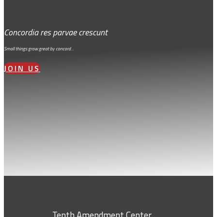
Concordia res parvae crescunt
Small things grow great by concord…
JOIN US
Tenth Amendment Center