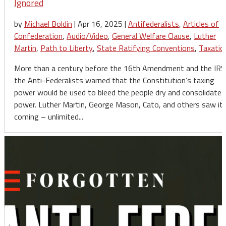
Ignored
by
Michael Boldin
|
Apr 16, 2025
|
Antifederalists
,
Articles of
Confederation
,
Audio/Video
,
General Welfare Clause
,
Luther
Martin
,
Path to Liberty
,
State Ratifying Conventions
,
Taxatio
More than a century before the 16th Amendment and the IRS
the Anti-Federalists warned that the Constitution’s taxing
power would be used to bleed the people dry and consolidate
power. Luther Martin, George Mason, Cato, and others saw it
coming – unlimited...