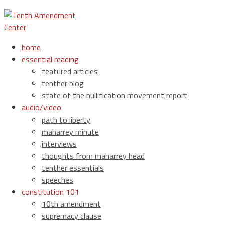
home
essential reading
featured articles
tenther blog
state of the nullification movement report
audio/video
path to liberty
maharrey minute
interviews
thoughts from maharrey head
tenther essentials
speeches
constitution 101
10th amendment
supremacy clause