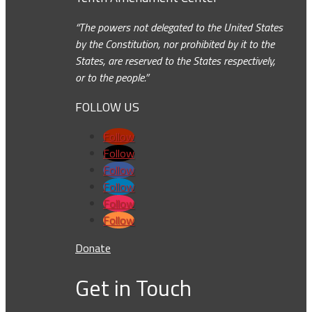
“The powers not delegated to the United States
by the Constitution, nor prohibited by it to the
States, are reserved to the States respectively,
or to the people.”
FOLLOW US
Follow
Follow
Follow
Follow
Follow
Follow
Donate
Get in Touch