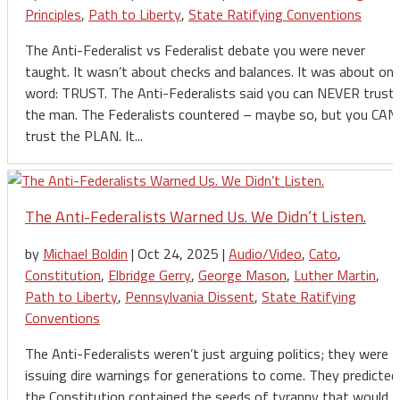
Principles
,
Path to Liberty
,
State Ratifying Conventions
The Anti-Federalist vs Federalist debate you were never
taught. It wasn’t about checks and balances. It was about on
word: TRUST. The Anti-Federalists said you can NEVER trust
the man. The Federalists countered – maybe so, but you CAN
trust the PLAN. It...
The Anti-Federalists Warned Us. We Didn’t Listen.
by
Michael Boldin
|
Oct 24, 2025
|
Audio/Video
,
Cato
,
Constitution
,
Elbridge Gerry
,
George Mason
,
Luther Martin
,
Path to Liberty
,
Pennsylvania Dissent
,
State Ratifying
Conventions
The Anti-Federalists weren’t just arguing politics; they were
issuing dire warnings for generations to come. They predicted
the Constitution contained the seeds of tyranny that would