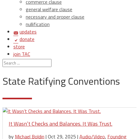
commerce clause
general welfare clause
necessary and proper clause
nullification
updates
donate
store
join TAC
login
State Ratifying Conventions
It Wasn’t Checks and Balances. It Was Trust.
by
Michael Boldin
|
Oct 29, 2025
|
Audio/Video
,
Founding