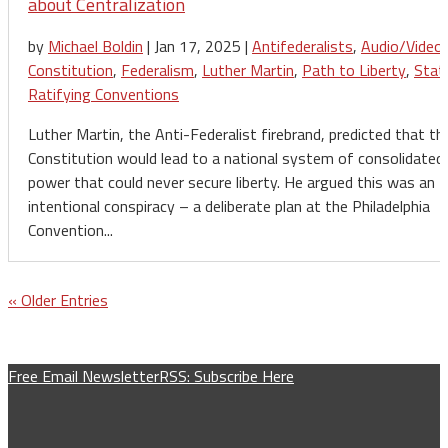
about Centralization
by
Michael Boldin
|
Jan 17, 2025
|
Antifederalists
,
Audio/Video
,
Constitution
,
Federalism
,
Luther Martin
,
Path to Liberty
,
Stat
Ratifying Conventions
Luther Martin, the Anti-Federalist firebrand, predicted that th
Constitution would lead to a national system of consolidated
power that could never secure liberty. He argued this was an
intentional conspiracy – a deliberate plan at the Philadelphia
Convention...
« Older Entries
Free Email Newsletter
RSS: Subscribe Here