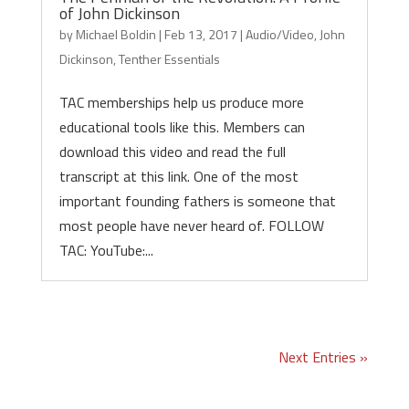
of John Dickinson
by
Michael Boldin
|
Feb 13, 2017
|
Audio/Video
,
John
Dickinson
,
Tenther Essentials
TAC memberships help us produce more
educational tools like this. Members can
download this video and read the full
transcript at this link. One of the most
important founding fathers is someone that
most people have never heard of. FOLLOW
TAC: YouTube:...
Next Entries »