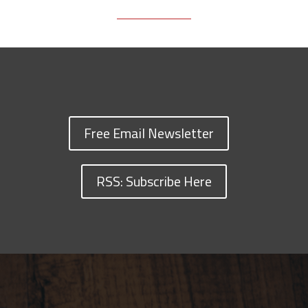
Free Email Newsletter
RSS: Subscribe Here