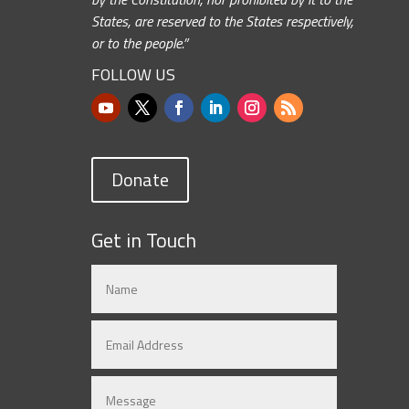
States, are reserved to the States respectively,
or to the people.”
FOLLOW US
Donate
Get in Touch