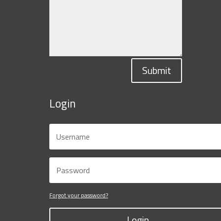
Submit
Login
Forgot your password?
Login