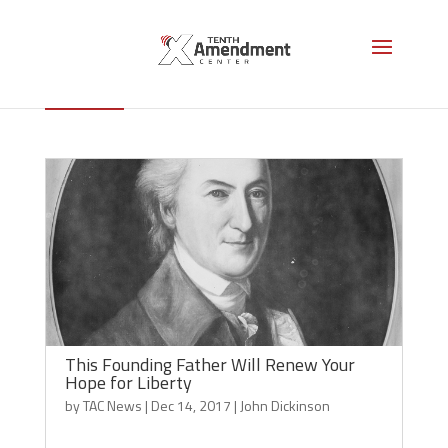
John Dickinson
This Founding Father Will Renew Your
Hope for Liberty
by
TAC News
|
Dec 14, 2017
|
John Dickinson