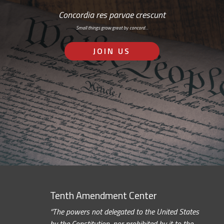
Concordia res parvae crescunt
Small things grow great by concord…
JOIN US
Tenth Amendment Center
“The powers not delegated to the United States
by the Constitution, nor prohibited by it to the