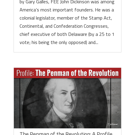
by Gary Galles, FEE John Dickinson was among
America’s most important founders. He was a
colonial legislator, member of the Stamp Act,
Continental, and Confederation Congresses,
chief executive of both Delaware (by a 25 to 1
vote; his being the only opposed) and...
The Penman of the Revolution: A Profile