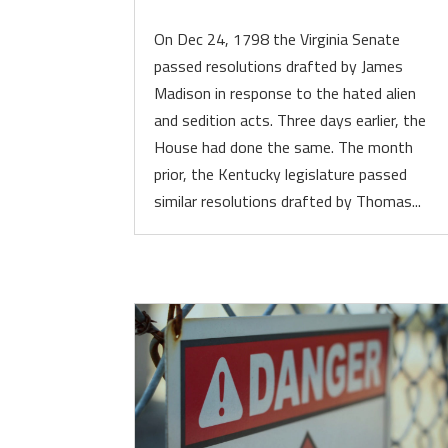
On Dec 24, 1798 the Virginia Senate
passed resolutions drafted by James
Madison in response to the hated alien
and sedition acts. Three days earlier, the
House had done the same. The month
prior, the Kentucky legislature passed
similar resolutions drafted by Thomas...