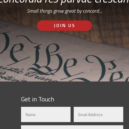
Small things grow great by concord…
JOIN US
Get in Touch