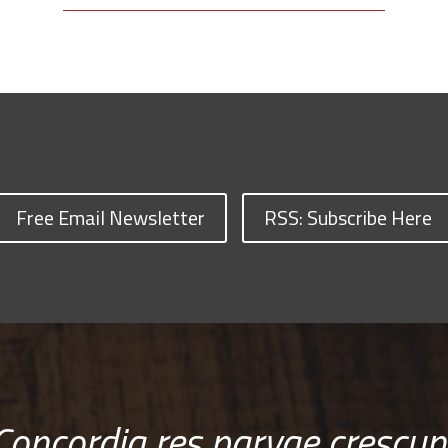
Free Email Newsletter
RSS: Subscribe Here
Concordia res parvae crescun