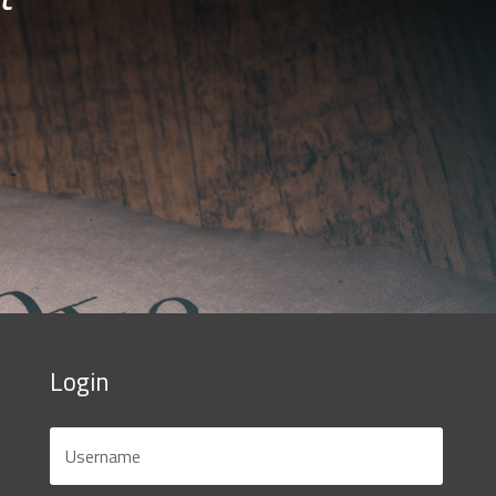
Login