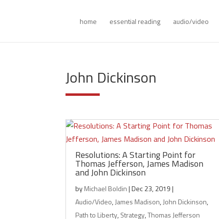
home
essential reading
audio/video
John Dickinson
Resolutions: A Starting Point for
Thomas Jefferson, James Madison
and John Dickinson
by
Michael Boldin
|
Dec 23, 2019
|
Audio/Video
,
James Madison
,
John Dickinson
,
Path to Liberty
,
Strategy
,
Thomas Jefferson