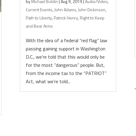
by
Michael Boldin
|
Aug 9, 2019
|
Audio/Video
,
Current Events
,
John Adams
,
John Dickinson
,
Path to Liberty
,
Patrick Henry
,
Right to Keep
and Bear Arms
With the idea of a federal “red flag” law
passing gaining support in Washington
D.C., we’re told that this would only be
for the most “dangerous” people. But,
from the income tax to the “PATRIOT”
Act, what we’re told...