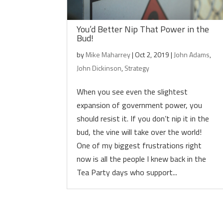
You’d Better Nip That Power in the
Bud!
by
Mike Maharrey
|
Oct 2, 2019
|
John Adams
,
John Dickinson
,
Strategy
When you see even the slightest
expansion of government power, you
should resist it. If you don’t nip it in the
bud, the vine will take over the world!
One of my biggest frustrations right
now is all the people I knew back in the
Tea Party days who support...