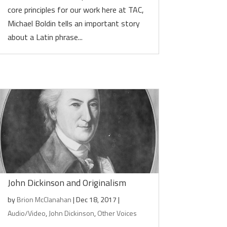
core principles for our work here at TAC,
Michael Boldin tells an important story
about a Latin phrase...
John Dickinson and Originalism
by
Brion McClanahan
|
Dec 18, 2017
|
Audio/Video
,
John Dickinson
,
Other Voices