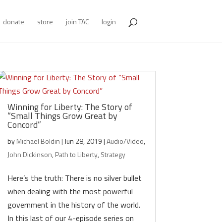
donate
store
join TAC
login
Winning for Liberty: The Story of
“Small Things Grow Great by
Concord”
by
Michael Boldin
|
Jun 28, 2019
|
Audio/Video
,
John Dickinson
,
Path to Liberty
,
Strategy
Here’s the truth: There is no silver bullet
when dealing with the most powerful
government in the history of the world.
In this last of our 4-episode series on