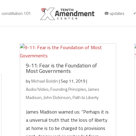
constitution 101
updates
9-11: Fear is the Foundation of
Most Governments
by
Michael Boldin
|
Sep 11, 2019
|
Audio/Video
,
Founding Principles
,
James
Madison
,
John Dickinson
,
Path to Liberty
James Madison warned us: “Perhaps it is
a universal truth that the loss of liberty
at home is to be charged to provisions