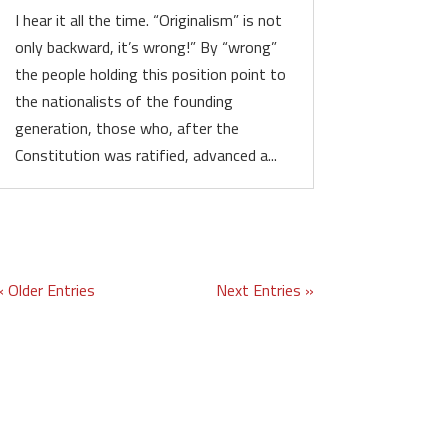
I hear it all the time. “Originalism” is not
only backward, it’s wrong!” By “wrong”
the people holding this position point to
the nationalists of the founding
generation, those who, after the
Constitution was ratified, advanced a...
« Older Entries
Next Entries »