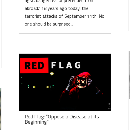
agst. danger real or pretended from
abroad.” 18 years ago today, the
terrorist attacks of September 11th. No
one should be surprised...
Red Flag: “Oppose a Disease at its
Beginning”