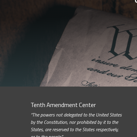
Tenth Amendment Center
“The powers not delegated to the United States
by the Constitution, nor prohibited by it to the
States, are reserved to the States respectively,
or to the people.”