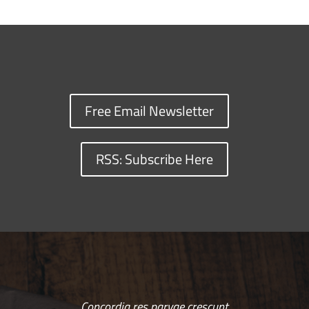
Free Email Newsletter
RSS: Subscribe Here
Concordia res parvae crescunt