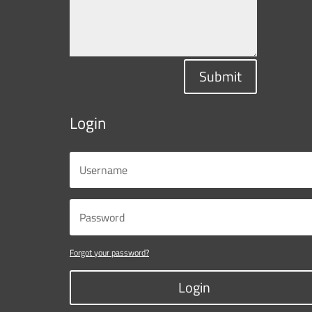
Submit
Login
Forgot your password?
Login