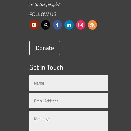
or to the people.”
FOLLOW US
Donate
Get in Touch