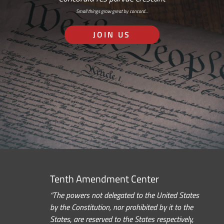
Small things grow great by concord…
JOIN US
Tenth Amendment Center
“The powers not delegated to the United States
by the Constitution, nor prohibited by it to the
States, are reserved to the States respectively,