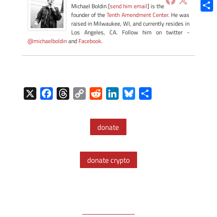
Blue
Michael Boldin [
send him email
] is the
founder of the
Tenth Amendment Center
. He was
Shar
raised in Milwaukee, WI, and currently resides in
Los Angeles, CA. Follow him on twitter -
@michaelboldin
and
Facebook
.
X
F
T
C
R
L
B
S
a
h
o
e
i
l
h
c
r
p
d
n
u
a
donate
e
e
y
d
k
e
r
b
a
L
i
e
s
e
o
d
i
t
d
k
donate crypto
o
s
n
I
y
k
k
n