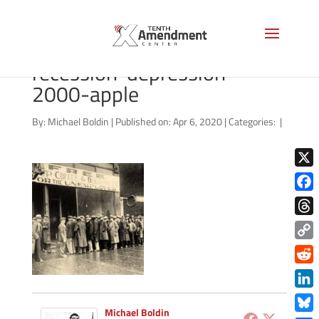
shutterstock_238058275-
recession-depression-
2000-apple
By:
Michael Boldin
|
Published on: Apr 6, 2020
|
Categories:
|
X
Face
Thre
Copy
Link
Redd
Link
Michael Boldin