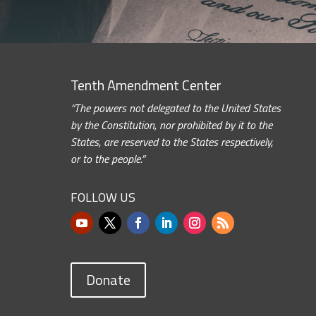
Tenth Amendment Center
“The powers not delegated to the United States
by the Constitution, nor prohibited by it to the
States, are reserved to the States respectively,
or to the people.”
FOLLOW US
Donate