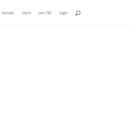
donate
store
join TAC
login