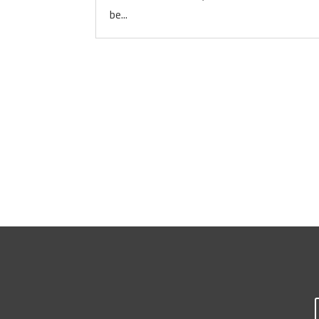
be...