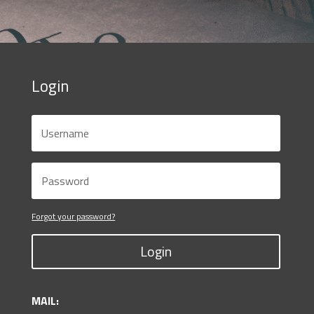
Login
Forgot your password?
Login
MAIL: