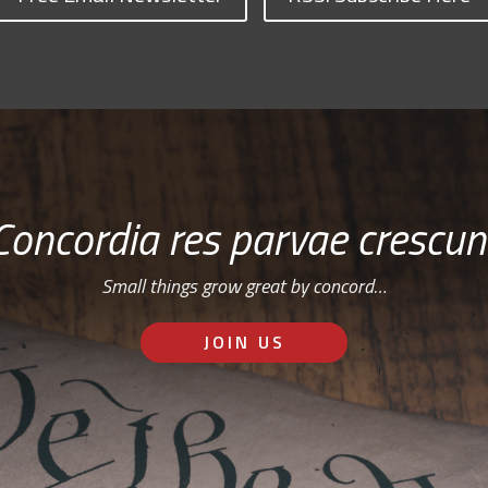
Concordia res parvae crescun
Small things grow great by concord…
JOIN US