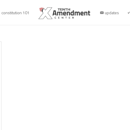
constitution 101
updates