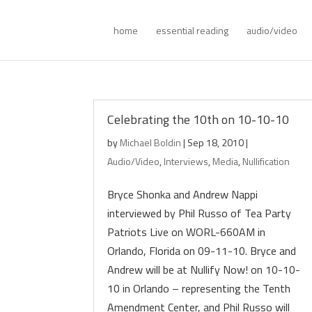
home
essential reading
audio/video
Celebrating the 10th on 10-10-10
by
Michael Boldin
|
Sep 18, 2010
|
Audio/Video
,
Interviews
,
Media
,
Nullification
Bryce Shonka and Andrew Nappi
interviewed by Phil Russo of Tea Party
Patriots Live on WORL-660AM in
Orlando, Florida on 09-11-10. Bryce and
Andrew will be at Nullify Now! on 10-10-
10 in Orlando – representing the Tenth
Amendment Center, and Phil Russo will