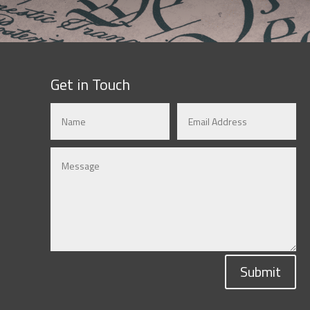
Get in Touch
Submit