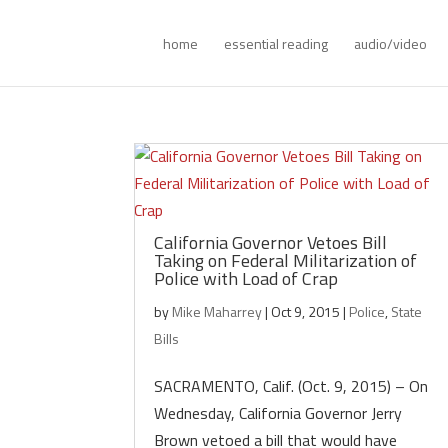
home
essential reading
audio/video
California Governor Vetoes Bill
Taking on Federal Militarization of
Police with Load of Crap
by
Mike Maharrey
|
Oct 9, 2015
|
Police
,
State
Bills
SACRAMENTO, Calif. (Oct. 9, 2015) – On
Wednesday, California Governor Jerry
Brown vetoed a bill that would have