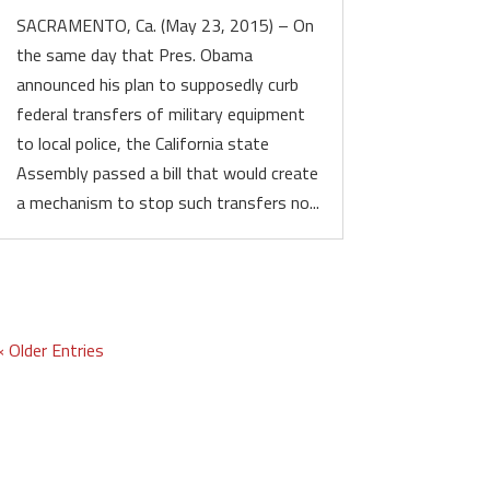
SACRAMENTO, Ca. (May 23, 2015) – On
the same day that Pres. Obama
announced his plan to supposedly curb
federal transfers of military equipment
to local police, the California state
Assembly passed a bill that would create
a mechanism to stop such transfers no...
« Older Entries