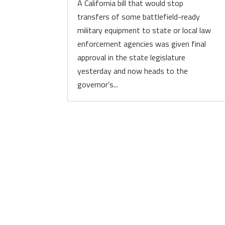
A California bill that would stop
transfers of some battlefield-ready
military equipment to state or local law
enforcement agencies was given final
approval in the state legislature
yesterday and now heads to the
governor’s...