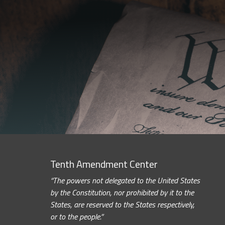
Tenth Amendment Center
“The powers not delegated to the United States
by the Constitution, nor prohibited by it to the
States, are reserved to the States respectively,
or to the people.”