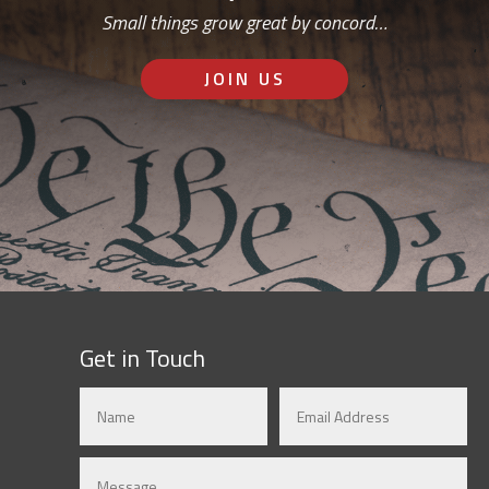
Small things grow great by concord…
JOIN US
Get in Touch