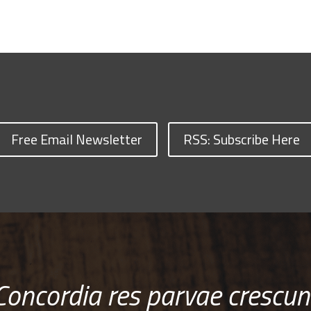
Free Email Newsletter
RSS: Subscribe Here
Concordia res parvae crescun