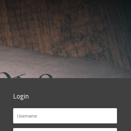
Login