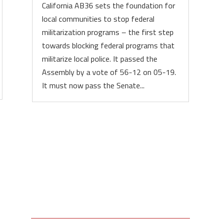
California AB36 sets the foundation for
local communities to stop federal
militarization programs – the first step
towards blocking federal programs that
militarize local police. It passed the
Assembly by a vote of 56-12 on 05-19.
It must now pass the Senate...