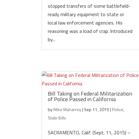
stopped transfers of some battlefield-
ready military equipment to state or
local law enforcement agencies. His
reasoning was a load of crap. Introduced
by...
Bill Taking on Federal Militarization
of Police Passed in California
by
Mike Maharrey
|
Sep 11, 2015
|
Police
,
State Bills
SACRAMENTO, Calif. (Sept. 11, 2015) –