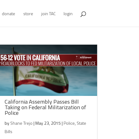
donate
store
join TAC
login
California Assembly Passes Bill
Taking on Federal Militarization of
Police
by
Shane Trejo
|
May 23, 2015
|
Police
,
State
Bills