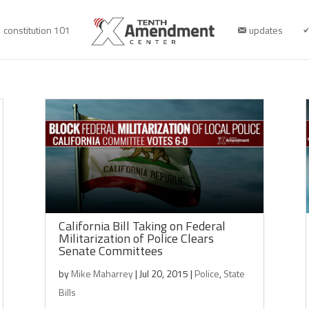
constitution 101
updates
California Bill Taking on Federal
Militarization of Police Clears
Senate Committees
by
Mike Maharrey
|
Jul 20, 2015
|
Police
,
State
Bills