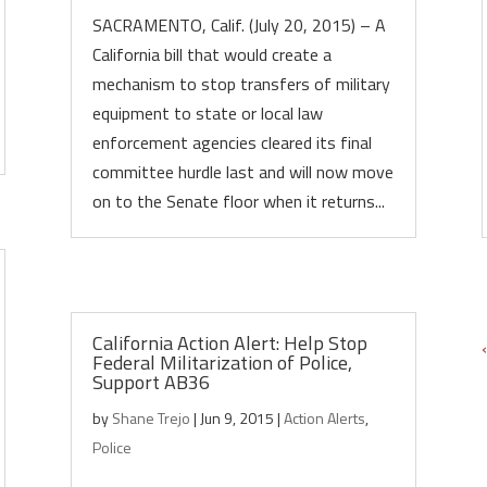
SACRAMENTO, Calif. (July 20, 2015) – A
California bill that would create a
mechanism to stop transfers of military
equipment to state or local law
enforcement agencies cleared its final
committee hurdle last and will now move
on to the Senate floor when it returns...
California Action Alert: Help Stop
Federal Militarization of Police,
Support AB36
by
Shane Trejo
|
Jun 9, 2015
|
Action Alerts
,
Police