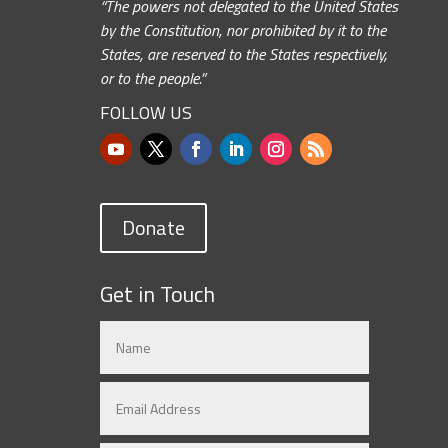
“The powers not delegated to the United States
by the Constitution, nor prohibited by it to the
States, are reserved to the States respectively,
or to the people.”
FOLLOW US
Donate
Get in Touch