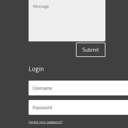
Submit
Login
Forgot your password?