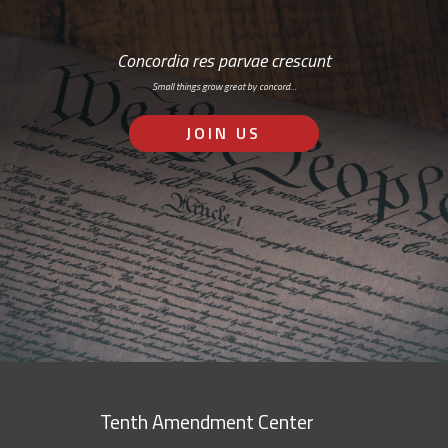
Concordia res parvae crescunt
Small things grow great by concord…
JOIN US
Tenth Amendment Center