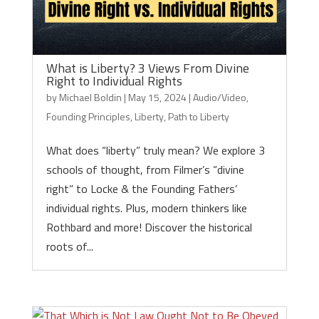
What is Liberty? 3 Views From Divine
Right to Individual Rights
by
Michael Boldin
|
May 15, 2024
|
Audio/Video
,
Founding Principles
,
Liberty
,
Path to Liberty
What does “liberty” truly mean? We explore 3
schools of thought, from Filmer’s “divine
right” to Locke & the Founding Fathers’
individual rights. Plus, modern thinkers like
Rothbard and more! Discover the historical
roots of...