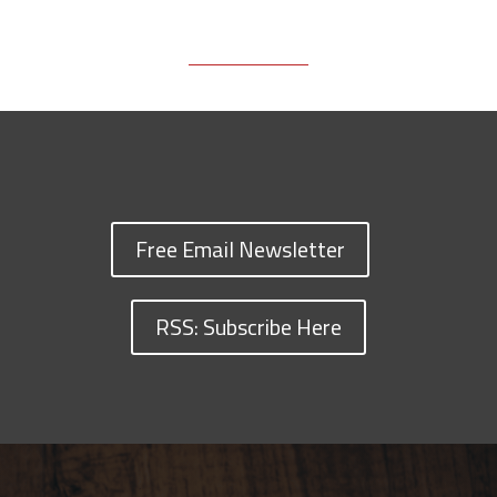
Free Email Newsletter
RSS: Subscribe Here