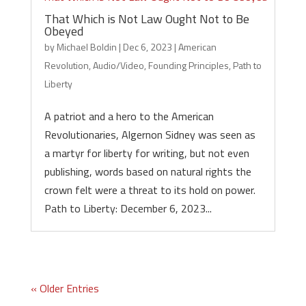
That Which is Not Law Ought Not to Be
Obeyed
by
Michael Boldin
|
Dec 6, 2023
|
American
Revolution
,
Audio/Video
,
Founding Principles
,
Path to
Liberty
A patriot and a hero to the American
Revolutionaries, Algernon Sidney was seen as
a martyr for liberty for writing, but not even
publishing, words based on natural rights the
crown felt were a threat to its hold on power.
Path to Liberty: December 6, 2023...
« Older Entries