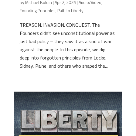
by
Michael Boldin
|
Apr 2, 2025
|
Audio/Video
,
Founding Principles
,
Path to Liberty
TREASON. INVASION. CONQUEST. The
Founders didn’t see unconstitutional power as
just bad policy – they saw it as a kind of war
against the people. In this episode, we dig
deep into forgotten principles from Locke,
Sidney, Paine, and others who shaped the...