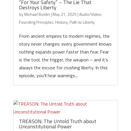
“For Your Safety” – The Lie That
Destroys Liberty
by
Michael Boldin
|
May 21, 2025
|
Audio/Video
,
Founding Principles
,
History
,
Path to Liberty
From ancient empires to modern regimes, the
story never changes: every government knows
nothing expands power faster than fear. Fear
is the tool, the trigger, the weapon – and it’s
always the excuse for crushing liberty. In this
episode, you’ll hear warnings...
TREASON: The Untold Truth about
Unconstitutional Power