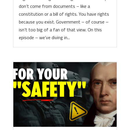
don’t come from documents – like a
constitution or a bill of rights. You have rights
because you exist. Government – of course –
isn’t too big of a fan of that view. On this
episode – we’ve diving in...