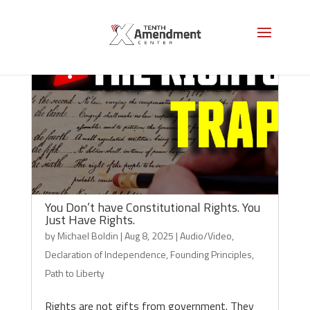
You Don’t have Constitutional Rights. You
Just Have Rights.
by
Michael Boldin
|
Aug 8, 2025
|
Audio/Video
,
Declaration of Independence
,
Founding Principles
,
Path to Liberty
Rights are not gifts from government. They