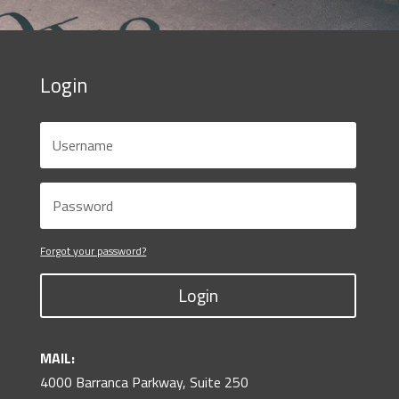
Login
Forgot your password?
Login
MAIL:
4000 Barranca Parkway, Suite 250