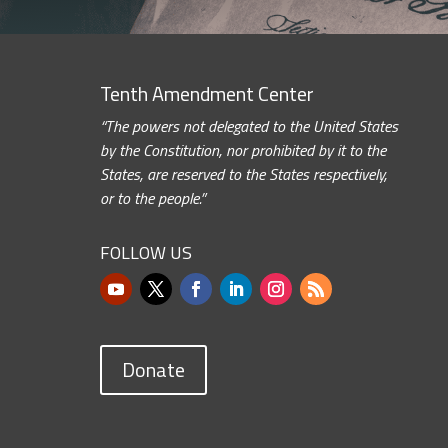
Tenth Amendment Center
“The powers not delegated to the United States
by the Constitution, nor prohibited by it to the
States, are reserved to the States respectively,
or to the people.”
FOLLOW US
Donate