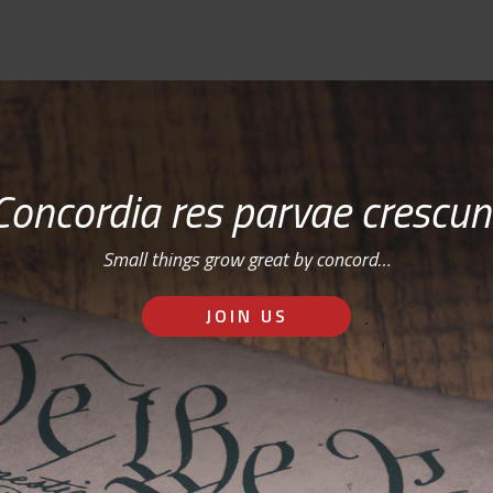
Concordia res parvae crescun
Small things grow great by concord…
JOIN US