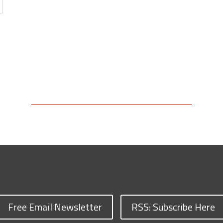
Free Email Newsletter
RSS: Subscribe Here