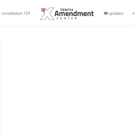
constitution 101
updates