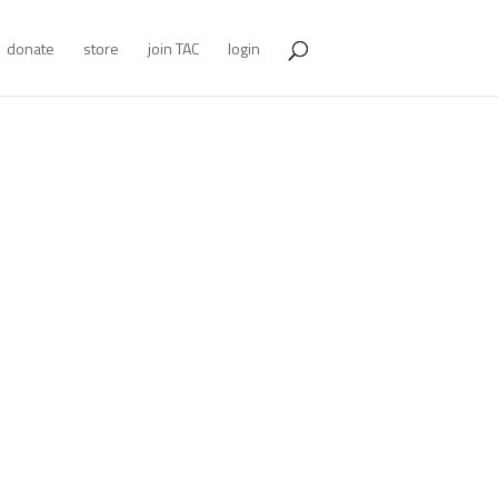
donate
store
join TAC
login