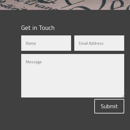
Get in Touch
Submit