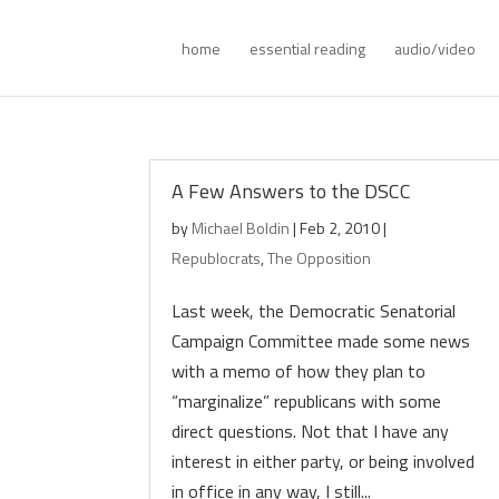
home
essential reading
audio/video
A Few Answers to the DSCC
by
Michael Boldin
|
Feb 2, 2010
|
Republocrats
,
The Opposition
Last week, the Democratic Senatorial
Campaign Committee made some news
with a memo of how they plan to
“marginalize” republicans with some
direct questions. Not that I have any
interest in either party, or being involved
in office in any way, I still...