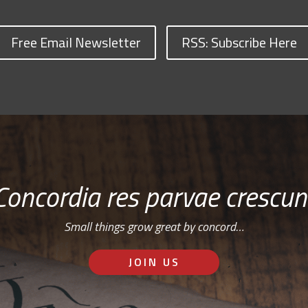
Free Email Newsletter
RSS: Subscribe Here
Concordia res parvae crescun
Small things grow great by concord…
JOIN US