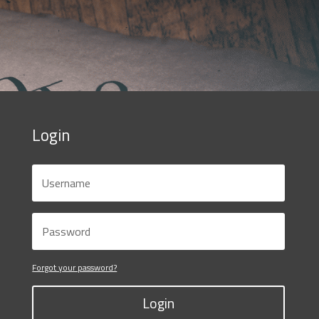
Login
Forgot your password?
Login