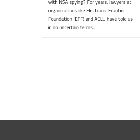
with NSA spying? For years, lawyers at
organizations like Electronic Frontier
Foundation (EFF) and ACLU have told us
in no uncertain terms...