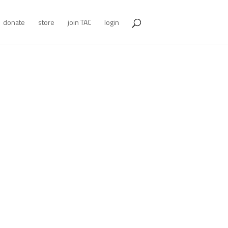
donate
store
join TAC
login