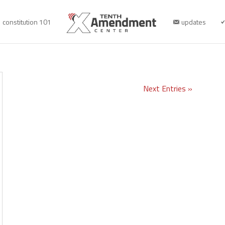
constitution 101
updates
Next Entries »