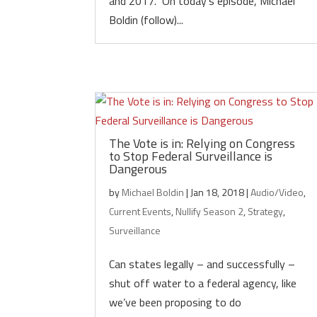
and 2017.” On today’s episode, Michael
Boldin (follow)...
The Vote is in: Relying on Congress
to Stop Federal Surveillance is
Dangerous
by
Michael Boldin
|
Jan 18, 2018
|
Audio/Video
,
Current Events
,
Nullify Season 2
,
Strategy
,
Surveillance
Can states legally – and successfully –
shut off water to a federal agency, like
we’ve been proposing to do