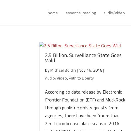
home
essential reading
audio/video
2.5 Billion. Surveillance State Goes
Wild
by
Michael Boldin
|
Nov 16, 2018
|
Audio/Video
,
Path to Liberty
According to data release by Electronic
Frontier Foundation (EFF) and MuckRock
through public records requests from
agencies, there have been “more than
2.5 -billion license plate scans in 2016