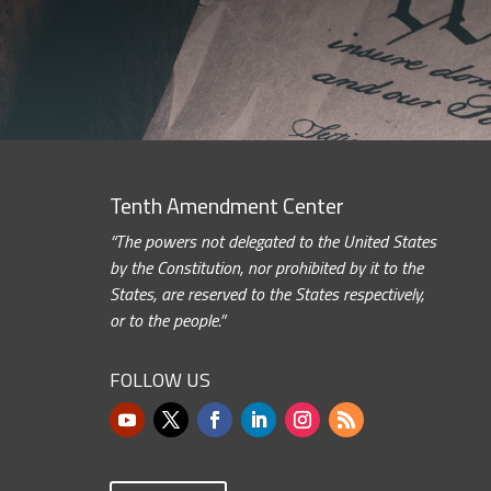
Tenth Amendment Center
“The powers not delegated to the United States
by the Constitution, nor prohibited by it to the
States, are reserved to the States respectively,
or to the people.”
FOLLOW US