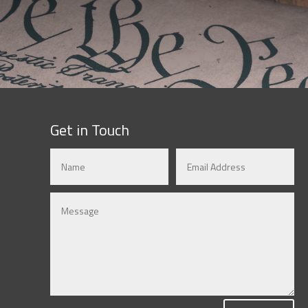
Get in Touch