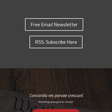
Free Email Newsletter
RSS: Subscribe Here
Concordia res parvae crescunt
Small things grow great by concord…