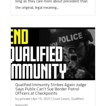
long as they care more about precedent than
the original, legal meaning...
Qualified Immunity Strikes Again: Judge
Says Public Can’t Sue Border Patrol
Officers at Checkpoints
by
jprivate
|
Apr 16, 2021
|
Court Cases
,
Qualified
Immunity