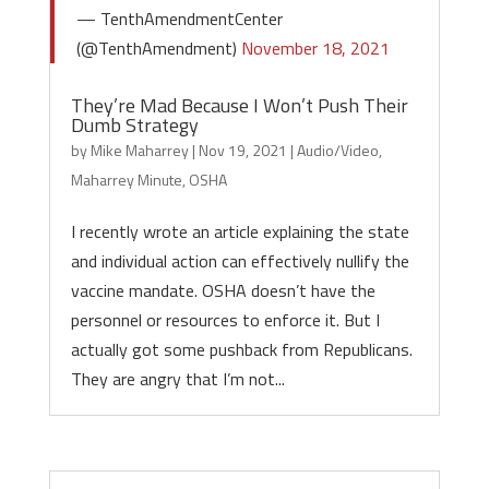
— TenthAmendmentCenter
(@TenthAmendment)
November 18, 2021
They’re Mad Because I Won’t Push Their
Dumb Strategy
by
Mike Maharrey
|
Nov 19, 2021
|
Audio/Video
,
Maharrey Minute
,
OSHA
I recently wrote an article explaining the state
and individual action can effectively nullify the
vaccine mandate. OSHA doesn’t have the
personnel or resources to enforce it. But I
actually got some pushback from Republicans.
They are angry that I’m not...