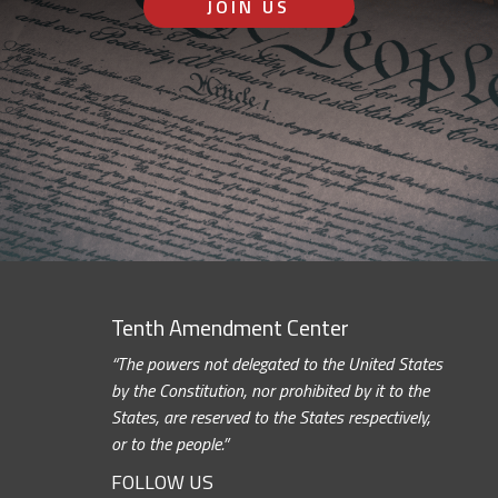
JOIN US
Tenth Amendment Center
“The powers not delegated to the United States
by the Constitution, nor prohibited by it to the
States, are reserved to the States respectively,
or to the people.”
FOLLOW US