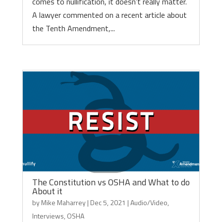
comes to nullification, it doesn’t really matter.
A lawyer commented on a recent article about
the Tenth Amendment,...
The Constitution vs OSHA and What to do
About it
by
Mike Maharrey
|
Dec 5, 2021
|
Audio/Video
,
Interviews
,
OSHA