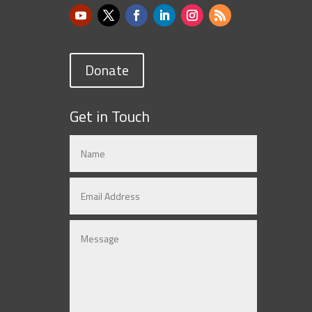
Donate
Get in Touch