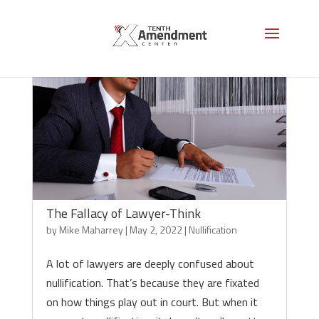
The Fallacy of Lawyer-Think
by
Mike Maharrey
|
May 2, 2022
|
Nullification
A lot of lawyers are deeply confused about
nullification. That’s because they are fixated
on how things play out in court. But when it