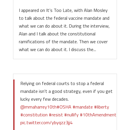
I appeared on It’s Too Late, with Alan Mosley
to talk about the federal vaccine mandate and
what we can do about it. During the interview,
Alan and I talk about the constitutional
ramifications of the mandate. Then we cover
what we can do about it. I discuss the...
Relying on federal courts to stop a federal
mandate isn't a good strategy, even if you get
lucky every few decades.
@mmaharrey10th
#OSHA
#mandate
#liberty
#constitution
#resist
#nullify
#10thAmendment
pic.twitter.com/ybyqzz3jj4