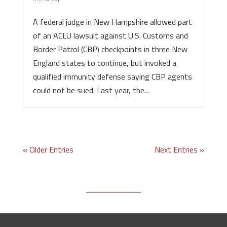
A federal judge in New Hampshire allowed part
of an ACLU lawsuit against U.S. Customs and
Border Patrol (CBP) checkpoints in three New
England states to continue, but invoked a
qualified immunity defense saying CBP agents
could not be sued. Last year, the...
« Older Entries
Next Entries »