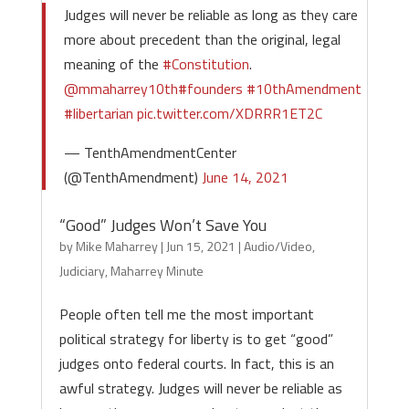
Judges will never be reliable as long as they care
more about precedent than the original, legal
meaning of the
#Constitution
.
@mmaharrey10th
#founders
#10thAmendment
#libertarian
pic.twitter.com/XDRRR1ET2C
— TenthAmendmentCenter
(@TenthAmendment)
June 14, 2021
“Good” Judges Won’t Save You
by
Mike Maharrey
|
Jun 15, 2021
|
Audio/Video
,
Judiciary
,
Maharrey Minute
People often tell me the most important
political strategy for liberty is to get “good”
judges onto federal courts. In fact, this is an
awful strategy. Judges will never be reliable as