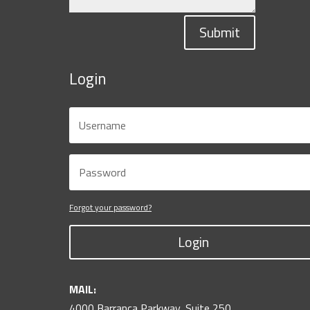
Submit
Login
Forgot your password?
Login
MAIL:
4000 Barranca Parkway, Suite 250