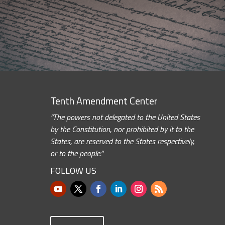
Tenth Amendment Center
“The powers not delegated to the United States
by the Constitution, nor prohibited by it to the
States, are reserved to the States respectively,
or to the people.”
FOLLOW US