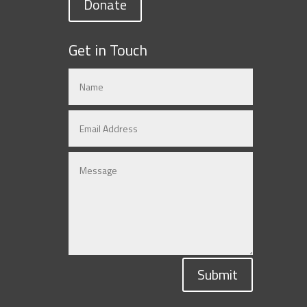
Donate
Get in Touch
Submit