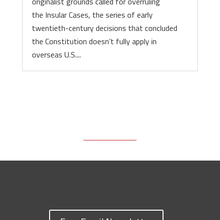
originalist grounds called for overruling
the Insular Cases, the series of early
twentieth-century decisions that concluded
the Constitution doesn’t fully apply in
overseas U.S....