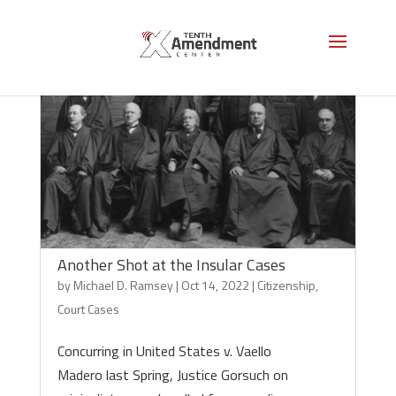
Another Shot at the Insular Cases
by
Michael D. Ramsey
|
Oct 14, 2022
|
Citizenship
,
Court Cases
Concurring in United States v. Vaello
Madero last Spring, Justice Gorsuch on