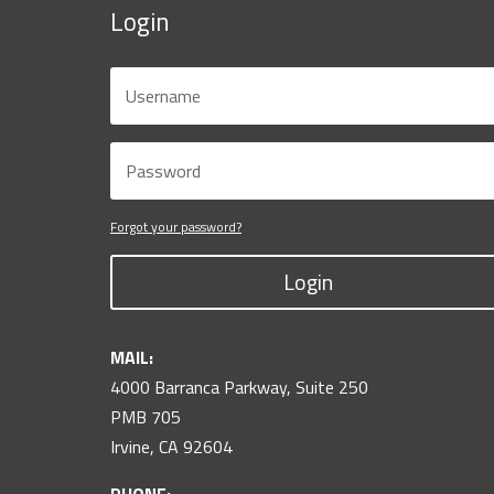
Login
Forgot your password?
Login
MAIL:
4000 Barranca Parkway, Suite 250
PMB 705
Irvine, CA 92604