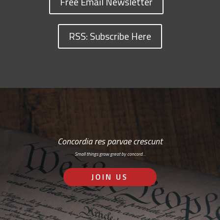
Free Email Newsletter
RSS: Subscribe Here
Concordia res parvae crescunt
Small things grow great by concord…
JOIN US