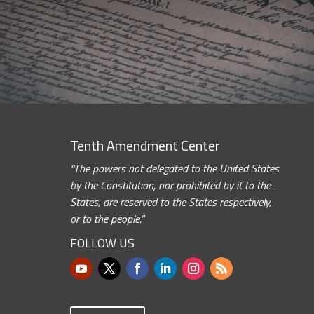
Tenth Amendment Center
“The powers not delegated to the United States
by the Constitution, nor prohibited by it to the
States, are reserved to the States respectively,
or to the people.”
FOLLOW US