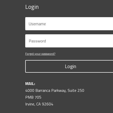
Login
Forgot your password?
Login
MAIL:
4000 Barranca Parkway, Suite 250
PMB 705
Irvine, CA 92604