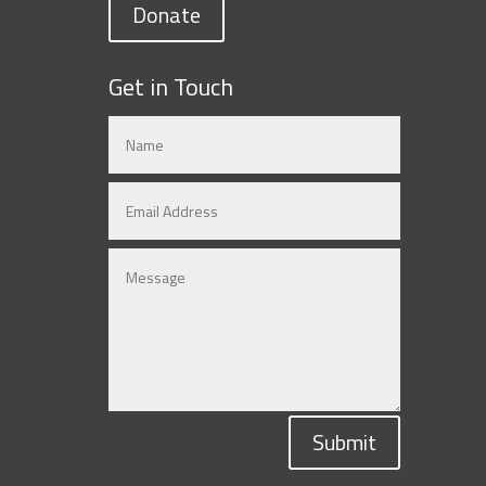
Donate
Get in Touch
Submit