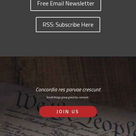
Free Email Newsletter
RSS: Subscribe Here
Concordia res parvae crescunt
Small things grow great by concord…
JOIN US