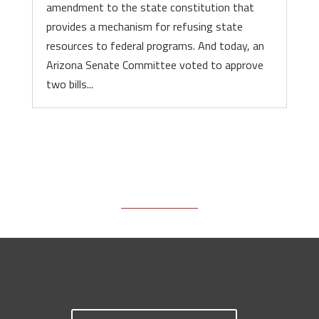
amendment to the state constitution that
provides a mechanism for refusing state
resources to federal programs. And today, an
Arizona Senate Committee voted to approve
two bills...