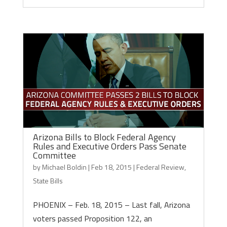
Arizona Bills to Block Federal Agency
Rules and Executive Orders Pass Senate
Committee
by
Michael Boldin
|
Feb 18, 2015
|
Federal Review
,
State Bills
PHOENIX – Feb. 18, 2015 – Last fall, Arizona
voters passed Proposition 122, an