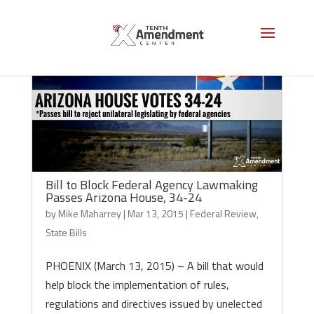
Bill to Block Federal Agency Lawmaking
Passes Arizona House, 34-24
by
Mike Maharrey
|
Mar 13, 2015
|
Federal Review
,
State Bills
PHOENIX (March 13, 2015) – A bill that would
help block the implementation of rules,
regulations and directives issued by unelected