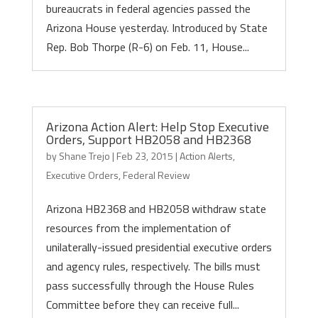
bureaucrats in federal agencies passed the
Arizona House yesterday. Introduced by State
Rep. Bob Thorpe (R-6) on Feb. 11, House...
Arizona Action Alert: Help Stop Executive
Orders, Support HB2058 and HB2368
by
Shane Trejo
|
Feb 23, 2015
|
Action Alerts
,
Executive Orders
,
Federal Review
Arizona HB2368 and HB2058 withdraw state
resources from the implementation of
unilaterally-issued presidential executive orders
and agency rules, respectively. The bills must
pass successfully through the House Rules
Committee before they can receive full...