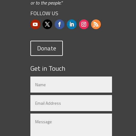
or to the people.”
FOLLOW US
Donate
Get in Touch