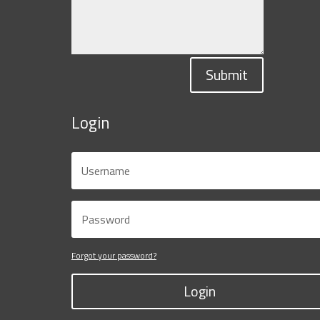
Submit
Login
Forgot your password?
Login