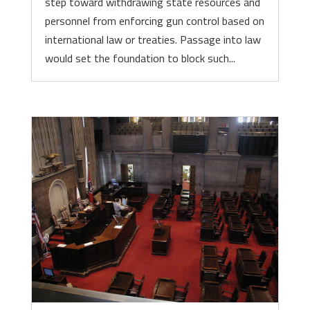
step toward withdrawing state resources and
personnel from enforcing gun control based on
international law or treaties. Passage into law
would set the foundation to block such...