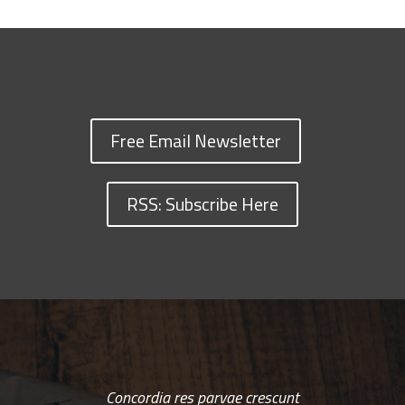
Free Email Newsletter
RSS: Subscribe Here
Concordia res parvae crescunt