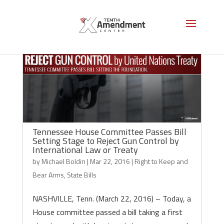
Tennessee House Committee Passes Bill
Setting Stage to Reject Gun Control by
International Law or Treaty
by
Michael Boldin
|
Mar 22, 2016
|
Right to Keep and
Bear Arms
,
State Bills
NASHVILLE, Tenn. (March 22, 2016) – Today, a
House committee passed a bill taking a first