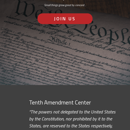
Small things grow great by concord…
JOIN US
Tenth Amendment Center
“The powers not delegated to the United States
by the Constitution, nor prohibited by it to the
States, are reserved to the States respectively,