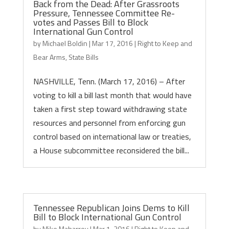
Back from the Dead: After Grassroots
Pressure, Tennessee Committee Re-
votes and Passes Bill to Block
International Gun Control
by
Michael Boldin
|
Mar 17, 2016
|
Right to Keep and
Bear Arms
,
State Bills
NASHVILLE, Tenn. (March 17, 2016) – After
voting to kill a bill last month that would have
taken a first step toward withdrawing state
resources and personnel from enforcing gun
control based on international law or treaties,
a House subcommittee reconsidered the bill...
Tennessee Republican Joins Dems to Kill
Bill to Block International Gun Control
by
Mike Maharrey
|
Mar 1, 2016
|
Right to Keep and