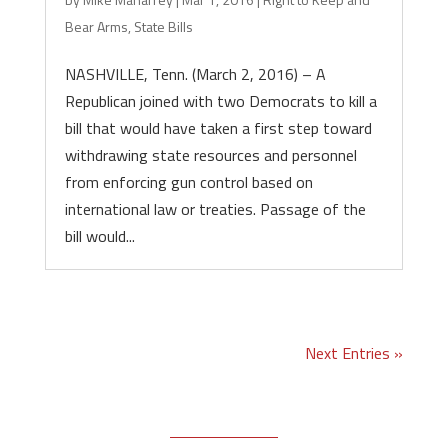
Bear Arms
,
State Bills
NASHVILLE, Tenn. (March 2, 2016) – A
Republican joined with two Democrats to kill a
bill that would have taken a first step toward
withdrawing state resources and personnel
from enforcing gun control based on
international law or treaties. Passage of the
bill would...
Next Entries »