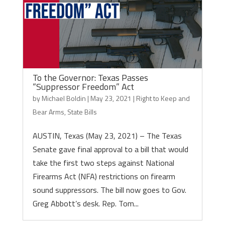
To the Governor: Texas Passes
“Suppressor Freedom” Act
by
Michael Boldin
|
May 23, 2021
|
Right to Keep and
Bear Arms
,
State Bills
AUSTIN, Texas (May 23, 2021) – The Texas
Senate gave final approval to a bill that would
take the first two steps against National
Firearms Act (NFA) restrictions on firearm
sound suppressors. The bill now goes to Gov.
Greg Abbott’s desk. Rep. Tom...