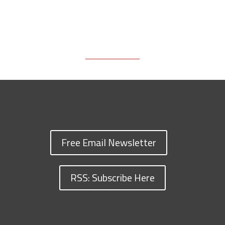
Free Email Newsletter
RSS: Subscribe Here