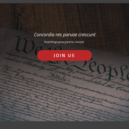
Concordia res parvae crescunt
Small things grow great by concord…
JOIN US