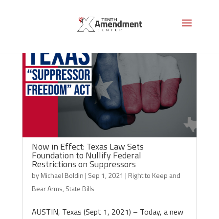
Now in Effect: Texas Law Sets
Foundation to Nullify Federal
Restrictions on Suppressors
by
Michael Boldin
|
Sep 1, 2021
|
Right to Keep and
Bear Arms
,
State Bills
AUSTIN, Texas (Sept 1, 2021) – Today, a new