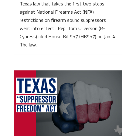
Texas law that takes the first two steps
against National Firearms Act (NFA)
restrictions on firearm sound suppressors
went into effect . Rep. Tom Oliverson (R-
Cypress) filed House Bill 957 (HB957) on Jan. 4.
The law...