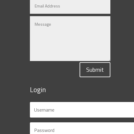
Submit
Login