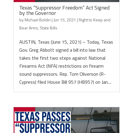
Texas “Suppressor Freedom” Act Signed
by the Governor
by
Michael Boldin
|
Jun 15, 2021
|
Right to Keep and
Bear Arms
,
State Bills
AUSTIN, Texas (June 15, 2021) – Today, Texas
Gov. Greg Abbott signed a bill into law that
takes the first two steps against National
Firearms Act (NFA) restrictions on firearm
sound suppressors. Rep. Tom Oliverson (R-
Cypress) filed House Bill 957 (HB957) on Jan....