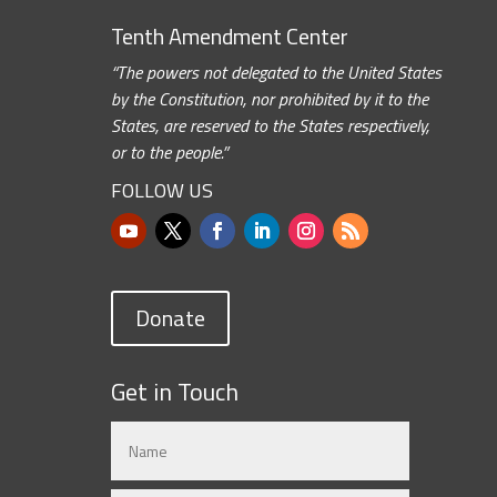
Tenth Amendment Center
“The powers not delegated to the United States
by the Constitution, nor prohibited by it to the
States, are reserved to the States respectively,
or to the people.”
FOLLOW US
Donate
Get in Touch