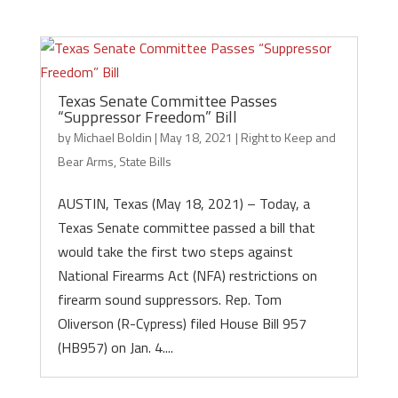
Texas Senate Committee Passes
“Suppressor Freedom” Bill
by
Michael Boldin
|
May 18, 2021
|
Right to Keep and
Bear Arms
,
State Bills
AUSTIN, Texas (May 18, 2021) – Today, a
Texas Senate committee passed a bill that
would take the first two steps against
National Firearms Act (NFA) restrictions on
firearm sound suppressors. Rep. Tom
Oliverson (R-Cypress) filed House Bill 957
(HB957) on Jan. 4....