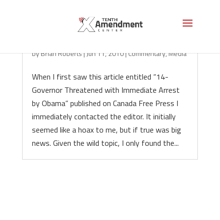
14 Governors Threatened, Hoax?
by
Brian Roberts
|
Jun 11, 2010
|
Commentary
,
Media
When I first saw this article entitled “14-
Governor Threatened with Immediate Arrest
by Obama” published on Canada Free Press I
immediately contacted the editor. It initially
seemed like a hoax to me, but if true was big
news. Given the wild topic, I only found the...