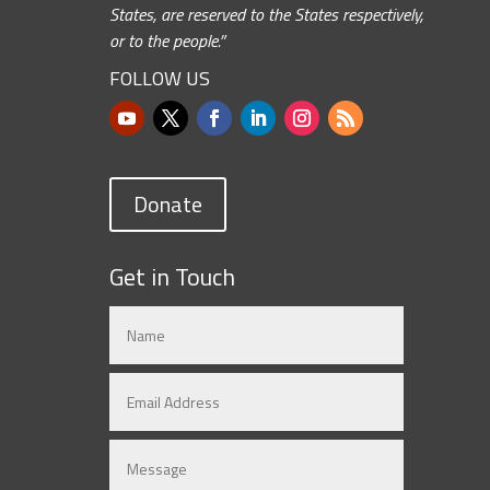
States, are reserved to the States respectively,
or to the people.”
FOLLOW US
Donate
Get in Touch