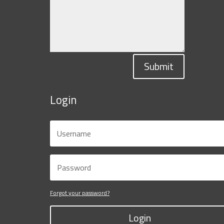
Submit
Login
Forgot your password?
Login