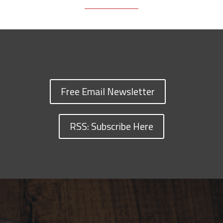
Free Email Newsletter
RSS: Subscribe Here