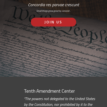
Concordia res parvae crescunt
Small things grow great by concord…
JOIN US
Tenth Amendment Center
“The powers not delegated to the United States
by the Constitution, nor prohibited by it to the