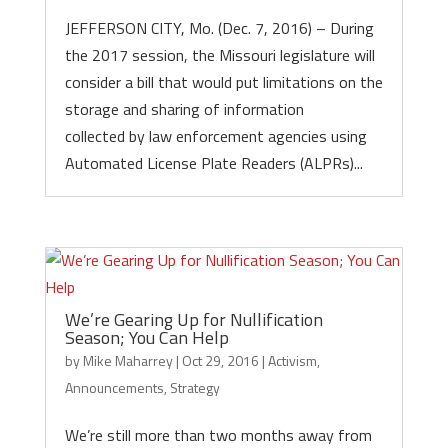
JEFFERSON CITY, Mo. (Dec. 7, 2016) – During
the 2017 session, the Missouri legislature will
consider a bill that would put limitations on the
storage and sharing of information
collected by law enforcement agencies using
Automated License Plate Readers (ALPRs)...
We’re Gearing Up for Nullification
Season; You Can Help
by
Mike Maharrey
|
Oct 29, 2016
|
Activism
,
Announcements
,
Strategy
We’re still more than two months away from