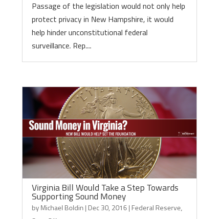
Passage of the legislation would not only help
protect privacy in New Hampshire, it would
help hinder unconstitutional federal
surveillance. Rep....
Virginia Bill Would Take a Step Towards
Supporting Sound Money
by
Michael Boldin
|
Dec 30, 2016
|
Federal Reserve
,