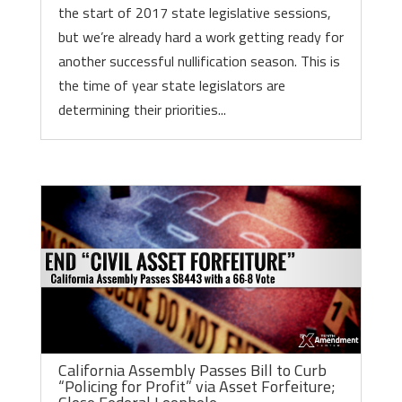
the start of 2017 state legislative sessions,
but we’re already hard a work getting ready for
another successful nullification season. This is
the time of year state legislators are
determining their priorities...
California Assembly Passes Bill to Curb
“Policing for Profit” via Asset Forfeiture;