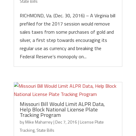
State Bills
RICHMOND, Va. (Dec. 30, 2016) – A Virginia bill
prefiled for the 2017 session would remove
sales taxes from some purchases of gold and
silver, a first step towards encouraging its
regular use as currency and breaking the
Federal Reserve’s monopoly on...
Missouri Bill Would Limit ALPR Data,
Help Block National License Plate
Tracking Program
by
Mike Maharrey
|
Dec 7, 2016
|
License Plate
Tracking
,
State Bills