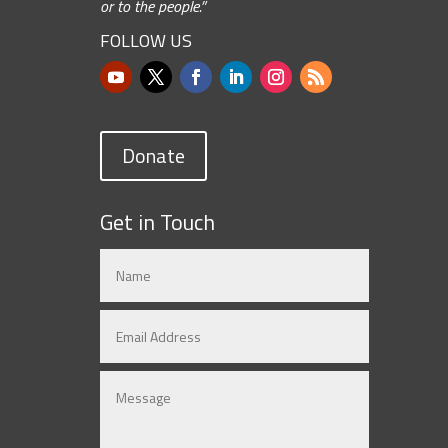
or to the people.”
FOLLOW US
Donate
Get in Touch