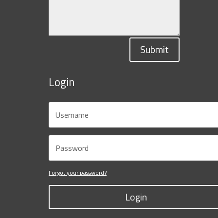
Submit
Login
Forgot your password?
Login