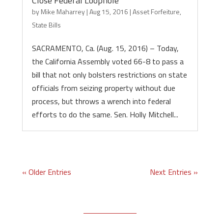
Close Federal Loophole
by
Mike Maharrey
|
Aug 15, 2016
|
Asset Forfeiture
,
State Bills
SACRAMENTO, Ca. (Aug. 15, 2016) – Today,
the California Assembly voted 66-8 to pass a
bill that not only bolsters restrictions on state
officials from seizing property without due
process, but throws a wrench into federal
efforts to do the same. Sen. Holly Mitchell...
« Older Entries
Next Entries »