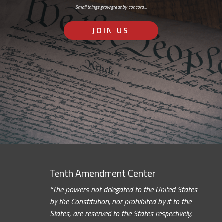
Small things grow great by concord…
JOIN US
Tenth Amendment Center
“The powers not delegated to the United States
by the Constitution, nor prohibited by it to the
States, are reserved to the States respectively,