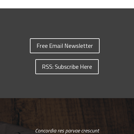
Free Email Newsletter
RSS: Subscribe Here
Concordia res parvae crescunt