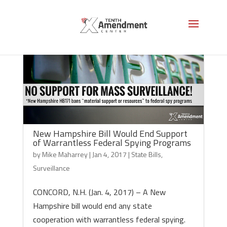
New Hampshire Bill Would End Support
of Warrantless Federal Spying Programs
by
Mike Maharrey
|
Jan 4, 2017
|
State Bills
,
Surveillance
CONCORD, N.H. (Jan. 4, 2017) – A New
Hampshire bill would end any state
cooperation with warrantless federal spying.