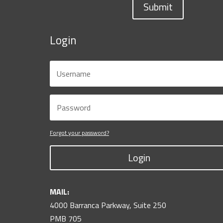
Submit
Login
Forgot your password?
Login
MAIL:
4000 Barranca Parkway, Suite 250
PMB 705