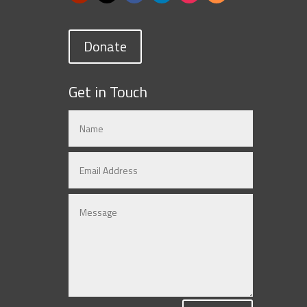
Donate
Get in Touch