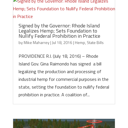
Signed by the Governor: Rhode Island
Legalizes Hemp; Sets Foundation to
Nullify Federal Prohibition in Practice
by
Mike Maharrey
|
Jul 18, 2016
|
Hemp
,
State Bills
PROVIDENCE R.I. (July 18, 2016) – Rhode
Island Gov. Gina Raimondo has signed a bill
legalizing the production and processing of
industrial hemp for commercial purposes in the
state, setting the foundation to nullify federal
prohibition in practice. A coalition of...