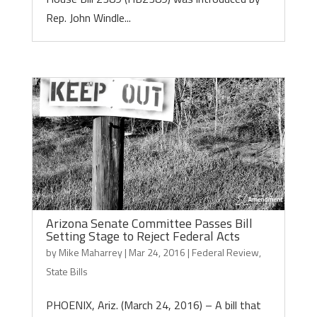
Rep. John Windle...
Arizona Senate Committee Passes Bill
Setting Stage to Reject Federal Acts
by
Mike Maharrey
|
Mar 24, 2016
|
Federal Review
,
State Bills
PHOENIX, Ariz. (March 24, 2016) – A bill that