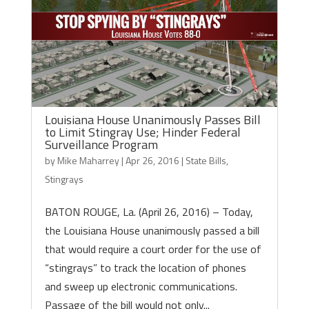
Louisiana House Unanimously Passes Bill
to Limit Stingray Use; Hinder Federal
Surveillance Program
by
Mike Maharrey
|
Apr 26, 2016
|
State Bills
,
Stingrays
BATON ROUGE, La. (April 26, 2016) – Today,
the Louisiana House unanimously passed a bill
that would require a court order for the use of
“stingrays” to track the location of phones
and sweep up electronic communications.
Passage of the bill would not only...