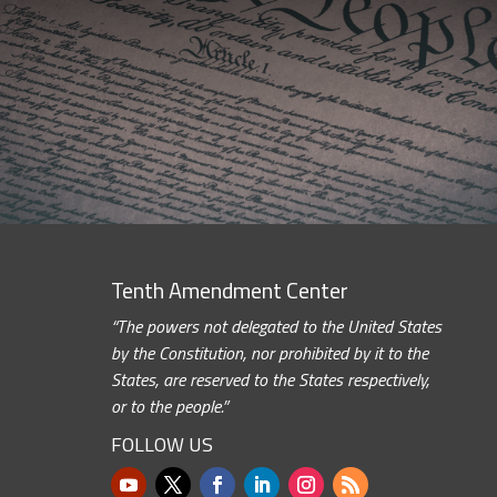
Tenth Amendment Center
“The powers not delegated to the United States
by the Constitution, nor prohibited by it to the
States, are reserved to the States respectively,
or to the people.”
FOLLOW US