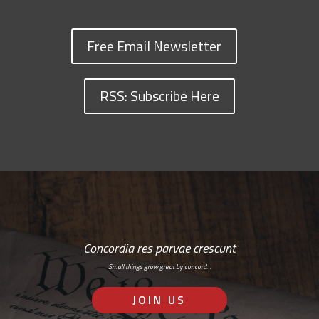
Free Email Newsletter
RSS: Subscribe Here
Concordia res parvae crescunt
Small things grow great by concord…
JOIN US