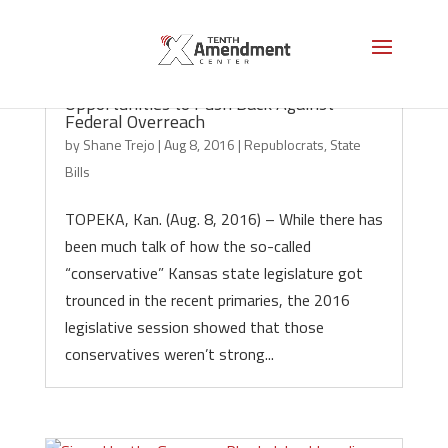
Kansas Legislators Squander 13
Opportunities to Push Back Against
Federal Overreach
by
Shane Trejo
|
Aug 8, 2016
|
Republocrats
,
State
Bills
TOPEKA, Kan. (Aug. 8, 2016) – While there has
been much talk of how the so-called
“conservative” Kansas state legislature got
trounced in the recent primaries, the 2016
legislative session showed that those
conservatives weren’t strong...