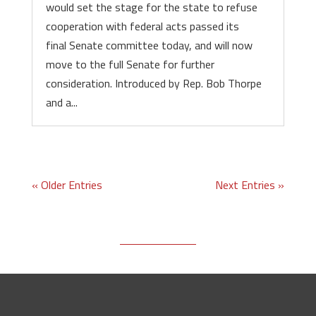
would set the stage for the state to refuse
cooperation with federal acts passed its
final Senate committee today, and will now
move to the full Senate for further
consideration. Introduced by Rep. Bob Thorpe
and a...
« Older Entries
Next Entries »