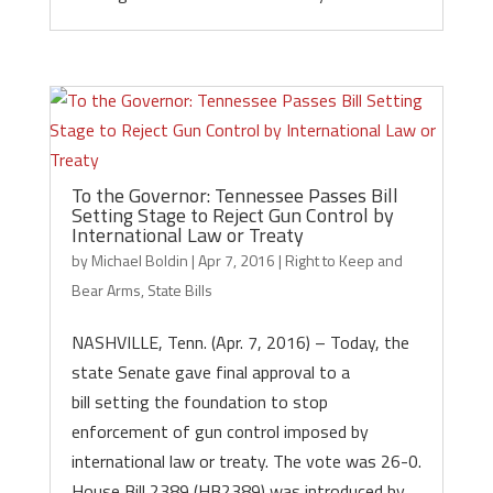
To the Governor: Tennessee Passes Bill
Setting Stage to Reject Gun Control by
International Law or Treaty
by
Michael Boldin
|
Apr 7, 2016
|
Right to Keep and
Bear Arms
,
State Bills
NASHVILLE, Tenn. (Apr. 7, 2016) – Today, the
state Senate gave final approval to a
bill setting the foundation to stop
enforcement of gun control imposed by
international law or treaty. The vote was 26-0.
House Bill 2389 (HB2389) was introduced by