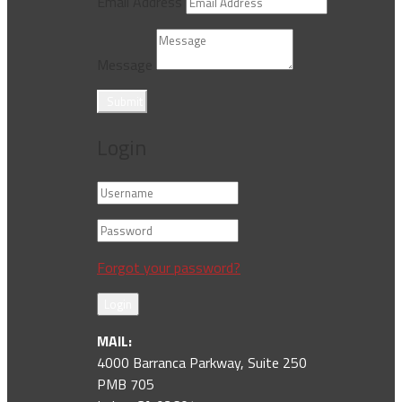
Email Address
Message
Submit
Login
Forgot your password?
Login
MAIL:
4000 Barranca Parkway, Suite 250
PMB 705