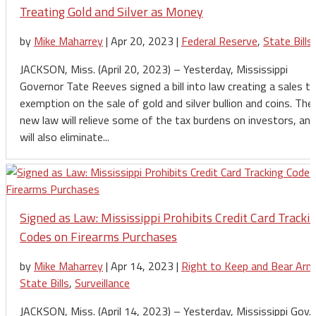
Treating Gold and Silver as Money
by
Mike Maharrey
|
Apr 20, 2023
|
Federal Reserve
,
State Bills
JACKSON, Miss. (April 20, 2023) – Yesterday, Mississippi
Governor Tate Reeves signed a bill into law creating a sales t
exemption on the sale of gold and silver bullion and coins. The
new law will relieve some of the tax burdens on investors, and
will also eliminate...
Signed as Law: Mississippi Prohibits Credit Card Tracki
Codes on Firearms Purchases
by
Mike Maharrey
|
Apr 14, 2023
|
Right to Keep and Bear Arm
State Bills
,
Surveillance
JACKSON, Miss. (April 14, 2023) – Yesterday, Mississippi Gov.