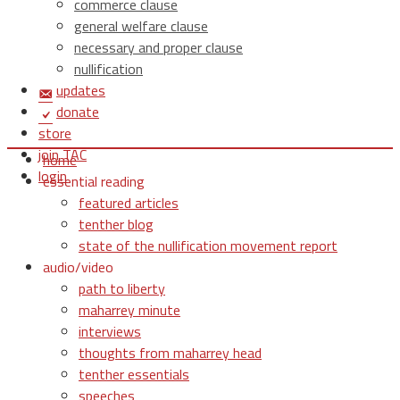
commerce clause
general welfare clause
necessary and proper clause
nullification
updates
donate
store
join TAC
home
login
essential reading
featured articles
tenther blog
state of the nullification movement report
audio/video
path to liberty
maharrey minute
interviews
thoughts from maharrey head
tenther essentials
speeches