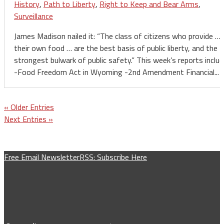
History
,
Path to Liberty
,
Right to Keep and Bear Arms
,
Surveillance
James Madison nailed it: “The class of citizens who provide …
their own food … are the best basis of public liberty, and the
strongest bulwark of public safety.” This week’s reports includ
-Food Freedom Act in Wyoming -2nd Amendment Financial...
« Older Entries
Next Entries »
Free Email Newsletter
RSS: Subscribe Here