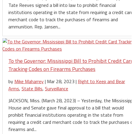
Tate Reeves signed a bill into law to prohibit financial
institutions operating in the state from requiring a credit card
merchant code to track the purchases of firearms and
ammunition. Rep. Jansen...
To the Governor: Mississippi Bill to Prohibit Credit Card
Tracking Codes on Firearms Purchases
by
Mike Maharrey
|
Mar 28, 2023
|
Right to Keep and Bear
Arms
,
State Bills
,
Surveillance
JACKSON, Miss. (March 28, 2023) – Yesterday, the Mississippi
House and Senate gave final approval to a bill that would
prohibit financial institutions operating in the state from
requiring a credit card merchant code to track the purchases o
firearms and...