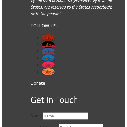
by the Constitution, nor prohibited by it to the
States, are reserved to the States respectively,
or to the people.”
FOLLOW US
Follow
Follow
Follow
Follow
Follow
Follow
Donate
Get in Touch
Name