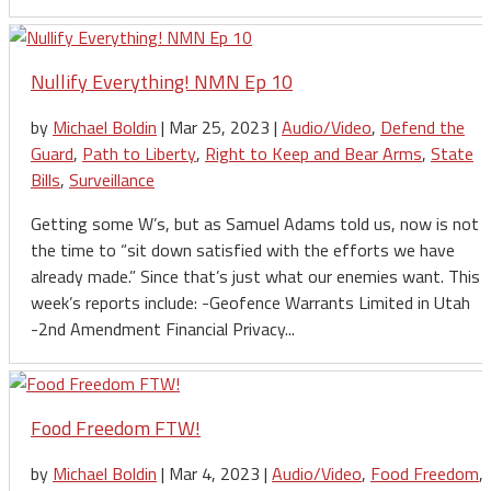
Nullify Everything! NMN Ep 10
by
Michael Boldin
|
Mar 25, 2023
|
Audio/Video
,
Defend the
Guard
,
Path to Liberty
,
Right to Keep and Bear Arms
,
State
Bills
,
Surveillance
Getting some W’s, but as Samuel Adams told us, now is not
the time to “sit down satisfied with the efforts we have
already made.” Since that’s just what our enemies want. This
week’s reports include: -Geofence Warrants Limited in Utah
-2nd Amendment Financial Privacy...
Food Freedom FTW!
by
Michael Boldin
|
Mar 4, 2023
|
Audio/Video
,
Food Freedom
,