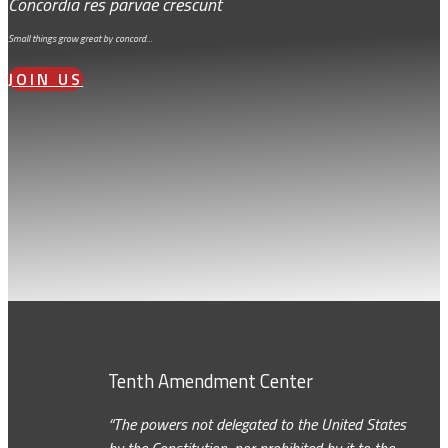
Concordia res parvae crescunt
Small things grow great by concord…
JOIN US
Tenth Amendment Center
“The powers not delegated to the United States