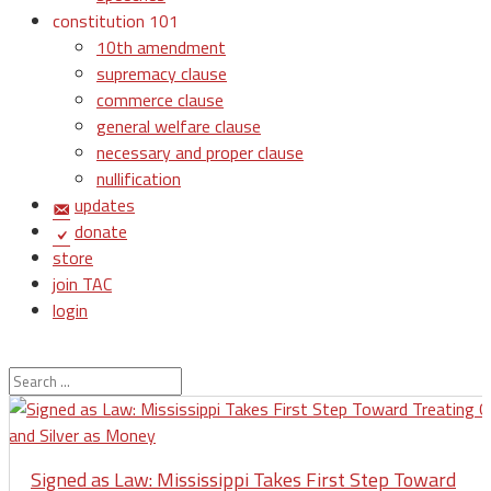
constitution 101
10th amendment
supremacy clause
commerce clause
general welfare clause
necessary and proper clause
nullification
updates
donate
store
join TAC
login
Signed as Law: Mississippi Takes First Step Toward