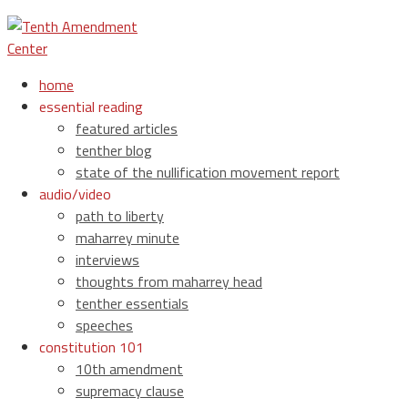
home
essential reading
featured articles
tenther blog
state of the nullification movement report
audio/video
path to liberty
maharrey minute
interviews
thoughts from maharrey head
tenther essentials
speeches
constitution 101
10th amendment
supremacy clause