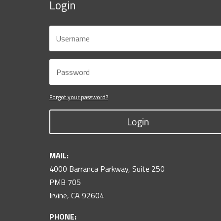
Login
Forgot your password?
Login
MAIL:
4000 Barranca Parkway, Suite 250
PMB 705
Irvine, CA 92604
PHONE: