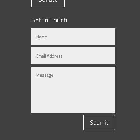
Get in Touch
Submit