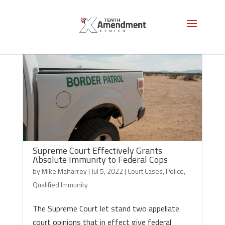
Supreme Court Effectively Grants
Absolute Immunity to Federal Cops
by
Mike Maharrey
|
Jul 5, 2022
|
Court Cases
,
Police
,
Qualified Immunity
The Supreme Court let stand two appellate
court opinions that in effect give federal