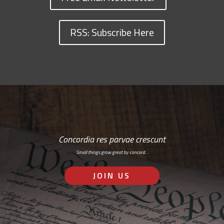
RSS: Subscribe Here
Concordia res parvae crescunt
Small things grow great by concord…
JOIN US