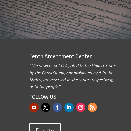
Tenth Amendment Center
“The powers not delegated to the United States
by the Constitution, nor prohibited by it to the
States, are reserved to the States respectively,
or to the people.”
FOLLOW US
Donate