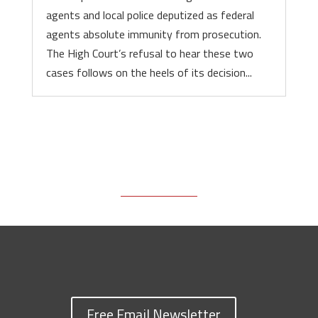
agents and local police deputized as federal
agents absolute immunity from prosecution.
The High Court’s refusal to hear these two
cases follows on the heels of its decision...
Free Email Newsletter