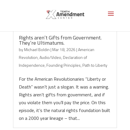
Rights aren’t Gifts from Government.
They’re Ultimatums.
by
Michael Boldin
|
Mar 18, 2026
|
American
Revolution
,
Audio/Video
,
Declaration of
Independence
,
Founding Principles
,
Path to Liberty
For the American Revolutionaries “Liberty or
Death” wasn’t just a slogan. It was a warning.
Rights aren’t gifts from government, and if
you violate them you’ll pay the price. On this
episode, it’s the natural rights foundation built
on a 2000 year lineage – that...