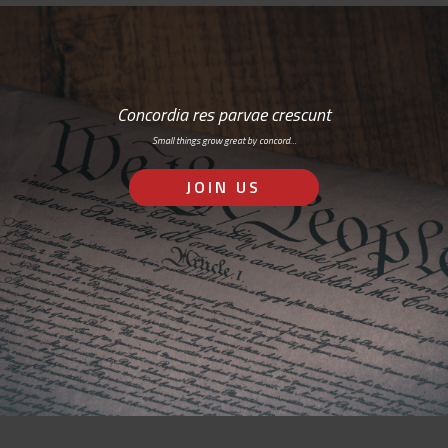
Concordia res parvae crescunt
Small things grow great by concord…
JOIN US