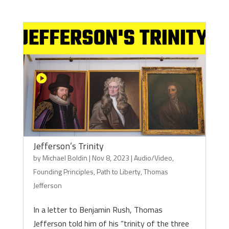
Jefferson’s Trinity
by
Michael Boldin
|
Nov 8, 2023
|
Audio/Video
,
Founding Principles
,
Path to Liberty
,
Thomas
Jefferson
In a letter to Benjamin Rush, Thomas
Jefferson told him of his “trinity of the three