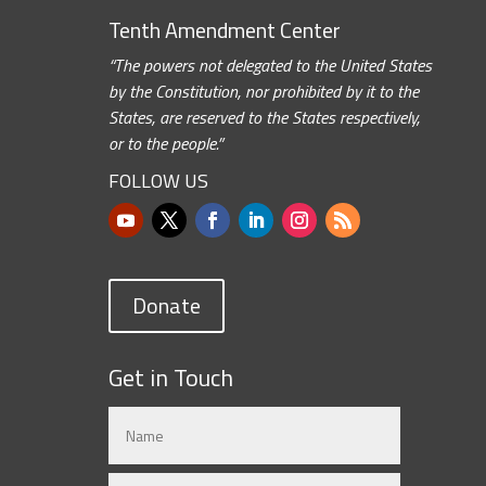
Tenth Amendment Center
“The powers not delegated to the United States
by the Constitution, nor prohibited by it to the
States, are reserved to the States respectively,
or to the people.”
FOLLOW US
Donate
Get in Touch