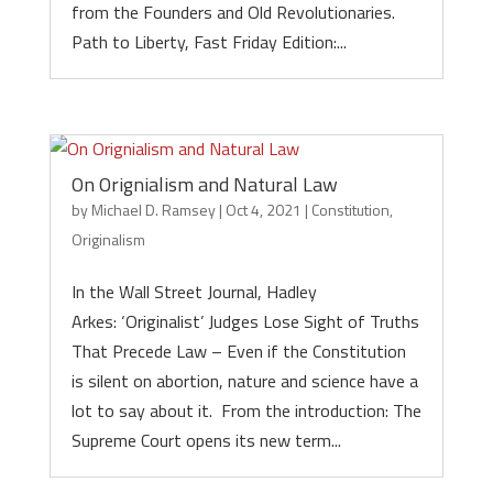
from the Founders and Old Revolutionaries.
Path to Liberty, Fast Friday Edition:...
On Orignialism and Natural Law
by
Michael D. Ramsey
|
Oct 4, 2021
|
Constitution
,
Originalism
In the Wall Street Journal, Hadley
Arkes: ‘Originalist’ Judges Lose Sight of Truths
That Precede Law – Even if the Constitution
is silent on abortion, nature and science have a
lot to say about it. From the introduction: The
Supreme Court opens its new term...