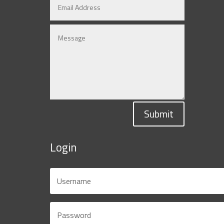
Submit
Login