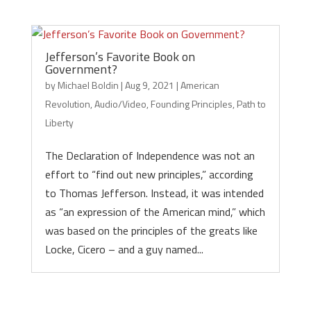
Jefferson’s Favorite Book on
Government?
by
Michael Boldin
|
Aug 9, 2021
|
American
Revolution
,
Audio/Video
,
Founding Principles
,
Path to
Liberty
The Declaration of Independence was not an
effort to “find out new principles,” according
to Thomas Jefferson. Instead, it was intended
as “an expression of the American mind,” which
was based on the principles of the greats like
Locke, Cicero – and a guy named...