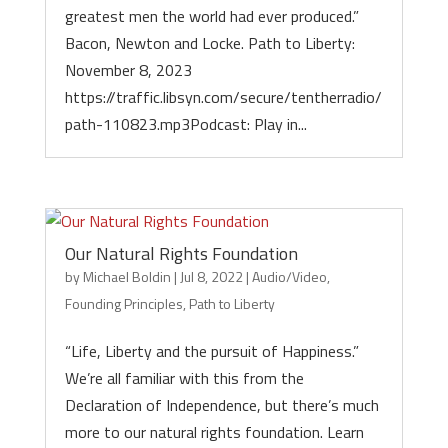
greatest men the world had ever produced.”
Bacon, Newton and Locke. Path to Liberty:
November 8, 2023
https://traffic.libsyn.com/secure/tentherradio/
path-110823.mp3Podcast: Play in...
Our Natural Rights Foundation
by
Michael Boldin
|
Jul 8, 2022
|
Audio/Video
,
Founding Principles
,
Path to Liberty
“Life, Liberty and the pursuit of Happiness.”
We’re all familiar with this from the
Declaration of Independence, but there’s much
more to our natural rights foundation. Learn