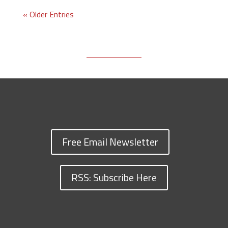
« Older Entries
Free Email Newsletter
RSS: Subscribe Here