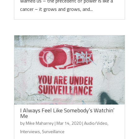
warned us – the precedent of power is like a
cancer – it grows and grows, and...
I Always Feel Like Somebody’s Watchin’
Me
by
Mike Maharrey
|
Mar 14, 2020
|
Audio/Video
,
Interviews
,
Surveillance