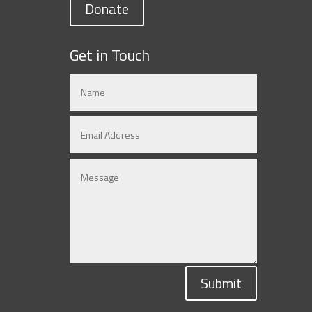
Donate
Get in Touch
Submit