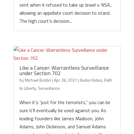
sent when it refused to take up Jewel v. NSA,
allowing an appellate court decision to stand.
The high court’s decision...
Like a Cancer: Warrantless Surveillance
under Section 702
by
Michael Boldin
|
Apr 28, 2021
|
Audio/Video
,
Path
to Liberty
,
Surveillance
When it’s “just for the terrorists,” you can be
sure it’ll eventually be used against you. As
leading founders like James Madison, John
Adams, John Dickinson, and Samuel Adams