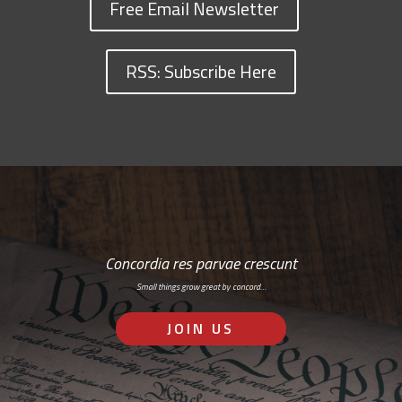
Free Email Newsletter
RSS: Subscribe Here
Concordia res parvae crescunt
Small things grow great by concord…
JOIN US