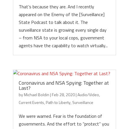
That’s because they are. And I recently
appeared on the Enemy of the [Surveillance]
State Podcast to talk about it. The
surveillance state is growing every single day
– from NSA to your local cops, government
agents have the capability to watch virtually...
Coronavirus and NSA Spying: Together at
Last?
by
Michael Boldin
|
Feb 28, 2020
|
Audio/Video
,
Current Events
,
Path to Liberty
,
Surveillance
We were warned. Fear is the foundation of
governments. And the effort to “protect” you