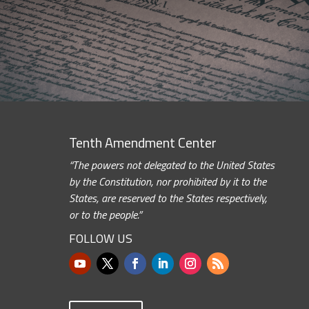
Tenth Amendment Center
“The powers not delegated to the United States
by the Constitution, nor prohibited by it to the
States, are reserved to the States respectively,
or to the people.”
FOLLOW US