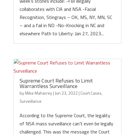
week’s stories include: -FBI illegally
collaborates with CIA and NSA -Facial
Recognition, Stingrays – OK, MS, NY, MN, SC
– and a fail in ND -No-Knocking in NC and
elsewhere Path to Liberty: Jan 27, 2023...
Supreme Court Refuses to Limit
Warrantless Surveillance
by
Mike Maharrey
|
Jun 23, 2022
|
Court Cases
,
Surveillance
According to the Supreme Court, the legality
of NSA mass surveillance can’t even be legally
challenged. This was the message the Court