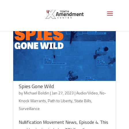
Spies Gone Wild
by
Michael Boldin
|
Jan 27, 2023
|
Audio/Video
,
No-
Knock Warrants
,
Path to Liberty
,
State Bills
,
Surveillance
Nullification Movement News, Episode 4. This