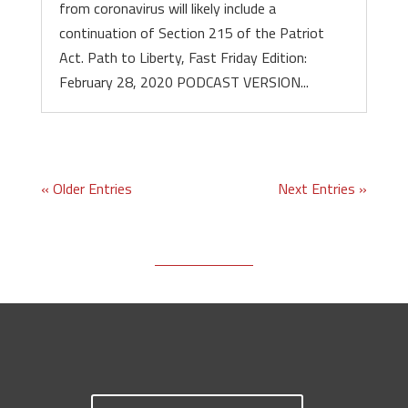
from coronavirus will likely include a
continuation of Section 215 of the Patriot
Act. Path to Liberty, Fast Friday Edition:
February 28, 2020 PODCAST VERSION...
« Older Entries
Next Entries »