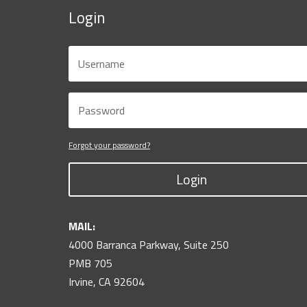
Login
Forgot your password?
Login
MAIL:
4000 Barranca Parkway, Suite 250
PMB 705
Irvine, CA 92604