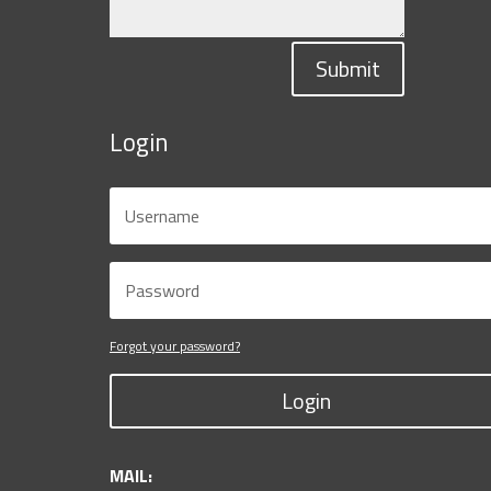
Submit
Login
Forgot your password?
Login
MAIL: