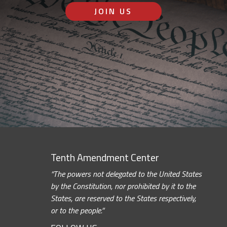
JOIN US
Tenth Amendment Center
“The powers not delegated to the United States
by the Constitution, nor prohibited by it to the
States, are reserved to the States respectively,
or to the people.”