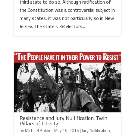
third state to do so. Although ratification of
the Constitution was a controversial subject in
many states, it was not particularly so in New
Jersey. The state’s 38 electors...
Resistance and Jury Nullification: Twin
Pillars of Liberty
by
Michael Boldin
|
May 16, 2016
|
Jury Nullification
,