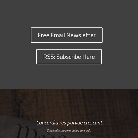
Free Email Newsletter
RSS: Subscribe Here
Concordia res parvae crescunt
Small things grow great by concord…