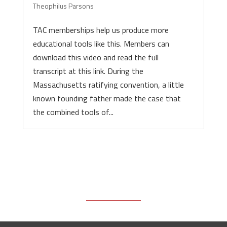
Theophilus Parsons
TAC memberships help us produce more
educational tools like this. Members can
download this video and read the full
transcript at this link. During the
Massachusetts ratifying convention, a little
known founding father made the case that
the combined tools of...