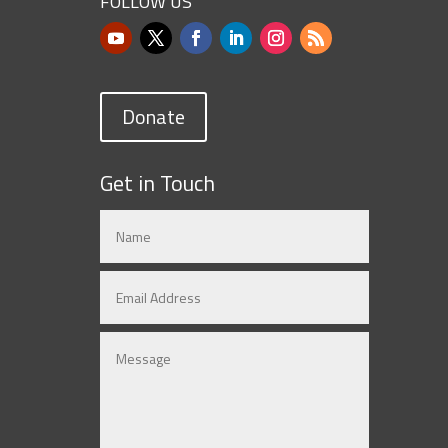
FOLLOW US
Donate
Get in Touch