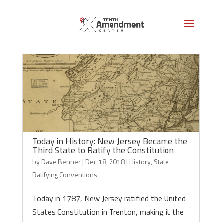
Today in History: New Jersey Became the
Third State to Ratify the Constitution
by
Dave Benner
|
Dec 18, 2018
|
History
,
State
Ratifying Conventions
Today in 1787, New Jersey ratified the United
States Constitution in Trenton, making it the