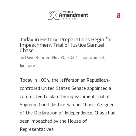
Today in History: Preparations Begin for
Impeachment Trial of Justice Samuel
Chase
by
Dave Benner
|
Nov 30, 2022
|
Impeachment
,
Judiciary
Today in 1804, the Jeffersonian Republican-
controlled United States Senate appointed a
committee to plan the impeachment trial of
Supreme Court Justice Samuel Chase. A signer
of the Declaration of Independence, Chase had
been impeached by the House of
Representatives...