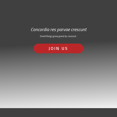
Concordia res parvae crescunt
Small things grow great by concord…
JOIN US