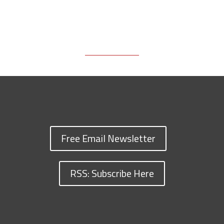
Free Email Newsletter
RSS: Subscribe Here