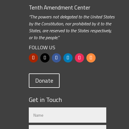
Tenth Amendment Center
“The powers not delegated to the United States
by the Constitution, nor prohibited by it to the
States, are reserved to the States respectively,
or to the people.”
FOLLOW US
Donate
Get in Touch