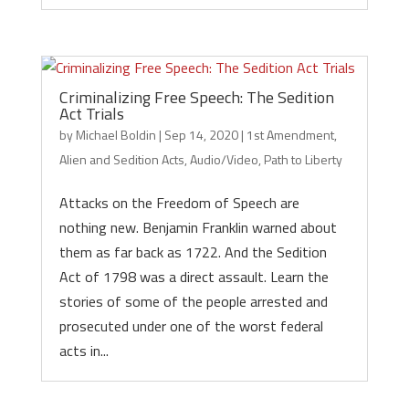
Criminalizing Free Speech: The Sedition
Act Trials
by
Michael Boldin
|
Sep 14, 2020
|
1st Amendment
,
Alien and Sedition Acts
,
Audio/Video
,
Path to Liberty
Attacks on the Freedom of Speech are
nothing new. Benjamin Franklin warned about
them as far back as 1722. And the Sedition
Act of 1798 was a direct assault. Learn the
stories of some of the people arrested and
prosecuted under one of the worst federal
acts in...