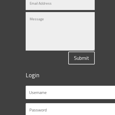
Submit
Login