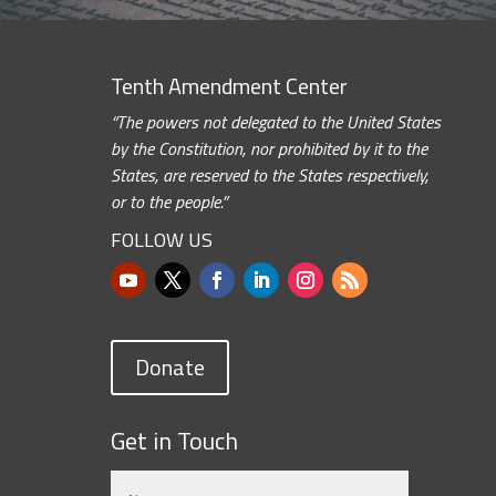
Tenth Amendment Center
“The powers not delegated to the United States
by the Constitution, nor prohibited by it to the
States, are reserved to the States respectively,
or to the people.”
FOLLOW US
Donate
Get in Touch