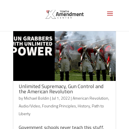
Unlimited Supremacy, Gun Control and
the American Revolution
by
Michael Boldin
|
Jul 1, 2022
|
American Revolution
,
Audio/Video
,
Founding Principles
,
History
,
Path to
Liberty
Government schools never teach this stuff.