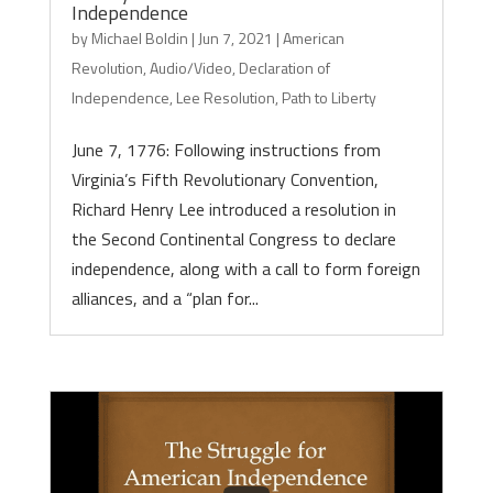
Independence
by
Michael Boldin
|
Jun 7, 2021
|
American
Revolution
,
Audio/Video
,
Declaration of
Independence
,
Lee Resolution
,
Path to Liberty
June 7, 1776: Following instructions from
Virginia’s Fifth Revolutionary Convention,
Richard Henry Lee introduced a resolution in
the Second Continental Congress to declare
independence, along with a call to form foreign
alliances, and a “plan for...