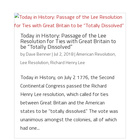
Today in History: Passage of the Lee
Resolution for Ties with Great Britain to
be “Totally Dissolved”
by
Dave Benner
|
Jul 2, 2018
|
American Revolution
,
Lee Resolution
,
Richard Henry Lee
Today in History, on July 2 1776, the Second
Continental Congress passed the Richard
Henry Lee resolution, which called for ties
between Great Britain and the American
states to be “totally dissolved.” The vote was
unanimous amongst the colonies, all of which
had one...