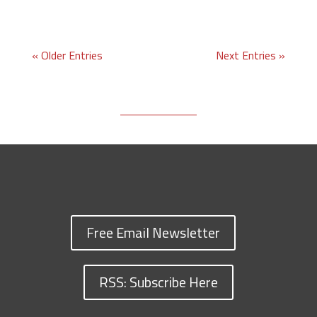
« Older Entries
Next Entries »
Free Email Newsletter
RSS: Subscribe Here