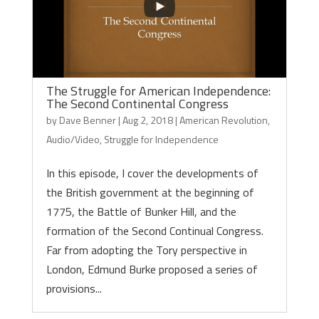
The Struggle for American Independence:
The Second Continental Congress
by
Dave Benner
|
Aug 2, 2018
|
American Revolution
,
Audio/Video
,
Struggle for Independence
In this episode, I cover the developments of
the British government at the beginning of
1775, the Battle of Bunker Hill, and the
formation of the Second Continual Congress.
Far from adopting the Tory perspective in
London, Edmund Burke proposed a series of
provisions...