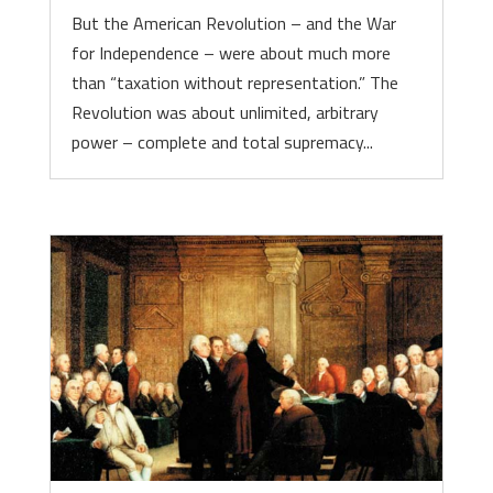
But the American Revolution – and the War
for Independence – were about much more
than “taxation without representation.” The
Revolution was about unlimited, arbitrary
power – complete and total supremacy...