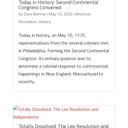
Today in History: Second Continental
Congress Convened
by
Dave Benner
|
May 10, 2022
|
American
Revolution
,
History
Today in history, on May 10, 1775,
representatives from the several colonies met
in Philadelphia, forming the Second Continental
Congress. Its primary purpose was to
determine a colonial response to controversial
happenings in New England. Massachusetts
recently...
Totally Dissolved: The Lee Resolution and