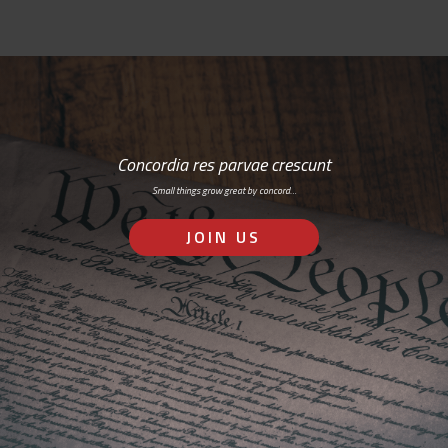
Concordia res parvae crescunt
Small things grow great by concord…
JOIN US