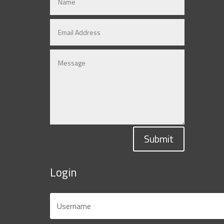
Submit
Login