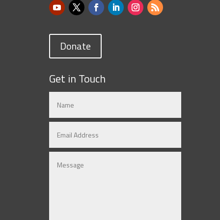
Donate
Get in Touch