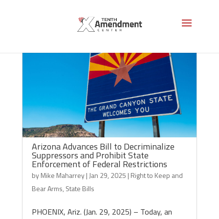
Arizona Advances Bill to Decriminalize
Suppressors and Prohibit State
Enforcement of Federal Restrictions
by
Mike Maharrey
|
Jan 29, 2025
|
Right to Keep and
Bear Arms
,
State Bills
PHOENIX, Ariz. (Jan. 29, 2025) – Today, an