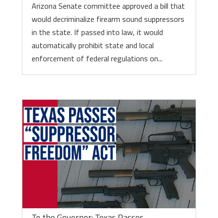
Arizona Senate committee approved a bill that
would decriminalize firearm sound suppressors
in the state. If passed into law, it would
automatically prohibit state and local
enforcement of federal regulations on...
To the Governor: Texas Passes