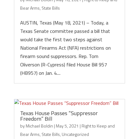
Bear Arms
,
State Bills
AUSTIN, Texas (May 18, 2021) – Today, a
Texas Senate committee passed a bill that
would take the first two steps against
National Firearms Act (NFA) restrictions on
firearm sound suppressors. Rep. Tom
Oliverson (R-Cypress) filed House Bill 957
(HB957) on Jan. 4....
Texas House Passes “Suppressor
Freedom” Bill
by
Michael Boldin
|
May 5, 2021
|
Right to Keep and
Bear Arms
,
State Bills
,
Uncategorized