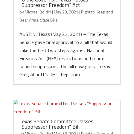
“Suppressor Freedom” Act
by
Michael Boldin
|
May 23, 2021
|
Right to Keep and
Bear Arms
,
State Bills
AUSTIN, Texas (May 23, 2021) – The Texas
Senate gave final approval to a bill that would
take the first two steps against National
Firearms Act (NFA) restrictions on firearm
sound suppressors. The bill now goes to Gov.
Greg Abbott’s desk. Rep. Tom...
Texas Senate Committee Passes
“Suppressor Freedom” Bill
by
Michael Boldin
|
May 18, 2021
|
Right to Keep and