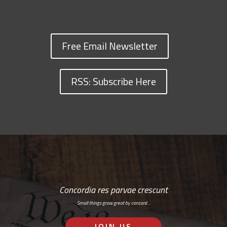
Free Email Newsletter
RSS: Subscribe Here
Concordia res parvae crescunt
Small things grow great by concord…
JOIN US