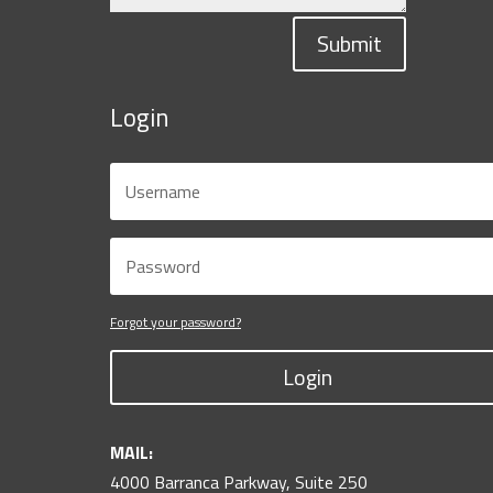
Submit
Login
Forgot your password?
Login
MAIL:
4000 Barranca Parkway, Suite 250