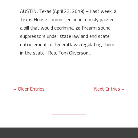
AUSTIN, Texas (April 23, 2019) – Last week, a
Texas House committee unanimously passed
a bill that would decriminalize firearm sound
suppressors under state law and end state
enforcement of federal laws regulating them
in the state. Rep. Tom Oliverson...
« Older Entries
Next Entries »