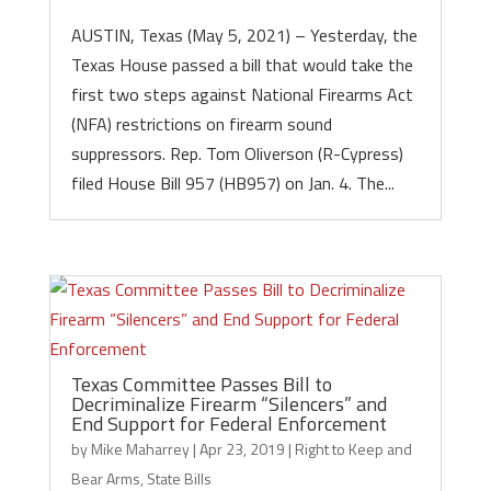
AUSTIN, Texas (May 5, 2021) – Yesterday, the
Texas House passed a bill that would take the
first two steps against National Firearms Act
(NFA) restrictions on firearm sound
suppressors. Rep. Tom Oliverson (R-Cypress)
filed House Bill 957 (HB957) on Jan. 4. The...
Texas Committee Passes Bill to
Decriminalize Firearm “Silencers” and
End Support for Federal Enforcement
by
Mike Maharrey
|
Apr 23, 2019
|
Right to Keep and
Bear Arms
,
State Bills