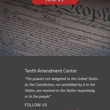
Tenth Amendment Center
“The powers not delegated to the United States
by the Constitution, nor prohibited by it to the
States, are reserved to the States respectively,
or to the people.”
FOLLOW US