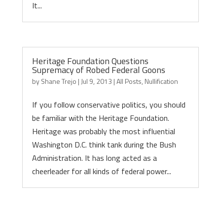
It...
Heritage Foundation Questions
Supremacy of Robed Federal Goons
by
Shane Trejo
|
Jul 9, 2013
|
All Posts
,
Nullification
If you follow conservative politics, you should
be familiar with the Heritage Foundation.
Heritage was probably the most influential
Washington D.C. think tank during the Bush
Administration. It has long acted as a
cheerleader for all kinds of federal power...