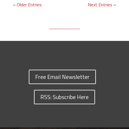
« Older Entries
Next Entries »
Free Email Newsletter
RSS: Subscribe Here