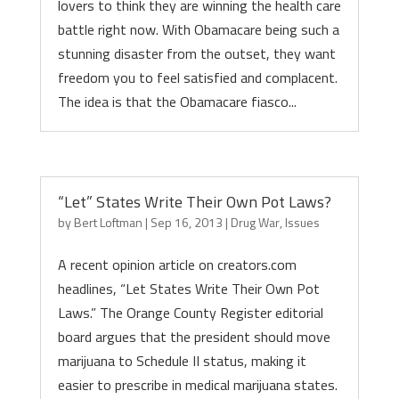
lovers to think they are winning the health care
battle right now. With Obamacare being such a
stunning disaster from the outset, they want
freedom you to feel satisfied and complacent.
The idea is that the Obamacare fiasco...
“Let” States Write Their Own Pot Laws?
by
Bert Loftman
|
Sep 16, 2013
|
Drug War
,
Issues
A recent opinion article on creators.com
headlines, “Let States Write Their Own Pot
Laws.” The Orange County Register editorial
board argues that the president should move
marijuana to Schedule II status, making it
easier to prescribe in medical marijuana states.