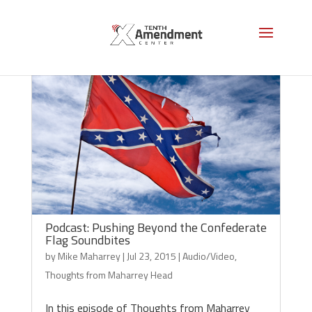
Podcast: Pushing Beyond the Confederate
Flag Soundbites
by
Mike Maharrey
|
Jul 23, 2015
|
Audio/Video
,
Thoughts from Maharrey Head
In this episode of Thoughts from Maharrey