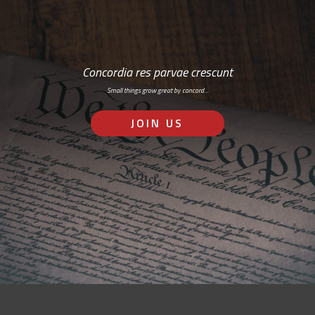
Concordia res parvae crescunt
Small things grow great by concord…
JOIN US