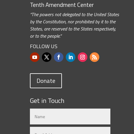
Tenth Amendment Center
“The powers not delegated to the United States
by the Constitution, nor prohibited by it to the
States, are reserved to the States respectively,
or to the people.”
FOLLOW US
Donate
Get in Touch