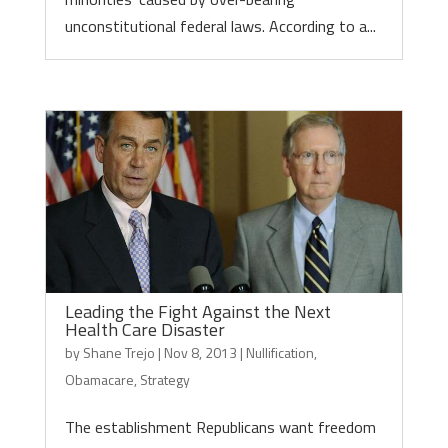
unconstitutional federal laws. According to a...
Leading the Fight Against the Next
Health Care Disaster
by
Shane Trejo
|
Nov 8, 2013
|
Nullification
,
Obamacare
,
Strategy
The establishment Republicans want freedom