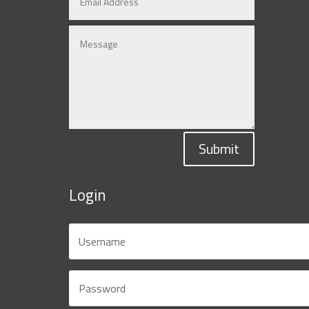
Submit
Login