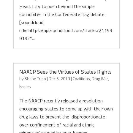
Head, I try to push beyond the simple
soundbites in the Confederate flag debate.
[soundcloud
url=”https://api.soundcloud.com/tracks/21199
9192″...
NAACP Sees the Virtues of States Rights
by
Shane Trejo
|
Dec 6, 2013
|
Coalitions
,
Drug War
,
Issues
The NAACP recently released a resolution
encouraging states to come up with their own
drug laws to prevent the ‘disproportionate
over-confinement of racial and ethnic
minorities’ caused by over-bearing