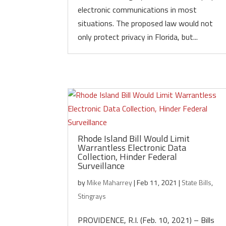
electronic communications in most
situations. The proposed law would not
only protect privacy in Florida, but...
Rhode Island Bill Would Limit
Warrantless Electronic Data
Collection, Hinder Federal
Surveillance
by
Mike Maharrey
|
Feb 11, 2021
|
State Bills
,
Stingrays
PROVIDENCE, R.I. (Feb. 10, 2021) – Bills