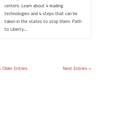
centers. Learn about 4 leading
technologies and 4 steps that can be
taken in the states to stop them. Path
to Liberty:...
« Older Entries
Next Entries »