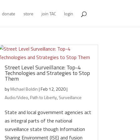
donate
store
join TAC
login
Street Level Surveillance: Top-4
Technologies and Strategies to Stop
Them
by
Michael Boldin
|
Feb 12, 2020
|
Audio/Video
,
Path to Liberty
,
Surveillance
State and local government agencies act
as integral parts of the national
surveillance state though Information
Sharing Environment (ISE) and fusion