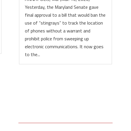
Yesterday, the Maryland Senate gave
final approval to a bill that would ban the
use of “stingrays” to track the location
of phones without a warrant and
prohibit police from sweeping up
electronic communications. It now goes
to the...