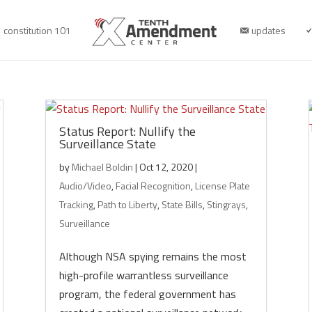
constitution 101
updates
Status Report: Nullify the
Surveillance State
by
Michael Boldin
|
Oct 12, 2020
|
Audio/Video
,
Facial Recognition
,
License Plate
Tracking
,
Path to Liberty
,
State Bills
,
Stingrays
,
Surveillance
Although NSA spying remains the most
high-profile warrantless surveillance
program, the federal government has