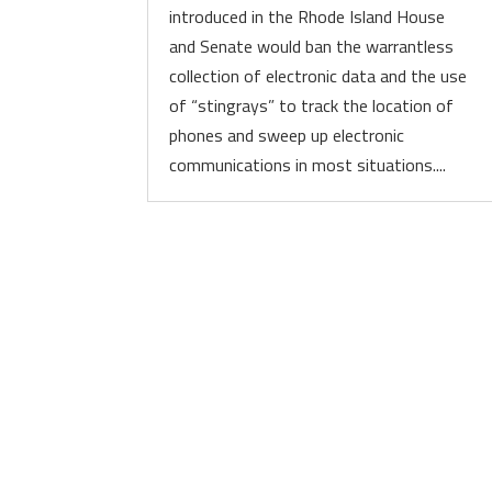
introduced in the Rhode Island House
and Senate would ban the warrantless
collection of electronic data and the use
of “stingrays” to track the location of
phones and sweep up electronic
communications in most situations....