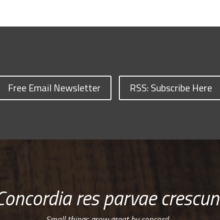
Free Email Newsletter
RSS: Subscribe Here
Concordia res parvae crescun
Small things grow great by concord…