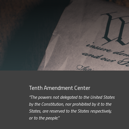
Tenth Amendment Center
“The powers not delegated to the United States
by the Constitution, nor prohibited by it to the
States, are reserved to the States respectively,
or to the people.”