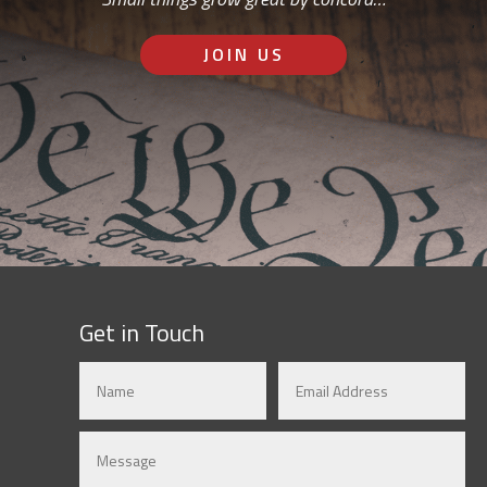
JOIN US
Get in Touch