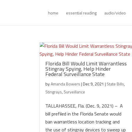
home
essential reading
audio/video
Florida Bill Would Limit Warrantless
Stingray Spying, Help Hinder
Federal Surveillance State
by
Amanda Bowers
|
Dec 9, 2021
|
State Bills
,
Stingrays
,
Surveillance
TALLAHASSEE, Fla. (Dec. 9, 2021) – A
bill prefiled in the Florida Senate would
ban warrantless location tracking and
the use of stingray devices to sweep up