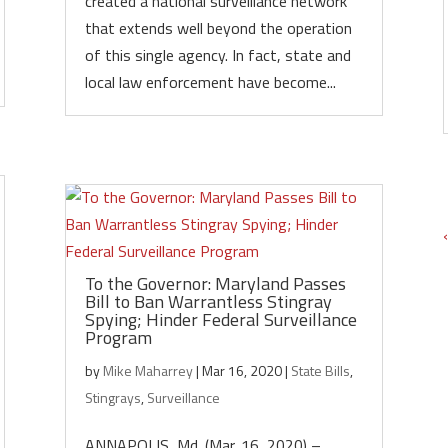
created a national surveillance network
that extends well beyond the operation
of this single agency. In fact, state and
local law enforcement have become...
To the Governor: Maryland Passes
Bill to Ban Warrantless Stingray
Spying; Hinder Federal Surveillance
Program
by
Mike Maharrey
|
Mar 16, 2020
|
State Bills
,
Stingrays
,
Surveillance
ANNAPOLIS, Md. (Mar. 16, 2020) –