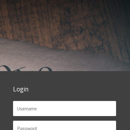
Login