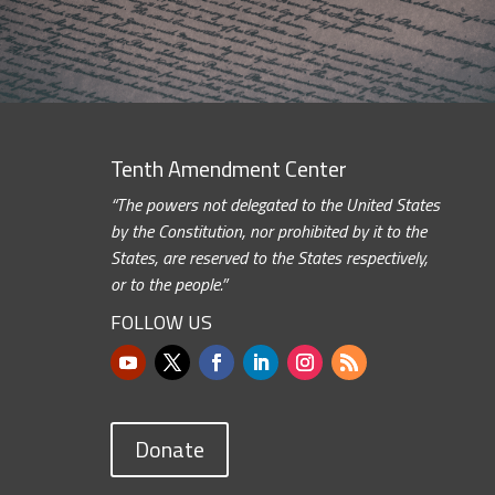
Tenth Amendment Center
“The powers not delegated to the United States
by the Constitution, nor prohibited by it to the
States, are reserved to the States respectively,
or to the people.”
FOLLOW US
Donate