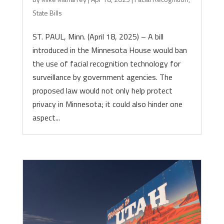
State Bills
ST. PAUL, Minn. (April 18, 2025) – A bill
introduced in the Minnesota House would ban
the use of facial recognition technology for
surveillance by government agencies. The
proposed law would not only help protect
privacy in Minnesota; it could also hinder one
aspect...