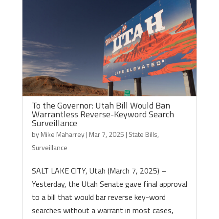
To the Governor: Utah Bill Would Ban
Warrantless Reverse-Keyword Search
Surveillance
by
Mike Maharrey
|
Mar 7, 2025
|
State Bills
,
Surveillance
SALT LAKE CITY, Utah (March 7, 2025) –
Yesterday, the Utah Senate gave final approval
to a bill that would bar reverse key-word
searches without a warrant in most cases,