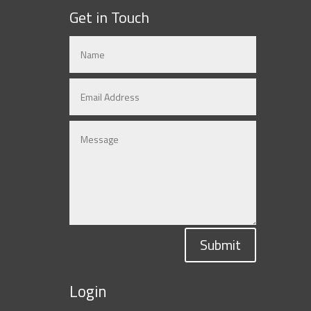
Get in Touch
Submit
Login