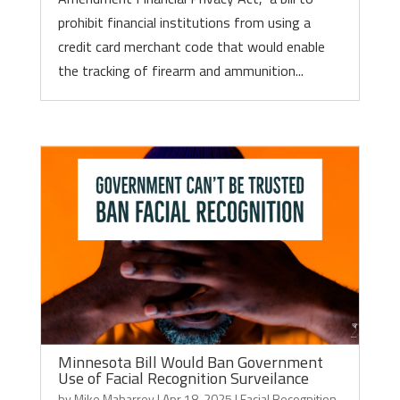
prohibit financial institutions from using a
credit card merchant code that would enable
the tracking of firearm and ammunition...
Minnesota Bill Would Ban Government
Use of Facial Recognition Surveilance
by
Mike Maharrey
|
Apr 18, 2025
|
Facial Recognition
,