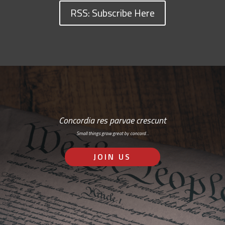
RSS: Subscribe Here
Concordia res parvae crescunt
Small things grow great by concord…
JOIN US