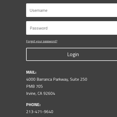
Forgot your password?
Login
MAIL:
4000 Barranca Parkway, Suite 250
PMB 705
Irvine, CA 92604
PHONE:
213-471-9640