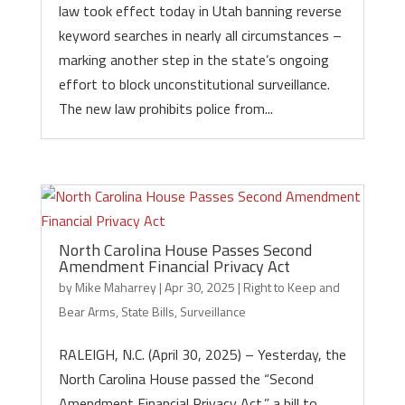
law took effect today in Utah banning reverse
keyword searches in nearly all circumstances –
marking another step in the state’s ongoing
effort to block unconstitutional surveillance.
The new law prohibits police from...
North Carolina House Passes Second
Amendment Financial Privacy Act
by
Mike Maharrey
|
Apr 30, 2025
|
Right to Keep and
Bear Arms
,
State Bills
,
Surveillance
RALEIGH, N.C. (April 30, 2025) – Yesterday, the
North Carolina House passed the “Second
Amendment Financial Privacy Act,” a bill to