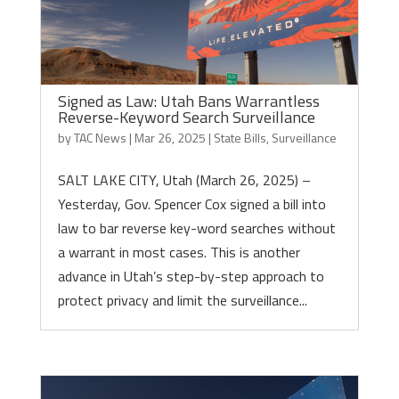
Signed as Law: Utah Bans Warrantless
Reverse-Keyword Search Surveillance
by
TAC News
|
Mar 26, 2025
|
State Bills
,
Surveillance
SALT LAKE CITY, Utah (March 26, 2025) –
Yesterday, Gov. Spencer Cox signed a bill into
law to bar reverse key-word searches without
a warrant in most cases. This is another
advance in Utah’s step-by-step approach to
protect privacy and limit the surveillance...