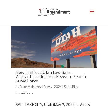
Now in Effect: Utah Law Bans
Warrantless Reverse-Keyword Search
Surveillance
by
Mike Maharrey
|
May 7, 2025
|
State Bills
,
Surveillance
SALT LAKE CITY, Utah (May 7, 2025) – A new