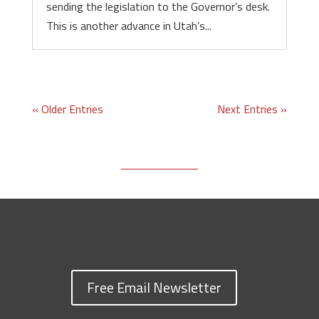
sending the legislation to the Governor’s desk.
This is another advance in Utah’s...
« Older Entries
Next Entries »
Free Email Newsletter