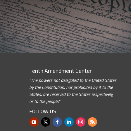
Tenth Amendment Center
“The powers not delegated to the United States
by the Constitution, nor prohibited by it to the
States, are reserved to the States respectively,
or to the people.”
FOLLOW US