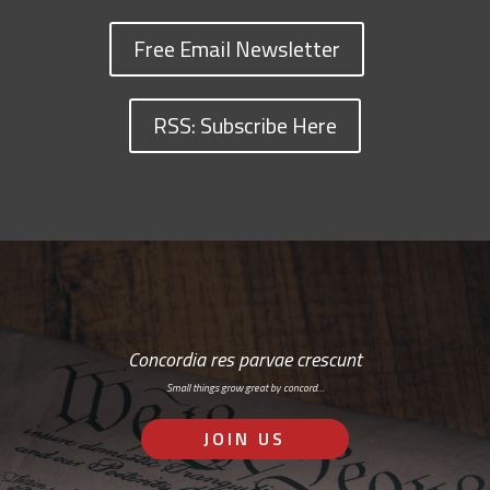
Free Email Newsletter
RSS: Subscribe Here
Concordia res parvae crescunt
Small things grow great by concord…
JOIN US