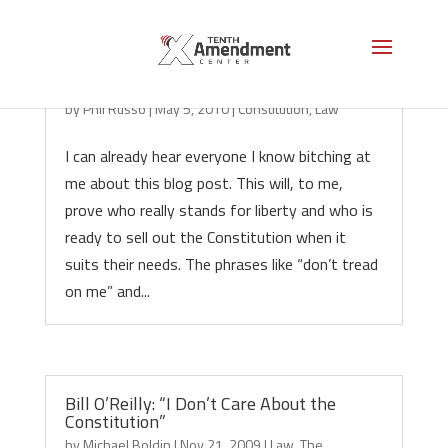
Constitution Where Art Thou?
by
Phil Russo
|
May 5, 2010
|
Constitution
,
Law
I can already hear everyone I know bitching at
me about this blog post. This will, to me,
prove who really stands for liberty and who is
ready to sell out the Constitution when it
suits their needs. The phrases like “don’t tread
on me” and...
Bill O’Reilly: “I Don’t Care About the
Constitution”
by
Michael Boldin
|
Nov 21, 2009
|
Law
,
The