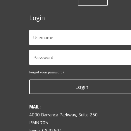
Login
Forgot your password?
Login
MAIL:
4000 Barranca Parkway, Suite 250
PMB 705
Irvine, CA 92604