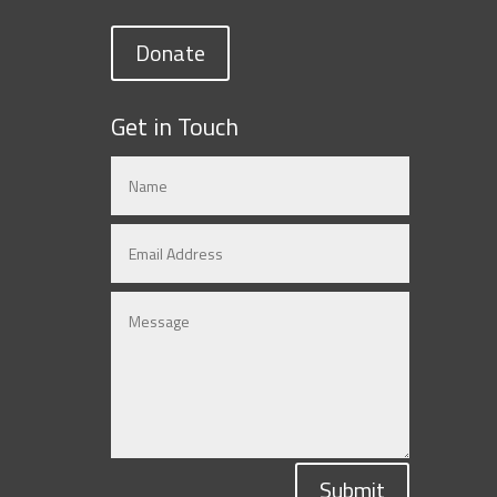
Donate
Get in Touch
Submit