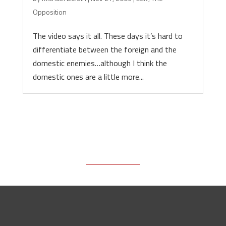
Opposition
The video says it all. These days it’s hard to
differentiate between the foreign and the
domestic enemies…although I think the
domestic ones are a little more...