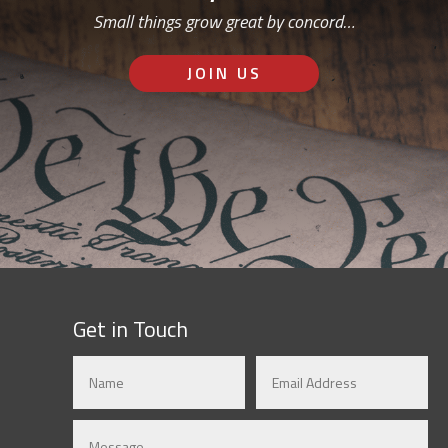
Small things grow great by concord…
JOIN US
Get in Touch