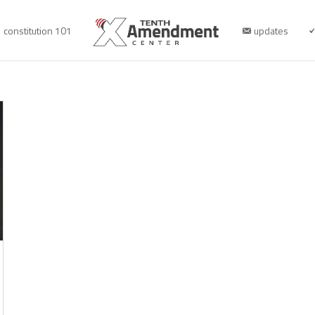
constitution 101
updates