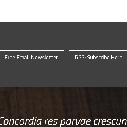
Free Email Newsletter
RSS: Subscribe Here
Concordia res parvae crescun