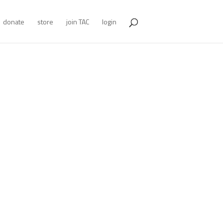
donate
store
join TAC
login