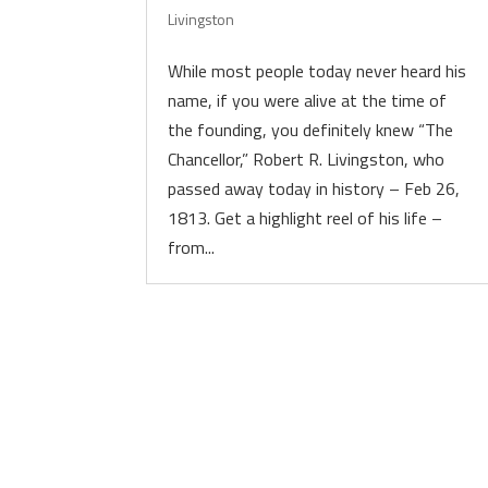
Livingston
While most people today never heard his
name, if you were alive at the time of
the founding, you definitely knew “The
Chancellor,” Robert R. Livingston, who
passed away today in history – Feb 26,
1813. Get a highlight reel of his life –
from...