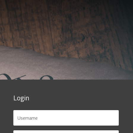
Login