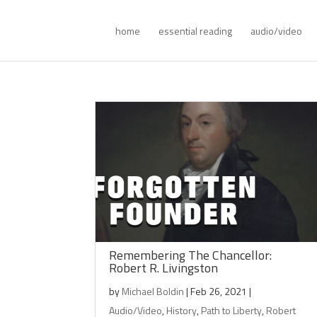
home
essential reading
audio/video
Remembering The Chancellor:
Robert R. Livingston
by
Michael Boldin
|
Feb 26, 2021
|
Audio/Video
,
History
,
Path to Liberty
,
Robert