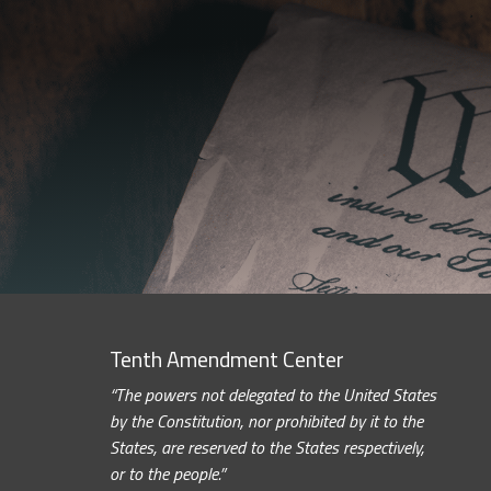
Tenth Amendment Center
“The powers not delegated to the United States
by the Constitution, nor prohibited by it to the
States, are reserved to the States respectively,
or to the people.”