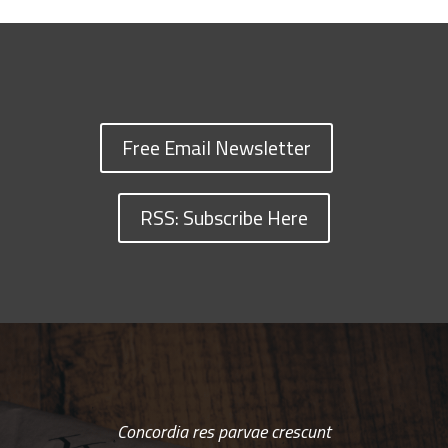
Free Email Newsletter
RSS: Subscribe Here
Concordia res parvae crescunt