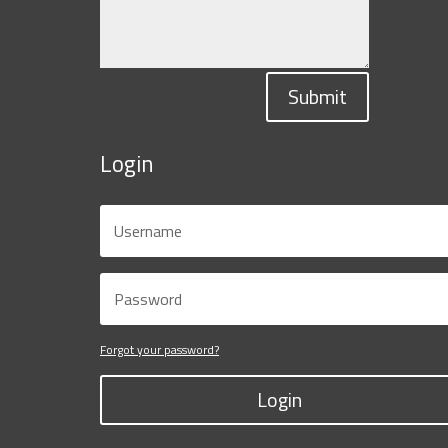
Submit
Login
Forgot your password?
Login