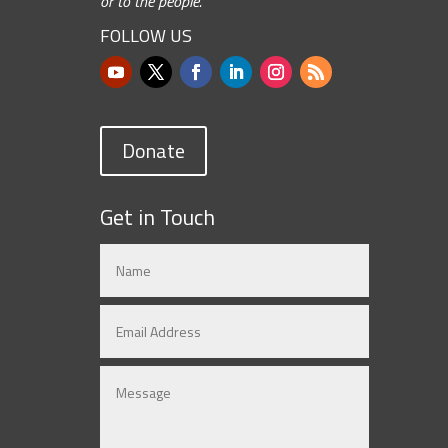
or to the people.”
FOLLOW US
Donate
Get in Touch