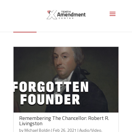
Robert Livingston
Remembering The Chancellor: Robert R.
Livingston
by
Michael Boldin
|
Feb 26, 2021
|
Audio/Video
,