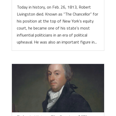
Today in history, on Feb. 26, 1813, Robert
Livingston died. Known as “The Chancellor” for
his position at the top of New York’s equity
court, he became one of his state’s most
influential politicians in an era of political
upheaval. He was also an important figure in...