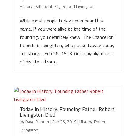
History
,
Path to Liberty
,
Robert Livingston
While most people today never heard his
name, if you were alive at the time of the
founding, you definitely knew “The Chancellor,”
Robert R. Livingston, who passed away today
in history – Feb 26, 1813. Get a highlight reel
of his life – from...
Today in History: Founding Father Robert
Livingston Died
by
Dave Benner
|
Feb 26, 2019
|
History
,
Robert
Livingston