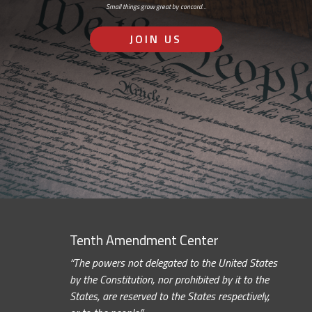
Small things grow great by concord…
JOIN US
Tenth Amendment Center
“The powers not delegated to the United States
by the Constitution, nor prohibited by it to the
States, are reserved to the States respectively,