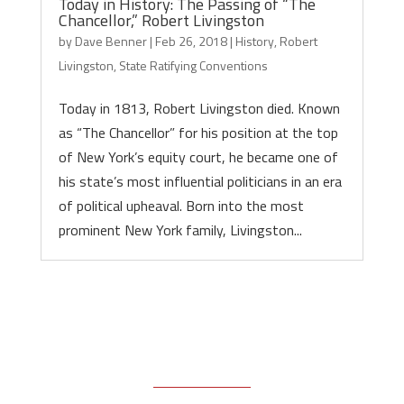
Today in History: The Passing of “The
Chancellor,” Robert Livingston
by
Dave Benner
|
Feb 26, 2018
|
History
,
Robert
Livingston
,
State Ratifying Conventions
Today in 1813, Robert Livingston died. Known
as “The Chancellor” for his position at the top
of New York’s equity court, he became one of
his state’s most influential politicians in an era
of political upheaval. Born into the most
prominent New York family, Livingston...