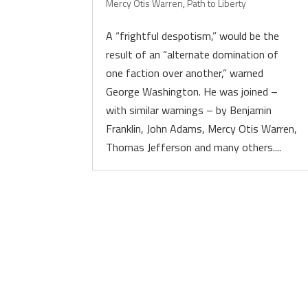
Mercy Otis Warren
,
Path to Liberty
A “frightful despotism,” would be the
result of an “alternate domination of
one faction over another,” warned
George Washington. He was joined –
with similar warnings – by Benjamin
Franklin, John Adams, Mercy Otis Warren,
Thomas Jefferson and many others....