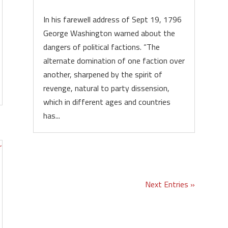
In his farewell address of Sept 19, 1796
George Washington warned about the
dangers of political factions. “The
alternate domination of one faction over
another, sharpened by the spirit of
revenge, natural to party dissension,
which in different ages and countries
has...
Next Entries »