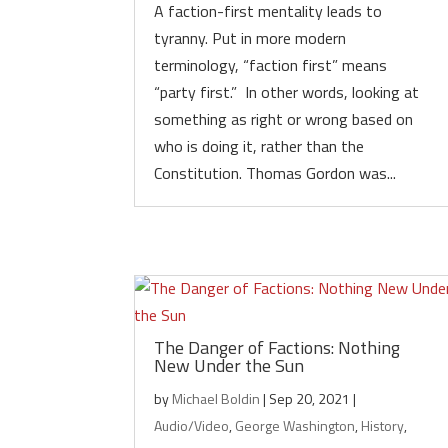
A faction-first mentality leads to
tyranny. Put in more modern
terminology, “faction first” means
“party first.” In other words, looking at
something as right or wrong based on
who is doing it, rather than the
Constitution. Thomas Gordon was...
The Danger of Factions: Nothing
New Under the Sun
by
Michael Boldin
|
Sep 20, 2021
|
Audio/Video
,
George Washington
,
History
,