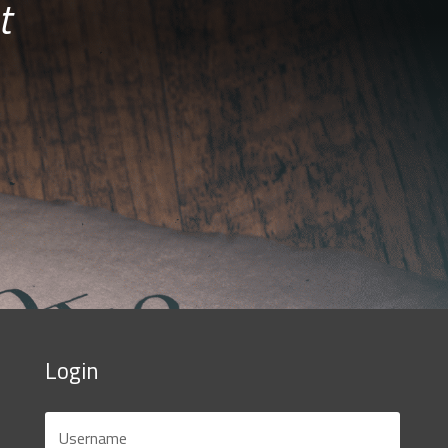
t
Login