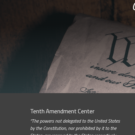
Tenth Amendment Center
“The powers not delegated to the United States
by the Constitution, nor prohibited by it to the