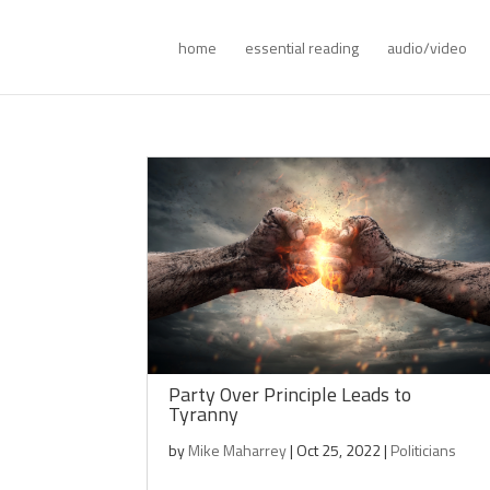
home
essential reading
audio/video
Party Over Principle Leads to
Tyranny
by
Mike Maharrey
|
Oct 25, 2022
|
Politicians