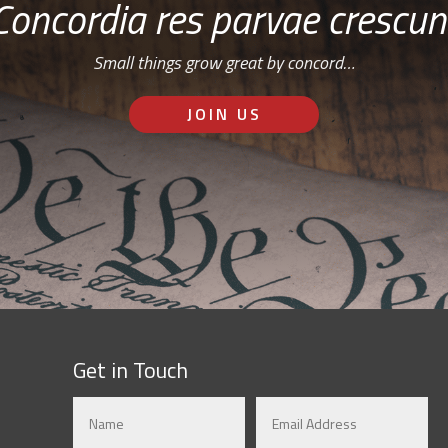
Concordia res parvae crescun
Small things grow great by concord…
JOIN US
Get in Touch