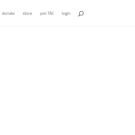
donate
store
join TAC
login