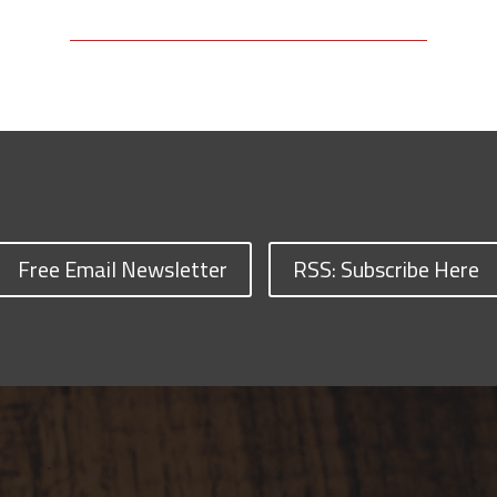
Free Email Newsletter
RSS: Subscribe Here