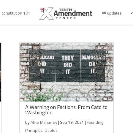
constitution 101
updates
A Warning on Factions: From Cato to
Washington
by
Mike Maharrey
|
Sep 19, 2021
|
Founding
Principles
,
Quotes