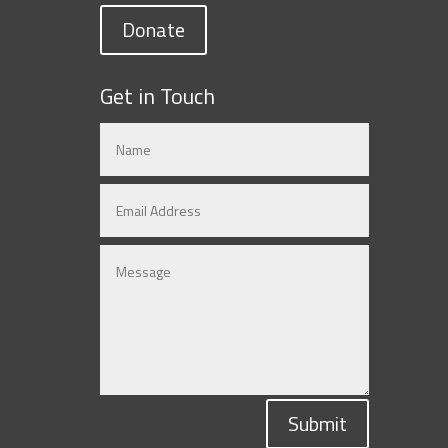
Donate
Get in Touch
Submit