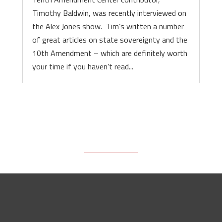
Timothy Baldwin, was recently interviewed on
the Alex Jones show. Tim’s written a number
of great articles on state sovereignty and the
10th Amendment – which are definitely worth
your time if you haven’t read...