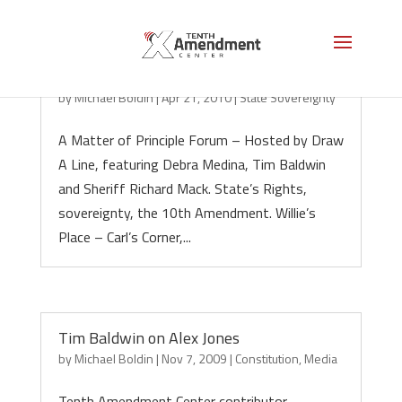
State Sovereignty: A Matter of Principle
by
Michael Boldin
|
Apr 21, 2010
|
State Sovereignty
A Matter of Principle Forum – Hosted by Draw
A Line, featuring Debra Medina, Tim Baldwin
and Sheriff Richard Mack. State’s Rights,
sovereignty, the 10th Amendment. Willie’s
Place – Carl’s Corner,...
Tim Baldwin on Alex Jones
by
Michael Boldin
|
Nov 7, 2009
|
Constitution
,
Media
Tenth Amendment Center contributor,