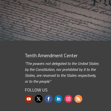
Tenth Amendment Center
“The powers not delegated to the United States
by the Constitution, nor prohibited by it to the
States, are reserved to the States respectively,
or to the people.”
FOLLOW US