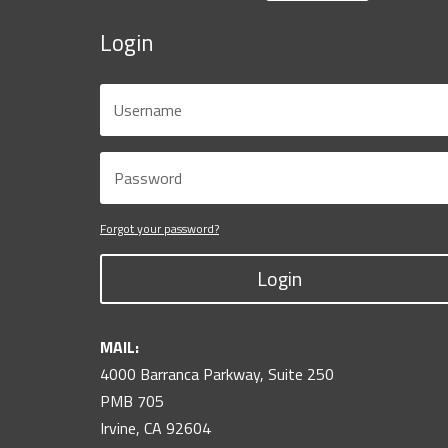
Login
Forgot your password?
Login
MAIL:
4000 Barranca Parkway, Suite 250
PMB 705
Irvine, CA 92604