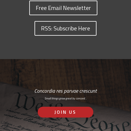
Free Email Newsletter
RSS: Subscribe Here
Concordia res parvae crescunt
Small things grow great by concord…
JOIN US