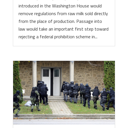
introduced in the Washington House would
remove regulations from raw milk sold directly
from the place of production. Passage into
law would take an important first step toward
rejecting a federal prohibition scheme in...