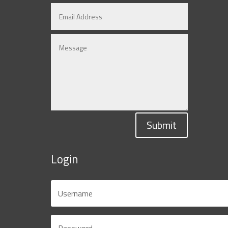
Submit
Login