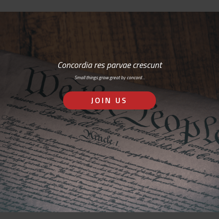
Concordia res parvae crescunt
Small things grow great by concord…
JOIN US