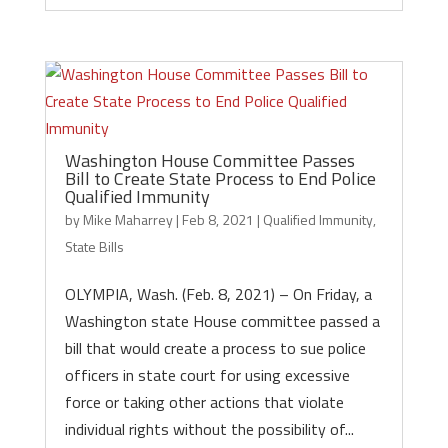
Washington House Committee Passes
Bill to Create State Process to End Police
Qualified Immunity
by
Mike Maharrey
|
Feb 8, 2021
|
Qualified Immunity
,
State Bills
OLYMPIA, Wash. (Feb. 8, 2021) – On Friday, a
Washington state House committee passed a
bill that would create a process to sue police
officers in state court for using excessive
force or taking other actions that violate
individual rights without the possibility of...