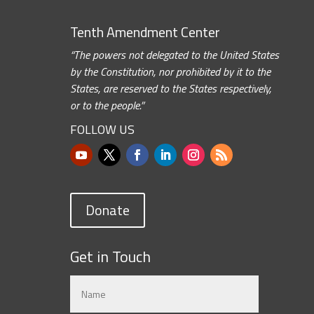
Tenth Amendment Center
“The powers not delegated to the United States
by the Constitution, nor prohibited by it to the
States, are reserved to the States respectively,
or to the people.”
FOLLOW US
Donate
Get in Touch