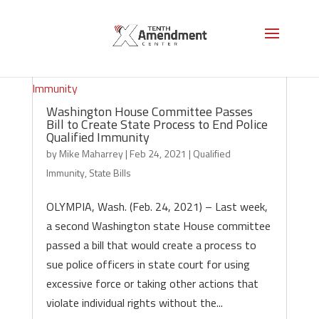
Washington House Committee Passes
Bill to Create State Process to End Police
Qualified Immunity
by
Mike Maharrey
|
Feb 24, 2021
|
Qualified
Immunity
,
State Bills
OLYMPIA, Wash. (Feb. 24, 2021) – Last week,
a second Washington state House committee
passed a bill that would create a process to
sue police officers in state court for using
excessive force or taking other actions that
violate individual rights without the...