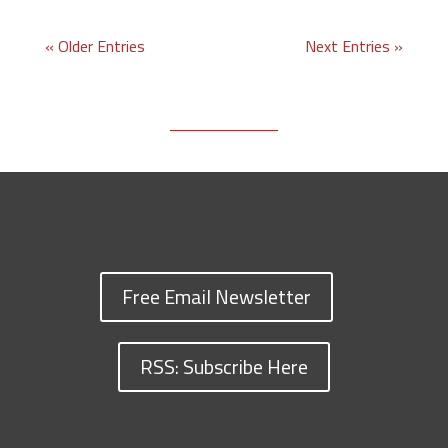
« Older Entries
Next Entries »
Free Email Newsletter
RSS: Subscribe Here