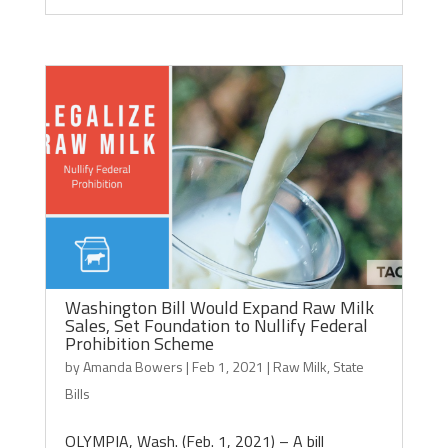
Washington Bill Would Expand Raw Milk
Sales, Set Foundation to Nullify Federal
Prohibition Scheme
by
Amanda Bowers
|
Feb 1, 2021
|
Raw Milk
,
State
Bills
OLYMPIA, Wash. (Feb. 1, 2021) – A bill