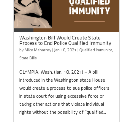
Washington Bill Would Create State
Process to End Police Qualified Immunity
by
Mike Maharrey
|
Jan 18, 2021
|
Qualified Immunity
,
State Bills
OLYMPIA, Wash. (Jan. 18, 2021) – A bill
introduced in the Washington state House
would create a process to sue police officers
in state court for using excessive force or
taking other actions that violate individual
rights without the possibility of “qualified...