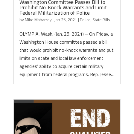
Washington Committee Passes Bill to
Prohibit No-Knock Warrants and Limit
Federal Militarization of Police
by
Mike Maharrey
|
Jan 25, 2021
|
Police
,
State Bills
OLYMPIA, Wash. (Jan. 25, 2021) – On Friday, a
Washington House committee passed a bill
that would prohibit no-knock warrants and put
limits on state and local law enforcement
agencies’ ability to acquire certain military
equipment from federal programs. Rep. Jesse...