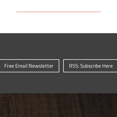
Free Email Newsletter
RSS: Subscribe Here