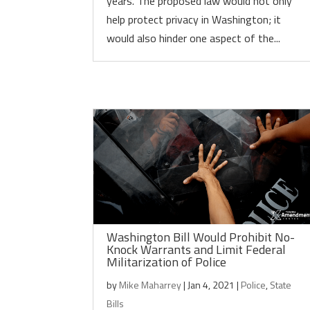
years. The proposed law would not only
help protect privacy in Washington; it
would also hinder one aspect of the...
Washington Bill Would Prohibit No-
Knock Warrants and Limit Federal
Militarization of Police
by
Mike Maharrey
|
Jan 4, 2021
|
Police
,
State
Bills