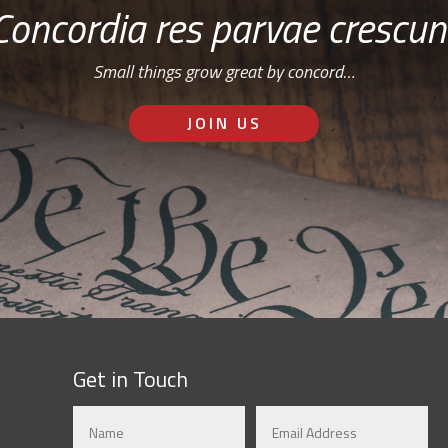
Concordia res parvae crescun
Small things grow great by concord…
JOIN US
Get in Touch