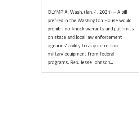
OLYMPIA, Wash. (Jan. 4, 2021) – A bill
prefiled in the Washington House would
prohibit no-knock warrants and put limits
on state and local law enforcement
agencies’ ability to acquire certain
military equipment from federal
programs. Rep. Jesse Johnson...