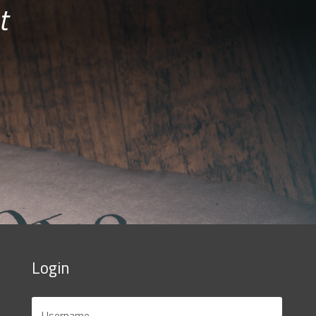
t
Login