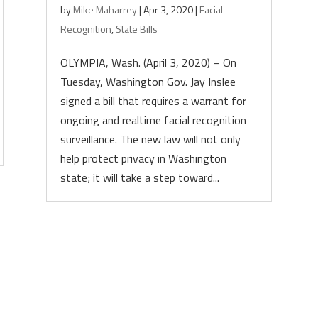
by
Mike Maharrey
|
Apr 3, 2020
|
Facial
Recognition
,
State Bills
OLYMPIA, Wash. (April 3, 2020) – On
Tuesday, Washington Gov. Jay Inslee
signed a bill that requires a warrant for
ongoing and realtime facial recognition
surveillance. The new law will not only
help protect privacy in Washington
state; it will take a step toward...