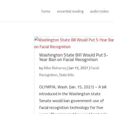
home
essential reading
audio/video
Washington State Bill Would Put 5-
Year Ban on Facial Recognition
by
Mike Maharrey
|
Jan 15, 2021
|
Facial
Recognition
,
State Bills
OLYMPIA, Wash. (Jan. 15, 2021) – A bill
introduced in the Washington state
Senate would ban government use of
facial recognition technology for five