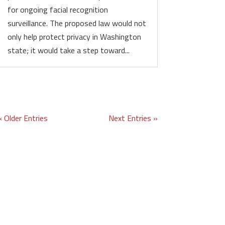
for ongoing facial recognition
surveillance. The proposed law would not
only help protect privacy in Washington
state; it would take a step toward...
« Older Entries
Next Entries »