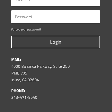
Forgot your password?
Login
MAIL:
4000 Barranca Parkway, Suite 250
PMB 705
Irvine, CA 92604
PHONE:
213-471-9640