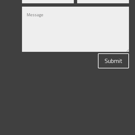
Submit