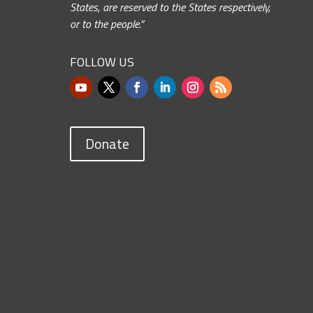
States, are reserved to the States respectively,
or to the people.”
FOLLOW US
Donate