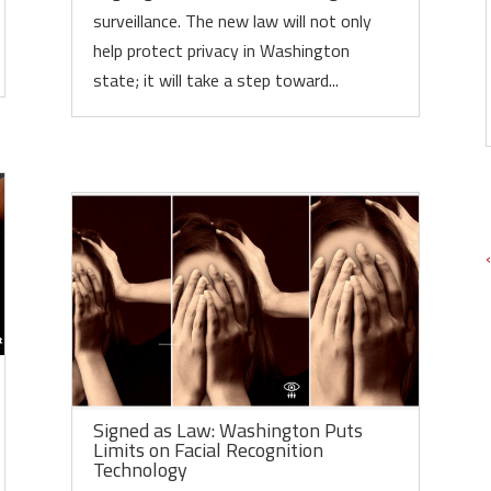
surveillance. The new law will not only
help protect privacy in Washington
state; it will take a step toward...
Signed as Law: Washington Puts
Limits on Facial Recognition
Technology