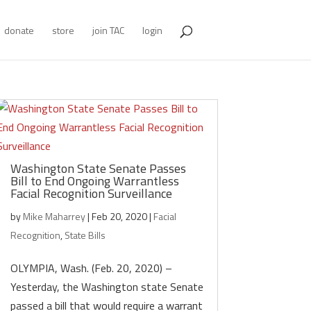
donate
store
join TAC
login
Washington State Senate Passes
Bill to End Ongoing Warrantless
Facial Recognition Surveillance
by
Mike Maharrey
|
Feb 20, 2020
|
Facial
Recognition
,
State Bills
OLYMPIA, Wash. (Feb. 20, 2020) –
Yesterday, the Washington state Senate
passed a bill that would require a warrant