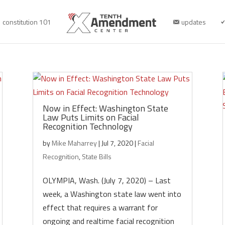
constitution 101
updates
Now in Effect: Washington State
Law Puts Limits on Facial
Recognition Technology
by
Mike Maharrey
|
Jul 7, 2020
|
Facial
Recognition
,
State Bills
OLYMPIA, Wash. (July 7, 2020) – Last
week, a Washington state law went into
effect that requires a warrant for
ongoing and realtime facial recognition