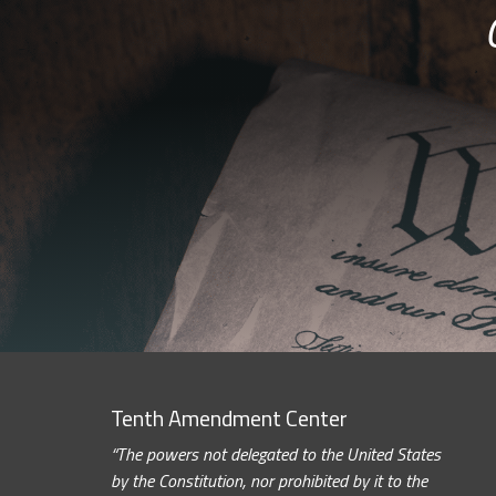
Tenth Amendment Center
“The powers not delegated to the United States
by the Constitution, nor prohibited by it to the