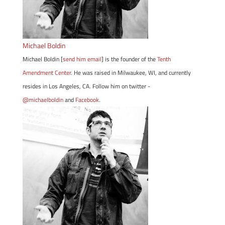
Michael Boldin
Michael Boldin [
send him email
] is the founder of the
Tenth
Amendment Center
. He was raised in Milwaukee, WI, and currently
resides in Los Angeles, CA. Follow him on twitter -
@michaelboldin
and
Facebook
.