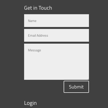
Get in Touch
Submit
Login