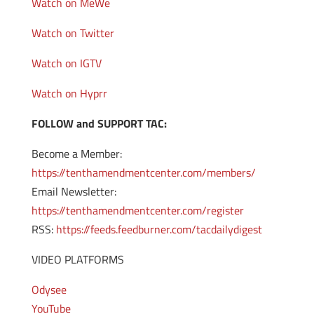
Watch on MeWe
Watch on Twitter
Watch on IGTV
Watch on Hyprr
FOLLOW and SUPPORT TAC:
Become a Member:
https://tenthamendmentcenter.com/members/
Email Newsletter:
https://tenthamendmentcenter.com/register
RSS:
https://feeds.feedburner.com/tacdailydigest
VIDEO PLATFORMS
Odysee
YouTube