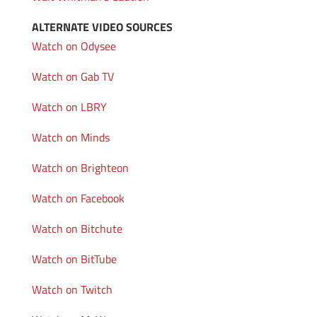
ALTERNATE VIDEO SOURCES
Watch on Odysee
Watch on Gab TV
Watch on LBRY
Watch on Minds
Watch on Brighteon
Watch on Facebook
Watch on Bitchute
Watch on BitTube
Watch on Twitch