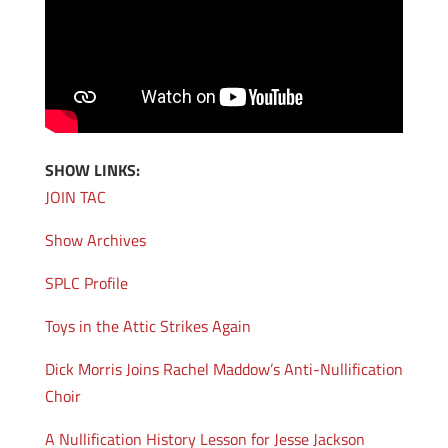
SHOW LINKS:
JOIN TAC
Show Archives
SPLC Profile
Toys in the Attic Strikes Again
Dick Morris Joins Rachel Maddow’s Anti-Nullification
Choir
A Nullification History Lesson for Jesse Jackson