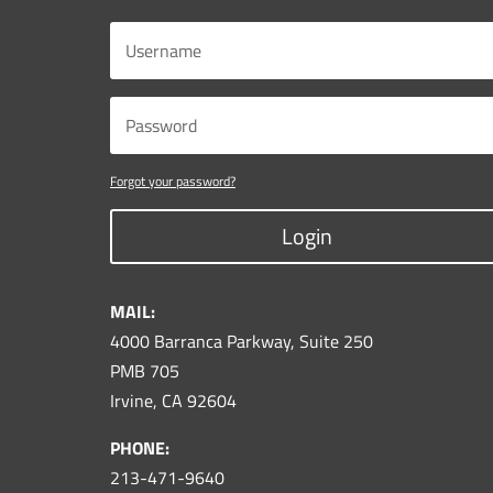
Forgot your password?
Login
MAIL:
4000 Barranca Parkway, Suite 250
PMB 705
Irvine, CA 92604
PHONE:
213-471-9640