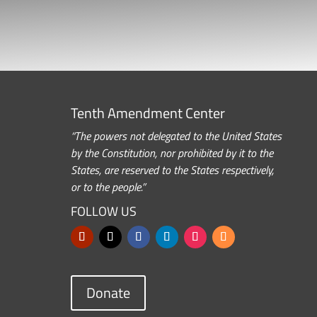
Tenth Amendment Center
“The powers not delegated to the United States
by the Constitution, nor prohibited by it to the
States, are reserved to the States respectively,
or to the people.”
FOLLOW US
Donate