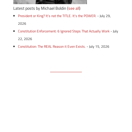
Latest posts by Michael Boldin
(
see all
)
President or King? It’s not the TITLE. It’s the POWER.
- July 29,
2026
Constitution Enforcement: 6 Ignored Steps That Actually Work
- July
22, 2026
Constitution: The REAL Reason it Even Exists.
- July 15, 2026
Free Email Newsletter