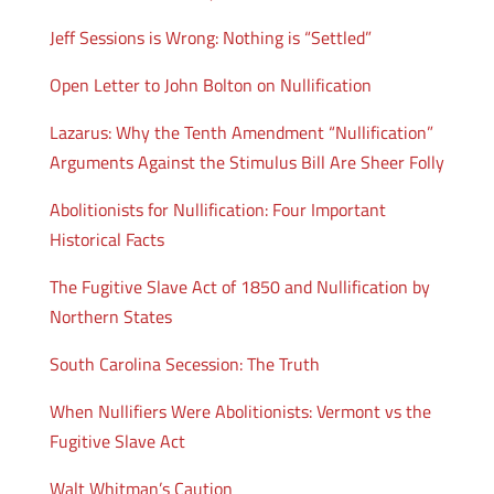
Jeff Sessions is Wrong: Nothing is “Settled”
Open Letter to John Bolton on Nullification
Lazarus: Why the Tenth Amendment “Nullification”
Arguments Against the Stimulus Bill Are Sheer Folly
Abolitionists for Nullification: Four Important
Historical Facts
The Fugitive Slave Act of 1850 and Nullification by
Northern States
South Carolina Secession: The Truth
When Nullifiers Were Abolitionists: Vermont vs the
Fugitive Slave Act
Walt Whitman’s Caution