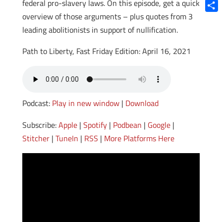
Blue
federal pro-slavery laws. On this episode, get a quick
overview of those arguments – plus quotes from 3
Shar
leading abolitionists in support of nullification.
Path to Liberty, Fast Friday Edition: April 16, 2021
Podcast:
Play in new window
|
Download
Subscribe:
Apple
|
Spotify
|
Podbean
|
Google
|
Stitcher
|
TuneIn
|
RSS
|
More Platforms Here