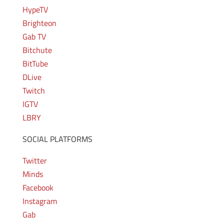
HypeTV
Brighteon
Gab TV
Bitchute
BitTube
DLive
Twitch
IGTV
LBRY
SOCIAL PLATFORMS
Twitter
Minds
Facebook
Instagram
Gab