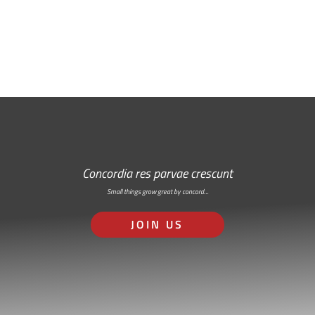
RSS: Subscribe Here
Concordia res parvae crescunt
Small things grow great by concord…
JOIN US