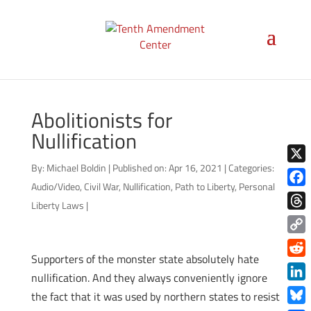
Abolitionists for
Nullification
By:
Michael Boldin
|
Published on: Apr 16, 2021
|
Categories:
X
Audio/Video
,
Civil War
,
Nullification
,
Path to Liberty
,
Personal
Face
Liberty Laws
|
Thre
Copy
Supporters of the monster state absolutely hate
Link
Redd
nullification. And they always conveniently ignore
Link
the fact that it was used by northern states to resist