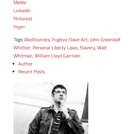
MeWe
LinkedIn
Pinterest
Hyprr
Tags:
Abolitionists
,
Fugitve Slave Act
,
John Greenleaf
Whittier
,
Personal Liberty Laws
,
Slavery
,
Walt
Whitman
,
William Lloyd Garrison
Author
Recent Posts