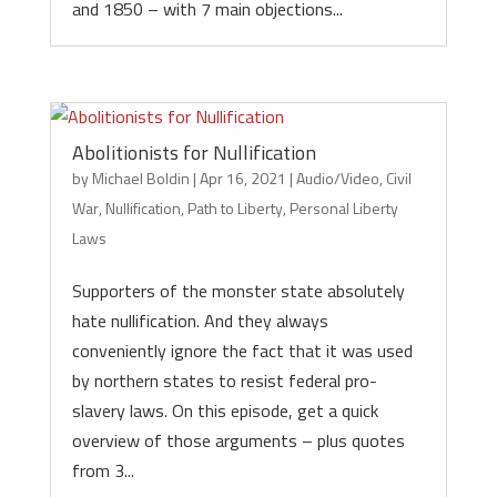
and 1850 – with 7 main objections...
Abolitionists for Nullification
by
Michael Boldin
|
Apr 16, 2021
|
Audio/Video
,
Civil
War
,
Nullification
,
Path to Liberty
,
Personal Liberty
Laws
Supporters of the monster state absolutely
hate nullification. And they always
conveniently ignore the fact that it was used
by northern states to resist federal pro-
slavery laws. On this episode, get a quick
overview of those arguments – plus quotes
from 3...