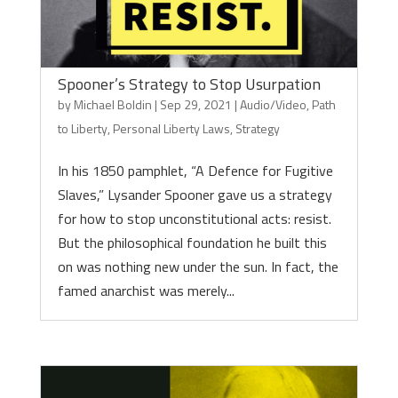
Spooner’s Strategy to Stop Usurpation
by
Michael Boldin
|
Sep 29, 2021
|
Audio/Video
,
Path
to Liberty
,
Personal Liberty Laws
,
Strategy
In his 1850 pamphlet, “A Defence for Fugitive
Slaves,” Lysander Spooner gave us a strategy
for how to stop unconstitutional acts: resist.
But the philosophical foundation he built this
on was nothing new under the sun. In fact, the
famed anarchist was merely...