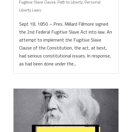
Fugitive Slave Clause
,
Path to Liberty
,
Personal
Liberty Laws
Sept 18, 1850 – Pres. Millard Fillmore signed
the 2nd Federal Fugitive Slave Act into law. An
attempt to implement the Fugitive Slave
Clause of the Constitution, the act, at best,
had serious constitutional issues. In response,
as had been done under the...