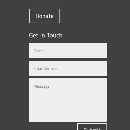
Donate
Get in Touch