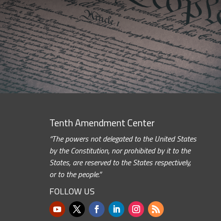
Tenth Amendment Center
“The powers not delegated to the United States
by the Constitution, nor prohibited by it to the
States, are reserved to the States respectively,
or to the people.”
FOLLOW US