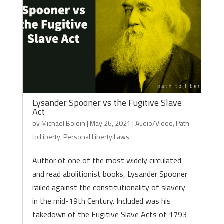
Lysander Spooner vs the Fugitive Slave
Act
by
Michael Boldin
|
May 26, 2021
|
Audio/Video
,
Path
to Liberty
,
Personal Liberty Laws
Author of one of the most widely circulated
and read abolitionist books, Lysander Spooner
railed against the constitutionality of slavery
in the mid-19th Century. Included was his
takedown of the Fugitive Slave Acts of 1793