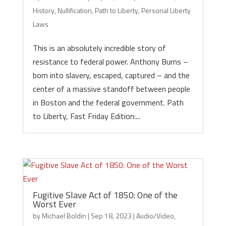
History
,
Nullification
,
Path to Liberty
,
Personal Liberty
Laws
This is an absolutely incredible story of
resistance to federal power. Anthony Burns –
born into slavery, escaped, captured – and the
center of a massive standoff between people
in Boston and the federal government. Path
to Liberty, Fast Friday Edition:...
Fugitive Slave Act of 1850: One of the
Worst Ever
by
Michael Boldin
|
Sep 18, 2023
|
Audio/Video
,