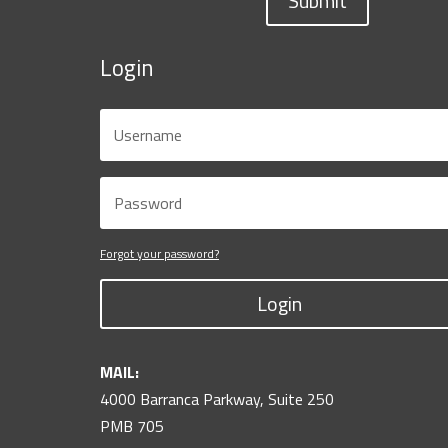
Submit
Login
Forgot your password?
Login
MAIL:
4000 Barranca Parkway, Suite 250
PMB 705