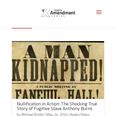
Personal Liberty Laws
Nullification in Action: The Shocking True
Story of Fugitive Slave Anthony Burns
by
Michael Boldin
|
May 24, 2024
|
Audio/Video
,