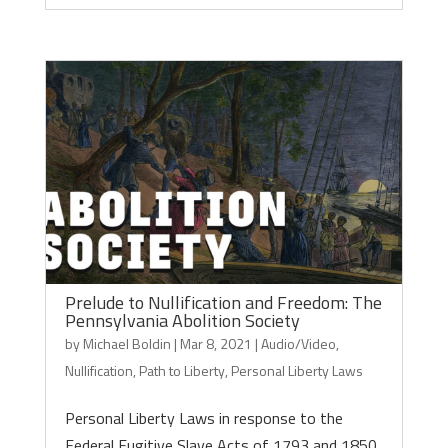
Prelude to Nullification and Freedom: The
Pennsylvania Abolition Society
by
Michael Boldin
|
Mar 8, 2021
|
Audio/Video
,
Nullification
,
Path to Liberty
,
Personal Liberty Laws
Personal Liberty Laws in response to the
Federal Fugitive Slave Acts of 1793 and 1850