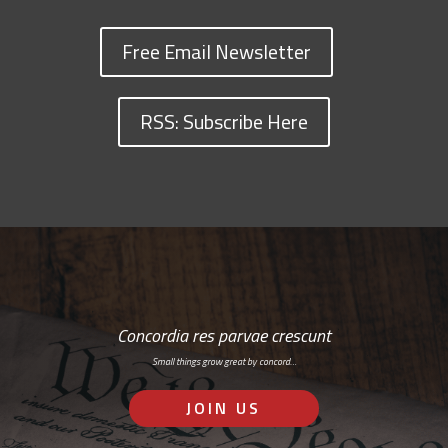
Free Email Newsletter
RSS: Subscribe Here
Concordia res parvae crescunt
Small things grow great by concord…
JOIN US