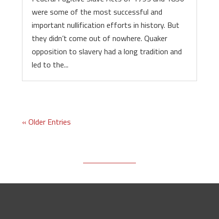
were some of the most successful and
important nullification efforts in history. But
they didn’t come out of nowhere. Quaker
opposition to slavery had a long tradition and
led to the...
« Older Entries