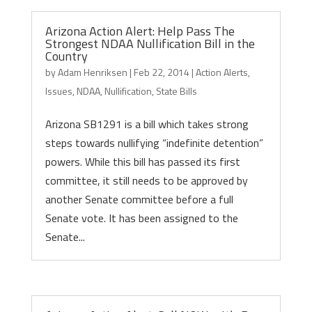
Arizona Action Alert: Help Pass The
Strongest NDAA Nullification Bill in the
Country
by
Adam Henriksen
|
Feb 22, 2014
|
Action Alerts
,
Issues
,
NDAA
,
Nullification
,
State Bills
Arizona SB1291 is a bill which takes strong
steps towards nullifying “indefinite detention”
powers. While this bill has passed its first
committee, it still needs to be approved by
another Senate committee before a full
Senate vote. It has been assigned to the
Senate...