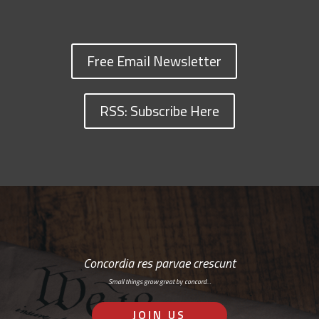
Free Email Newsletter
RSS: Subscribe Here
Concordia res parvae crescunt
Small things grow great by concord…
JOIN US