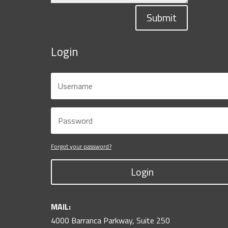
Submit
Login
Forgot your password?
Login
MAIL:
4000 Barranca Parkway, Suite 250