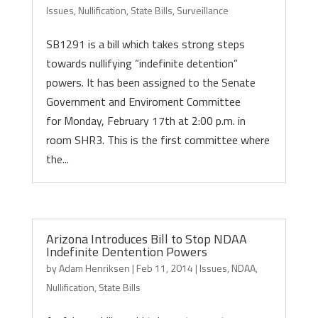
Issues
,
Nullification
,
State Bills
,
Surveillance
SB1291 is a bill which takes strong steps
towards nullifying “indefinite detention”
powers. It has been assigned to the Senate
Government and Enviroment Committee
for Monday, February 17th at 2:00 p.m. in
room SHR3. This is the first committee where
the...
Arizona Introduces Bill to Stop NDAA
Indefinite Dentention Powers
by
Adam Henriksen
|
Feb 11, 2014
|
Issues
,
NDAA
,
Nullification
,
State Bills