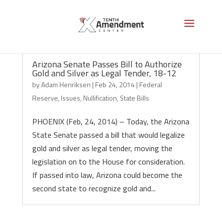
Arizona Senate Passes Bill to Authorize
Gold and Silver as Legal Tender, 18-12
by
Adam Henriksen
|
Feb 24, 2014
|
Federal
Reserve
,
Issues
,
Nullification
,
State Bills
PHOENIX (Feb, 24, 2014) – Today, the Arizona
State Senate passed a bill that would legalize
gold and silver as legal tender, moving the
legislation on to the House for consideration.
If passed into law, Arizona could become the
second state to recognize gold and...