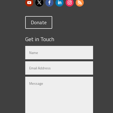
Donate
Get in Touch