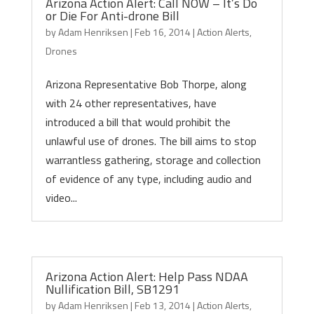
Arizona Action Alert: Call NOW – It’s Do
or Die For Anti-drone Bill
by
Adam Henriksen
|
Feb 16, 2014
|
Action Alerts
,
Drones
Arizona Representative Bob Thorpe, along
with 24 other representatives, have
introduced a bill that would prohibit the
unlawful use of drones. The bill aims to stop
warrantless gathering, storage and collection
of evidence of any type, including audio and
video...
Arizona Action Alert: Help Pass NDAA
Nullification Bill, SB1291
by
Adam Henriksen
|
Feb 13, 2014
|
Action Alerts
,