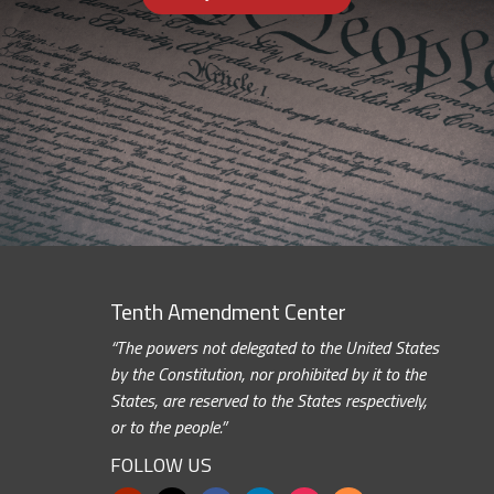
Tenth Amendment Center
“The powers not delegated to the United States
by the Constitution, nor prohibited by it to the
States, are reserved to the States respectively,
or to the people.”
FOLLOW US