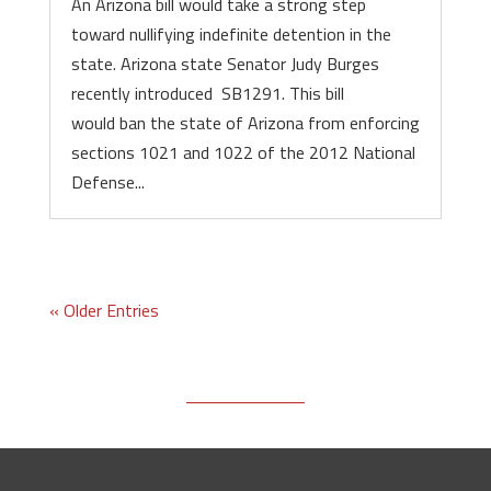
An Arizona bill would take a strong step
toward nullifying indefinite detention in the
state. Arizona state Senator Judy Burges
recently introduced SB1291. This bill
would ban the state of Arizona from enforcing
sections 1021 and 1022 of the 2012 National
Defense...
« Older Entries