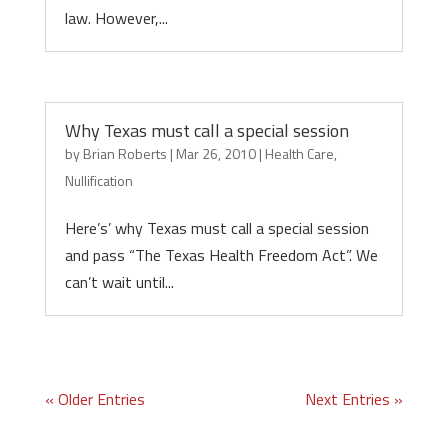
law. However,...
Why Texas must call a special session
by
Brian Roberts
|
Mar 26, 2010
|
Health Care
,
Nullification
Here’s’ why Texas must call a special session
and pass “The Texas Health Freedom Act”. We
can’t wait until...
« Older Entries
Next Entries »