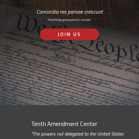
Concordia res parvae crescunt
Small things grow great by concord…
JOIN US
Tenth Amendment Center
“The powers not delegated to the United States