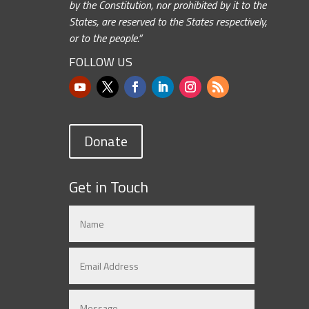
by the Constitution, nor prohibited by it to the
States, are reserved to the States respectively,
or to the people.”
FOLLOW US
Donate
Get in Touch