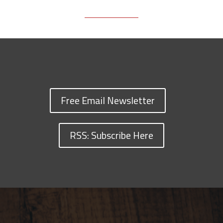
Free Email Newsletter
RSS: Subscribe Here