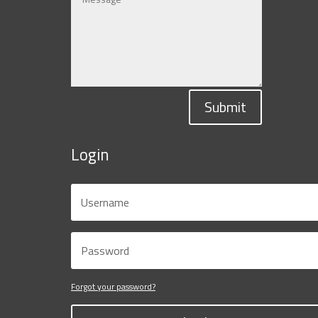
Submit
Login
Forgot your password?