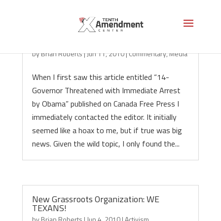
14 Governors Threatened, Hoax?
by
Brian Roberts
|
Jun 11, 2010
|
Commentary
,
Media
When I first saw this article entitled “14-
Governor Threatened with Immediate Arrest
by Obama” published on Canada Free Press I
immediately contacted the editor. It initially
seemed like a hoax to me, but if true was big
news. Given the wild topic, I only found the...
New Grassroots Organization: WE
TEXANS!
by
Brian Roberts
|
Jun 4, 2010
|
Activism