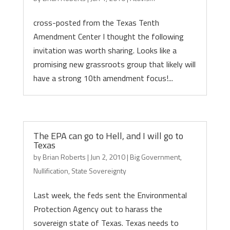
cross-posted from the Texas Tenth
Amendment Center I thought the following
invitation was worth sharing. Looks like a
promising new grassroots group that likely will
have a strong 10th amendment focus!...
The EPA can go to Hell, and I will go to
Texas
by
Brian Roberts
|
Jun 2, 2010
|
Big Government
,
Nullification
,
State Sovereignty
Last week, the feds sent the Environmental
Protection Agency out to harass the
sovereign state of Texas. Texas needs to