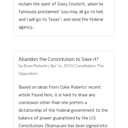
reclaim the spirit of Davy Crockett, when he
famously proclaimed “you may all go to hell,
and I will go to Texas”; and send the federal
agency...
Abandon the Constitution to Save it?
by
Brian Roberts
|
Apr 14, 2010
|
Constitution
,
The
Opposition
Based on ideas from Cokie Roberts’ recent
article found here, it is hard to draw any
conclusion other than she prefers a
dictatorship of the federal government to the
balance of power guaranteed by the U.S.
Constitution. Obamacare has been signed into