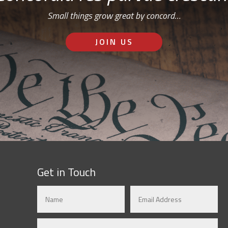
Small things grow great by concord…
JOIN US
Get in Touch