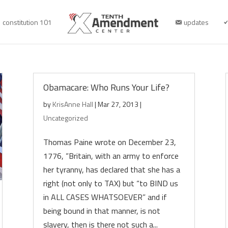
constitution 101
updates
Obamacare: Who Runs Your Life?
by
KrisAnne Hall
|
Mar 27, 2013
|
Uncategorized
Thomas Paine wrote on December 23,
1776, “Britain, with an army to enforce
her tyranny, has declared that she has a
right (not only to TAX) but “to BIND us
in ALL CASES WHATSOEVER” and if
being bound in that manner, is not
slavery, then is there not such a...