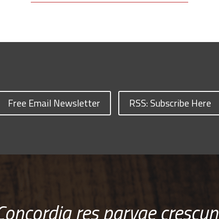
Free Email Newsletter
RSS: Subscribe Here
Concordia res parvae crescun