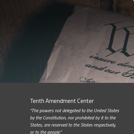
Tenth Amendment Center
“The powers not delegated to the United States
by the Constitution, nor prohibited by it to the
States, are reserved to the States respectively,
or to the people.”