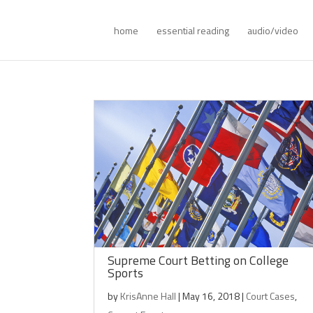
home
essential reading
audio/video
Supreme Court Betting on College
Sports
by
KrisAnne Hall
|
May 16, 2018
|
Court Cases
,