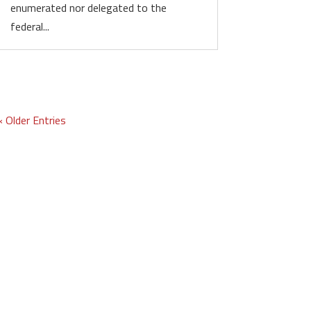
enumerated nor delegated to the
federal...
« Older Entries