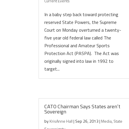
Current Events
In a baby step back toward protecting
reserved State Powers, the Supreme
Court on Monday overturned a twenty-
five year old federal law called The
Professional and Amateur Sports
Protection Act (PASPA). The Act was
originally signed into law in 1992 to
target...
CATO Chairman Says States aren’t
Sovereign
by
KrisAnne Hall
|
Sep 26, 2013
|
Media
,
State
Sovereignty