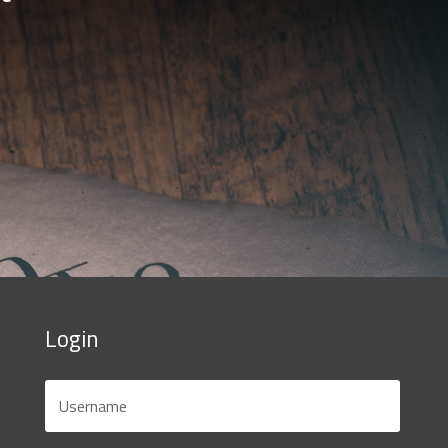
Login