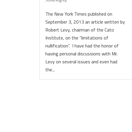
The New York Times published on
September 3, 2013 an article written by
Robert Levy, chairman of the Cato
Institute, on the “limitations of
nullification”. I have had the honor of
having personal discussions with Mr.
Levy on several issues and even had
the...