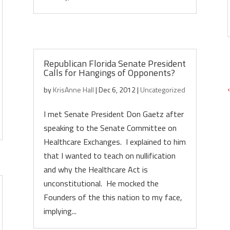
Republican Florida Senate President
Calls for Hangings of Opponents?
by
KrisAnne Hall
|
Dec 6, 2012
|
Uncategorized
I met Senate President Don Gaetz after
speaking to the Senate Committee on
Healthcare Exchanges. I explained to him
that I wanted to teach on nullification
and why the Healthcare Act is
unconstitutional. He mocked the
Founders of the this nation to my face,
implying...