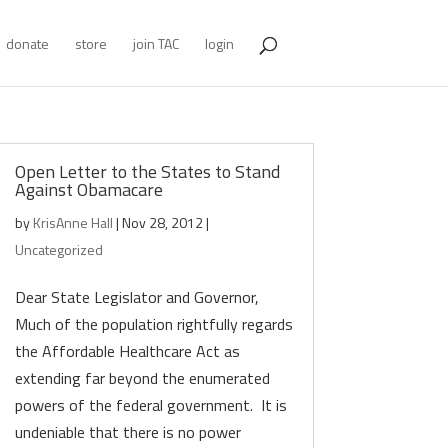
donate
store
join TAC
login
Open Letter to the States to Stand
Against Obamacare
by
KrisAnne Hall
|
Nov 28, 2012
|
Uncategorized
Dear State Legislator and Governor,
Much of the population rightfully regards
the Affordable Healthcare Act as
extending far beyond the enumerated
powers of the federal government. It is
undeniable that there is no power