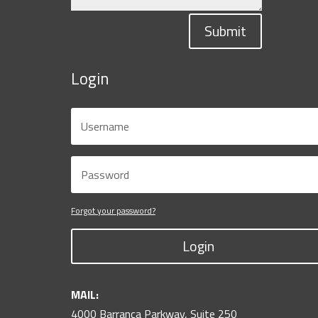
Submit
Login
Forgot your password?
Login
MAIL:
4000 Barranca Parkway, Suite 250