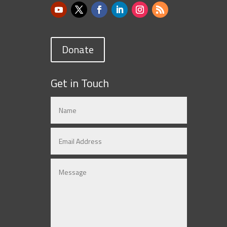
Donate
Get in Touch