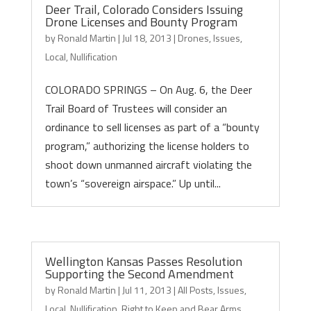
Deer Trail, Colorado Considers Issuing
Drone Licenses and Bounty Program
by
Ronald Martin
|
Jul 18, 2013
|
Drones
,
Issues
,
Local
,
Nullification
COLORADO SPRINGS – On Aug. 6, the Deer
Trail Board of Trustees will consider an
ordinance to sell licenses as part of a “bounty
program,” authorizing the license holders to
shoot down unmanned aircraft violating the
town’s “sovereign airspace.” Up until...
Wellington Kansas Passes Resolution
Supporting the Second Amendment
by
Ronald Martin
|
Jul 11, 2013
|
All Posts
,
Issues
,
Local
,
Nullification
,
Right to Keep and Bear Arms