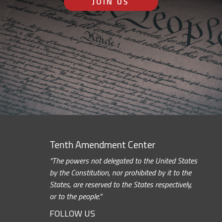
JOIN US
Tenth Amendment Center
“The powers not delegated to the United States
by the Constitution, nor prohibited by it to the
States, are reserved to the States respectively,
or to the people.”
FOLLOW US