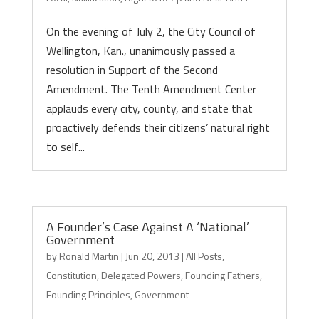
On the evening of July 2, the City Council of
Wellington, Kan., unanimously passed a
resolution in Support of the Second
Amendment. The Tenth Amendment Center
applauds every city, county, and state that
proactively defends their citizens’ natural right
to self...
A Founder’s Case Against A ‘National’
Government
by
Ronald Martin
|
Jun 20, 2013
|
All Posts
,
Constitution
,
Delegated Powers
,
Founding Fathers
,
Founding Principles
,
Government