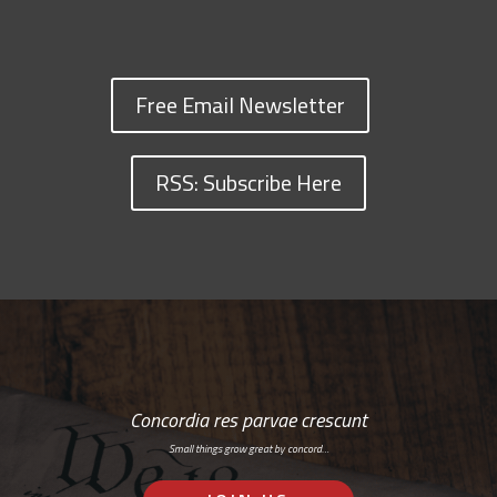
Free Email Newsletter
RSS: Subscribe Here
Concordia res parvae crescunt
Small things grow great by concord…