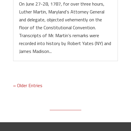
On June 27-28, 1787, for over three hours,
Luther Martin, Maryland’s Attorney General
and delegate, objected vehemently on the
floor of the Constitutional Convention.
Transcripts of Mr. Martin’s remarks were
recorded into history by Robert Yates (NY) and
James Madison...
« Older Entries