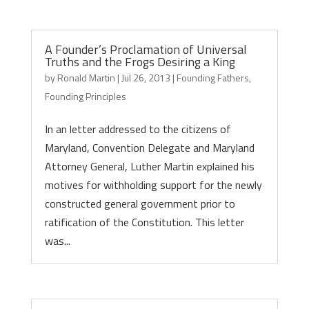
A Founder’s Proclamation of Universal
Truths and the Frogs Desiring a King
by
Ronald Martin
|
Jul 26, 2013
|
Founding Fathers
,
Founding Principles
In an letter addressed to the citizens of
Maryland, Convention Delegate and Maryland
Attorney General, Luther Martin explained his
motives for withholding support for the newly
constructed general government prior to
ratification of the Constitution. This letter
was...