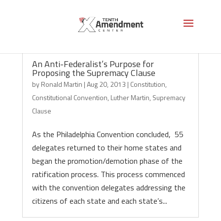
An Anti-Federalist’s Purpose for
Proposing the Supremacy Clause
by
Ronald Martin
|
Aug 20, 2013
|
Constitution
,
Constitutional Convention
,
Luther Martin
,
Supremacy
Clause
As the Philadelphia Convention concluded, 55
delegates returned to their home states and
began the promotion/demotion phase of the
ratification process. This process commenced
with the convention delegates addressing the
citizens of each state and each state’s...