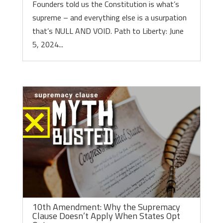
Founders told us the Constitution is what’s
supreme – and everything else is a usurpation
that’s NULL AND VOID. Path to Liberty: June
5, 2024...
10th Amendment: Why the Supremacy
Clause Doesn’t Apply When States Opt