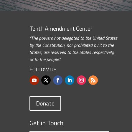
Tenth Amendment Center
“The powers not delegated to the United States
by the Constitution, nor prohibited by it to the
States, are reserved to the States respectively,
or to the people.”
FOLLOW US
Donate
Get in Touch