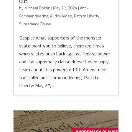
Out
by
Michael Boldin
|
May 27, 2024
|
Anti-
Commandeering
,
Audio/Video
,
Path to Liberty
,
Supremacy Clause
Despite what supporters of the monster
state want you to believe, there are times
when states push back against federal power
and the supremacy clause doesn’t even apply.
Learn about this powerful 10th Amendment
tool called anti-commandeering. Path to
Liberty: May 27,...