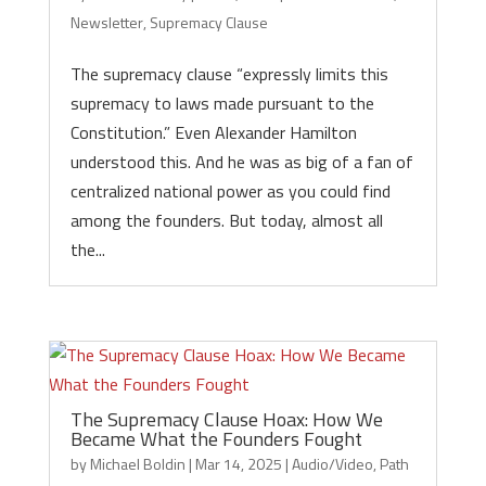
Newsletter
,
Supremacy Clause
The supremacy clause “expressly limits this
supremacy to laws made pursuant to the
Constitution.” Even Alexander Hamilton
understood this. And he was as big of a fan of
centralized national power as you could find
among the founders. But today, almost all
the...
The Supremacy Clause Hoax: How We
Became What the Founders Fought
by
Michael Boldin
|
Mar 14, 2025
|
Audio/Video
,
Path