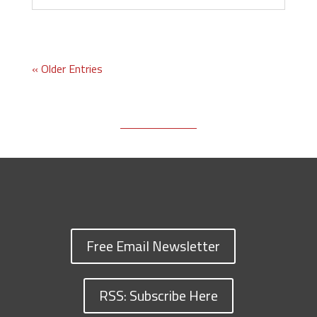
« Older Entries
Free Email Newsletter
RSS: Subscribe Here