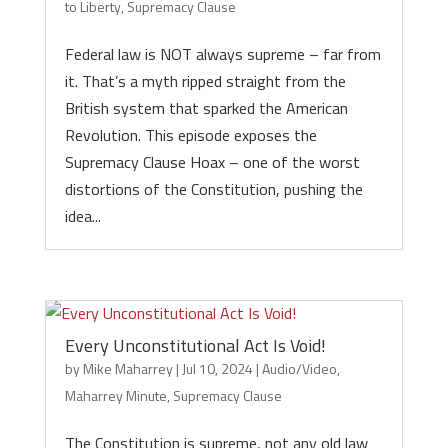
to Liberty
,
Supremacy Clause
Federal law is NOT always supreme – far from
it. That’s a myth ripped straight from the
British system that sparked the American
Revolution. This episode exposes the
Supremacy Clause Hoax – one of the worst
distortions of the Constitution, pushing the
idea...
Every Unconstitutional Act Is Void!
by
Mike Maharrey
|
Jul 10, 2024
|
Audio/Video
,
Maharrey Minute
,
Supremacy Clause
The Constitution is supreme, not any old law