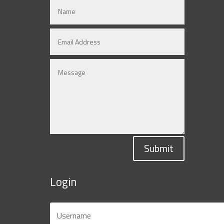
Submit
Login