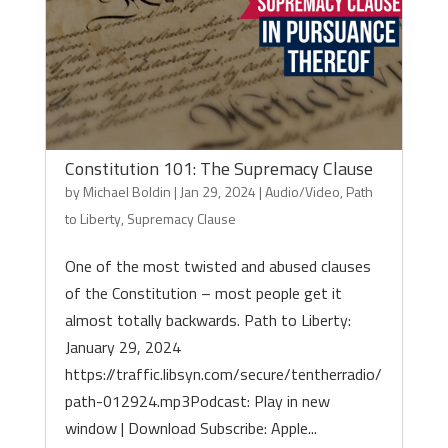
Constitution 101: The Supremacy Clause
by
Michael Boldin
|
Jan 29, 2024
|
Audio/Video
,
Path
to Liberty
,
Supremacy Clause
One of the most twisted and abused clauses
of the Constitution – most people get it
almost totally backwards. Path to Liberty:
January 29, 2024
https://traffic.libsyn.com/secure/tentherradio/
path-012924.mp3Podcast: Play in new
window | Download Subscribe: Apple...