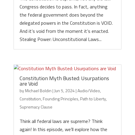
Congress decides to pass. In fact, anything
the federal government does beyond the
delegated powers in the Constitution is VOID.
And it’s void from the moment it’s enacted.
Stealing Power: Unconstitutional Laws...
Constitution Myth Busted: Usurpations
are Void
by
Michael Boldin
|
Jun 5, 2024
|
Audio/Video
,
Constitution
,
Founding Principles
,
Path to Liberty
,
Supremacy Clause
Think all federal laws are supreme? Think
again! In this episode, we’ll explore how the