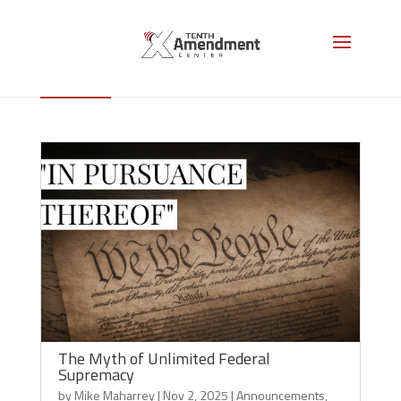
Supremacy Clause
The Myth of Unlimited Federal
Supremacy
by
Mike Maharrey
|
Nov 2, 2025
|
Announcements
,