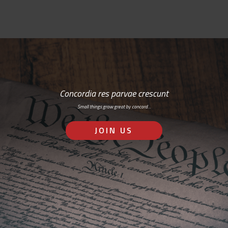
Concordia res parvae crescunt
Small things grow great by concord…
JOIN US