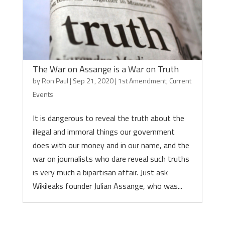
The War on Assange is a War on Truth
by
Ron Paul
|
Sep 21, 2020
|
1st Amendment
,
Current
Events
It is dangerous to reveal the truth about the
illegal and immoral things our government
does with our money and in our name, and the
war on journalists who dare reveal such truths
is very much a bipartisan affair. Just ask
Wikileaks founder Julian Assange, who was...