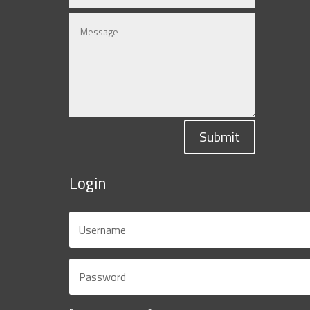
Submit
Login