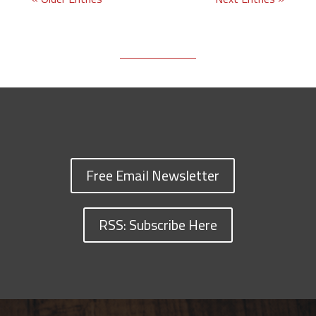
Free Email Newsletter
RSS: Subscribe Here