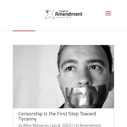
1st Amendment
Censorship Is the First Step Toward
Tyranny
by
Mike Maharrey
|
Jun 8, 2023
|
1st Amendment
,