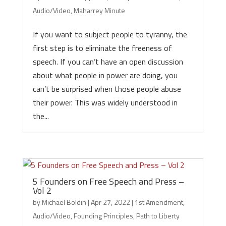
Audio/Video
,
Maharrey Minute
If you want to subject people to tyranny, the
first step is to eliminate the freeness of
speech. If you can’t have an open discussion
about what people in power are doing, you
can’t be surprised when those people abuse
their power. This was widely understood in
the...
5 Founders on Free Speech and Press –
Vol 2
by
Michael Boldin
|
Apr 27, 2022
|
1st Amendment
,
Audio/Video
,
Founding Principles
,
Path to Liberty