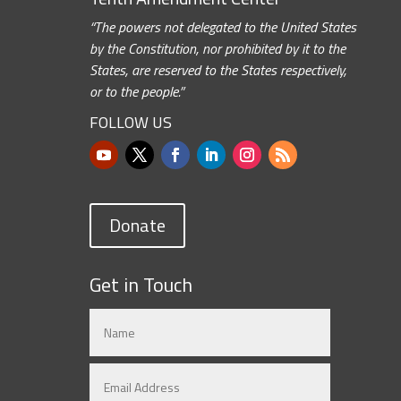
“The powers not delegated to the United States
by the Constitution, nor prohibited by it to the
States, are reserved to the States respectively,
or to the people.”
FOLLOW US
Donate
Get in Touch