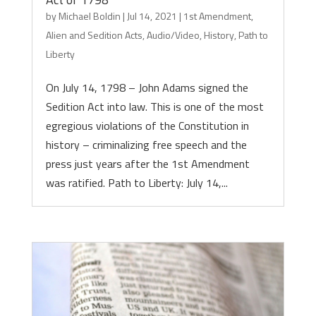
by
Michael Boldin
|
Jul 14, 2021
|
1st Amendment
,
Alien and Sedition Acts
,
Audio/Video
,
History
,
Path to
Liberty
On July 14, 1798 – John Adams signed the
Sedition Act into law. This is one of the most
egregious violations of the Constitution in
history – criminalizing free speech and the
press just years after the 1st Amendment
was ratified. Path to Liberty: July 14,...