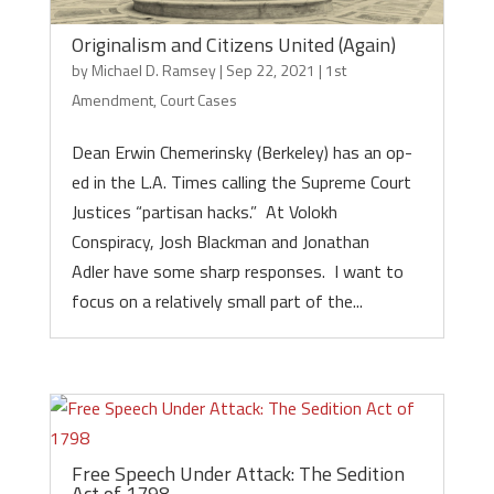
Originalism and Citizens United (Again)
by
Michael D. Ramsey
|
Sep 22, 2021
|
1st
Amendment
,
Court Cases
Dean Erwin Chemerinsky (Berkeley) has an op-
ed in the L.A. Times calling the Supreme Court
Justices “partisan hacks.” At Volokh
Conspiracy, Josh Blackman and Jonathan
Adler have some sharp responses. I want to
focus on a relatively small part of the...
Free Speech Under Attack: The Sedition
Act of 1798