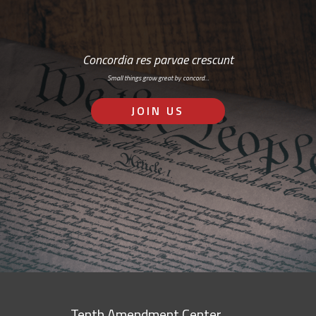
Concordia res parvae crescunt
Small things grow great by concord…
JOIN US
Tenth Amendment Center