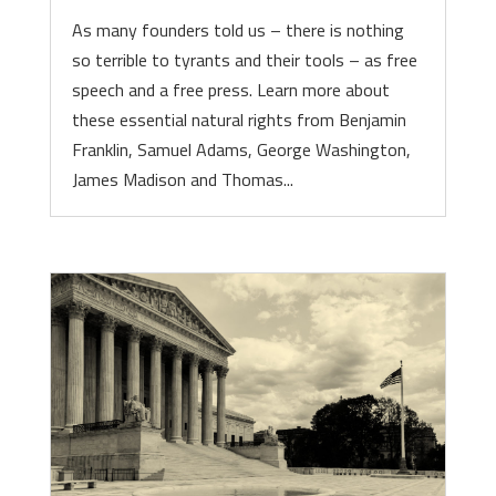
As many founders told us – there is nothing
so terrible to tyrants and their tools – as free
speech and a free press. Learn more about
these essential natural rights from Benjamin
Franklin, Samuel Adams, George Washington,
James Madison and Thomas...