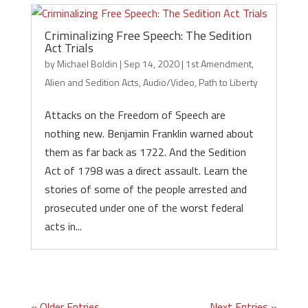
Criminalizing Free Speech: The Sedition
Act Trials
by
Michael Boldin
|
Sep 14, 2020
|
1st Amendment
,
Alien and Sedition Acts
,
Audio/Video
,
Path to Liberty
Attacks on the Freedom of Speech are
nothing new. Benjamin Franklin warned about
them as far back as 1722. And the Sedition
Act of 1798 was a direct assault. Learn the
stories of some of the people arrested and
prosecuted under one of the worst federal
acts in...
« Older Entries
Next Entries »